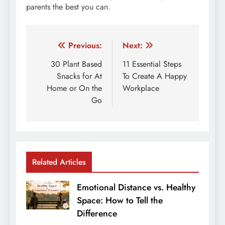
parents the best you can.
Post
Previous:
Next:
navigation
30 Plant Based
11 Essential Steps
Snacks for At
To Create A Happy
Home or On the
Workplace
Go
Related Articles
Emotional Distance vs. Healthy
Space: How to Tell the
Difference