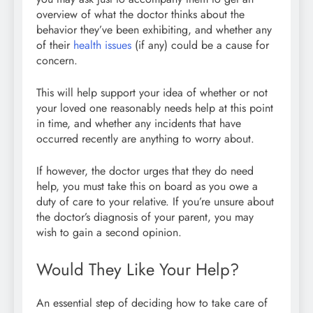
overview of what the doctor thinks about the
behavior they’ve been exhibiting, and whether any
of their
health issues
(if any) could be a cause for
concern.
This will help support your idea of whether or not
your loved one reasonably needs help at this point
in time, and whether any incidents that have
occurred recently are anything to worry about.
If however, the doctor urges that they do need
help, you must take this on board as you owe a
duty of care to your relative. If you’re unsure about
the doctor’s diagnosis of your parent, you may
wish to gain a second opinion.
Would They Like Your Help?
An essential step of deciding how to take care of