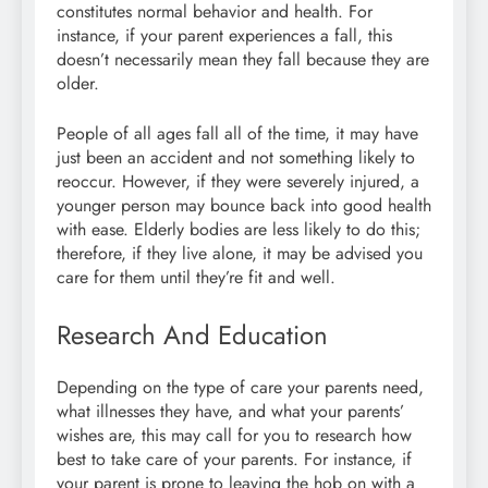
constitutes normal behavior and health. For
instance, if your parent experiences a fall, this
doesn’t necessarily mean they fall because they are
older.
People of all ages fall all of the time, it may have
just been an accident and not something likely to
reoccur. However, if they were severely injured, a
younger person may bounce back into good health
with ease. Elderly bodies are less likely to do this;
therefore, if they live alone, it may be advised you
care for them until they’re fit and well.
Research And Education
Depending on the type of care your parents need,
what illnesses they have, and what your parents’
wishes are, this may call for you to research how
best to take care of your parents. For instance, if
your parent is prone to leaving the hob on with a