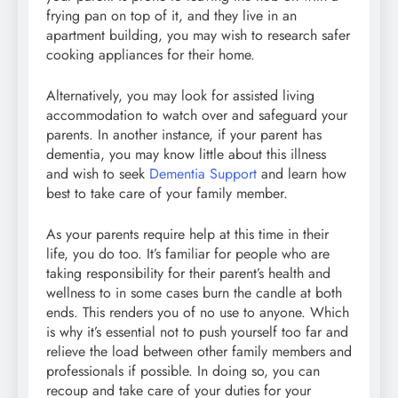
frying pan on top of it, and they live in an
apartment building, you may wish to research safer
cooking appliances for their home.
Alternatively, you may look for assisted living
accommodation to watch over and safeguard your
parents. In another instance, if your parent has
dementia, you may know little about this illness
and wish to seek
Dementia Support
and learn how
best to take care of your family member.
As your parents require help at this time in their
life, you do too. It’s familiar for people who are
taking responsibility for their parent’s health and
wellness to in some cases burn the candle at both
ends. This renders you of no use to anyone. Which
is why it’s essential not to push yourself too far and
relieve the load between other family members and
professionals if possible. In doing so, you can
recoup and take care of your duties for your