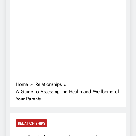
Home
Relationships
A Guide To Assessing the Health and Wellbeing of
Your Parents
RELATIONSHIPS