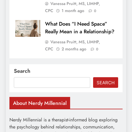
Vanessa Pruitt, MS, LIMHP,
CPC
1 month ago
0
What Does “I Need Space”
Really Mean in a Relationship?
Vanessa Pruitt, MS, LIMHP,
CPC
2 months ago
0
Search
SEARCH
About Nerdy Millennial
Nerdy Millennial is a therapist-informed blog exploring
the psychology behind relationships, communication,