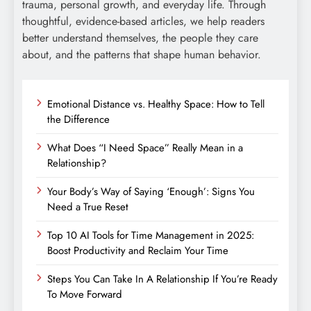
trauma, personal growth, and everyday life. Through
thoughtful, evidence-based articles, we help readers
better understand themselves, the people they care
about, and the patterns that shape human behavior.
Emotional Distance vs. Healthy Space: How to Tell
the Difference
What Does “I Need Space” Really Mean in a
Relationship?
Your Body’s Way of Saying ‘Enough’: Signs You
Need a True Reset
Top 10 AI Tools for Time Management in 2025:
Boost Productivity and Reclaim Your Time
Steps You Can Take In A Relationship If You’re Ready
To Move Forward