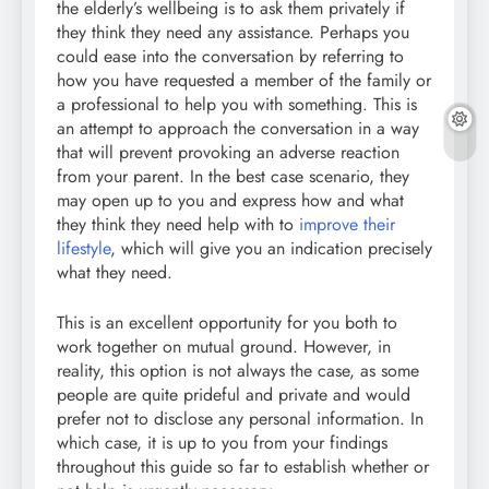
the elderly’s wellbeing is to ask them privately if
they think they need any assistance. Perhaps you
could ease into the conversation by referring to
how you have requested a member of the family or
a professional to help you with something. This is
an attempt to approach the conversation in a way
that will prevent provoking an adverse reaction
from your parent. In the best case scenario, they
may open up to you and express how and what
they think they need help with to
improve their
lifestyle
, which will give you an indication precisely
what they need.
This is an excellent opportunity for you both to
work together on mutual ground. However, in
reality, this option is not always the case, as some
people are quite prideful and private and would
prefer not to disclose any personal information. In
which case, it is up to you from your findings
throughout this guide so far to establish whether or