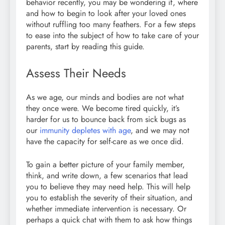
behavior recently, you may be wondering if, where
and how to begin to look after your loved ones
without ruffling too many feathers. For a few steps
to ease into the subject of how to take care of your
parents, start by reading this guide.
Assess Their Needs
As we age, our minds and bodies are not what
they once were. We become tired quickly, it’s
harder for us to bounce back from sick bugs as
our
immunity depletes with age
, and we may not
have the capacity for self-care as we once did.
To gain a better picture of your family member,
think, and write down, a few scenarios that lead
you to believe they may need help. This will help
you to establish the severity of their situation, and
whether immediate intervention is necessary. Or
perhaps a quick chat with them to ask how things