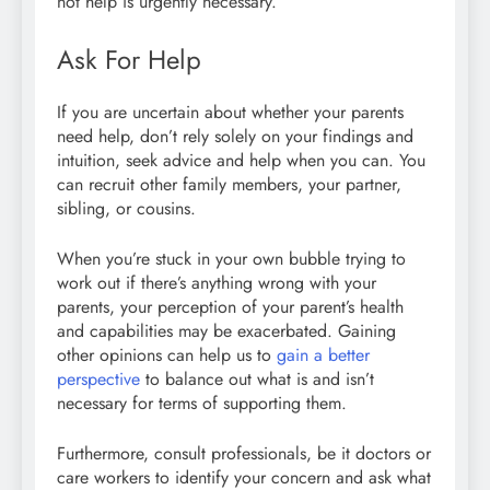
not help is urgently necessary.
Ask For Help
If you are uncertain about whether your parents
need help, don’t rely solely on your findings and
intuition, seek advice and help when you can. You
can recruit other family members, your partner,
sibling, or cousins.
When you’re stuck in your own bubble trying to
work out if there’s anything wrong with your
parents, your perception of your parent’s health
and capabilities may be exacerbated. Gaining
other opinions can help us to
gain a better
perspective
to balance out what is and isn’t
necessary for terms of supporting them.
Furthermore, consult professionals, be it doctors or
care workers to identify your concern and ask what