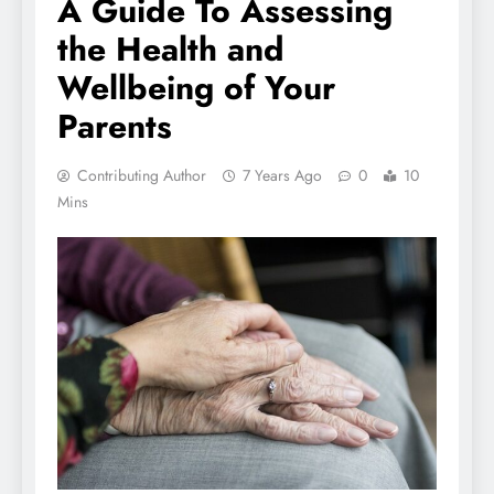
A Guide To Assessing
the Health and
Wellbeing of Your
Parents
Contributing Author
7 Years Ago
0
10
Mins