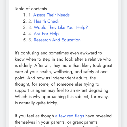
Table of contents
Assess Their Needs
Health Check
Would They Like Your Help?
Ask For Help
Research And Education
It’s confusing and sometimes even awkward to
know when to step in and look after a relative who
is elderly. After all, they more than likely took great
care of your health, wellbeing, and safety at one
point. And now as independent adults, the
thought, for some, of someone else trying to
support us again may feel to an extent degrading.
Which is why approaching this subject, for many,
is naturally quite tricky.
If you feel as though
a few red flags
have revealed
themselves in your parents, or grandparents