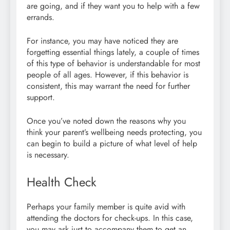
are going, and if they want you to help with a few
errands.
For instance, you may have noticed they are
forgetting essential things lately, a couple of times
of this type of behavior is understandable for most
people of all ages. However, if this behavior is
consistent, this may warrant the need for further
support.
Once you’ve noted down the reasons why you
think your parent’s wellbeing needs protecting, you
can begin to build a picture of what level of help
is necessary.
Health Check
Perhaps your family member is quite avid with
attending the doctors for check-ups. In this case,
you may ask just to accompany them to get an