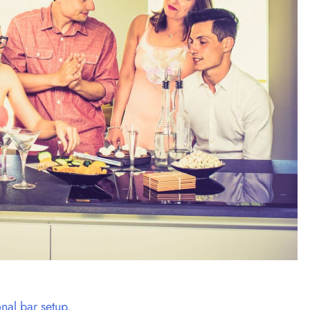
onal bar setup.