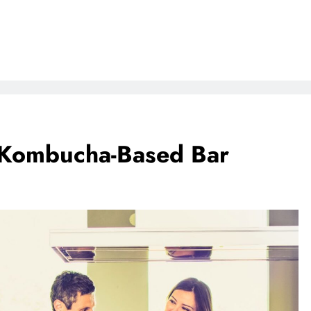
a Kombucha-Based Bar