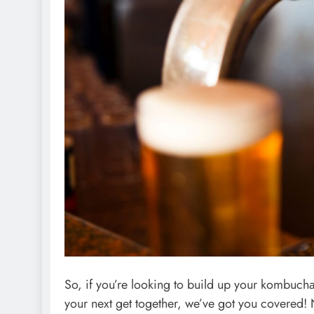
So, if you’re looking to build up your kombucha
your next get together, we’ve got you covered! 