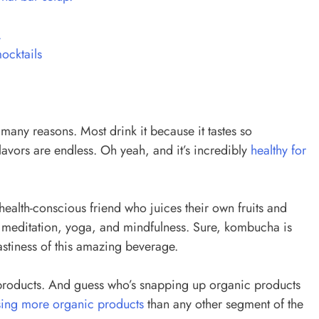
.
mocktails
many reasons. Most drink it because it tastes so
 flavors are endless. Oh yeah, and it’s incredibly
healthy for
alth-conscious friend who juices their own fruits and
to meditation, yoga, and mindfulness. Sure, kombucha is
tastiness of this amazing beverage.
roducts. And guess who’s snapping up organic products
ing more organic products
than any other segment of the