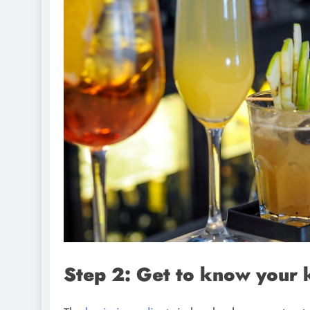
Step 2: Get to know your