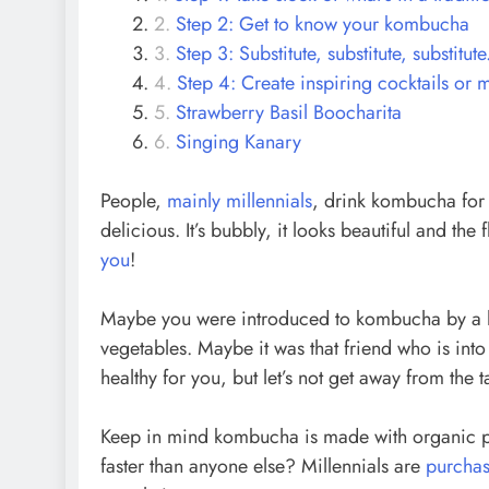
Step 2: Get to know your kombucha
Step 3: Substitute, substitute, substitute
Step 4: Create inspiring cocktails or 
Strawberry Basil Boocharita
Singing Kanary
People,
mainly millennials
, drink kombucha for 
delicious. It’s bubbly, it looks beautiful and the
you
!
Maybe you were introduced to kombucha by a he
vegetables. Maybe it was that friend who is in
healthy for you, but let’s not get away from the 
Keep in mind kombucha is made with organic p
faster than anyone else? Millennials are
purchas