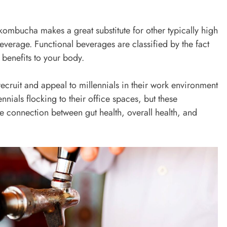
, kombucha makes a great substitute for other typically high
verage. Functional beverages are classified by the fact
benefits to your body.
ruit and appeal to millennials in their work environment
ennials flocking to their office spaces, but these
he connection between gut health, overall health, and