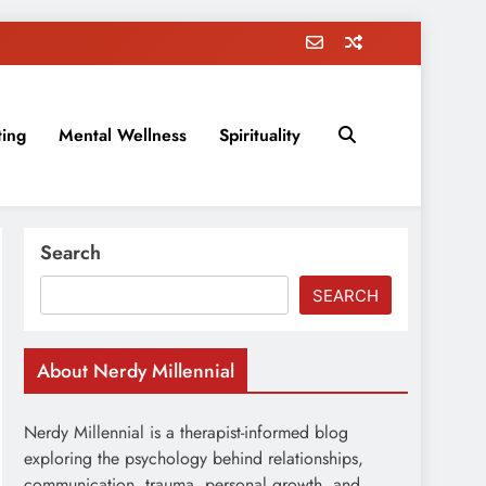
ting
Mental Wellness
Spirituality
rovement, education, parenting, and more!
Search
SEARCH
About Nerdy Millennial
Nerdy Millennial is a therapist-informed blog
exploring the psychology behind relationships,
communication, trauma, personal growth, and