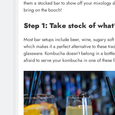
them a stocked bar to show off your mixology sk
bring on the booch!
Step 1: Take stock of what’
Most bar setups include beer, wine, sugary sof
which makes it a perfect alternative to these tra
glassware. Kombucha doesn’t belong in a bottle. I
afraid to serve your kombucha in one of these 