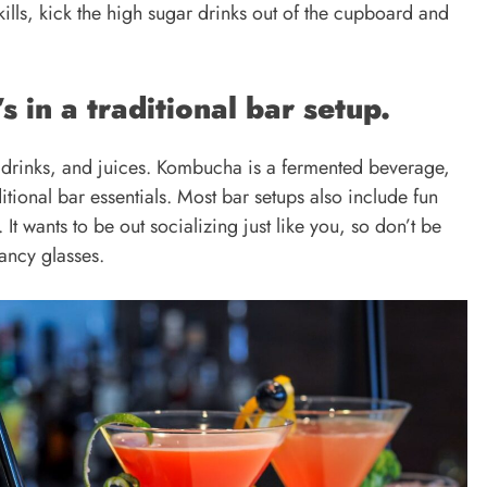
ills, kick the high sugar drinks out of the cupboard and
s in a traditional bar setup.
t drinks, and juices. Kombucha is a fermented beverage,
ditional bar essentials. Most bar setups also include fun
t wants to be out socializing just like you, so don’t be
fancy glasses.