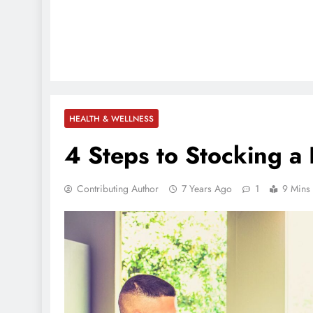
HEALTH & WELLNESS
4 Steps to Stocking 
Contributing Author
7 Years Ago
1
9 Mins