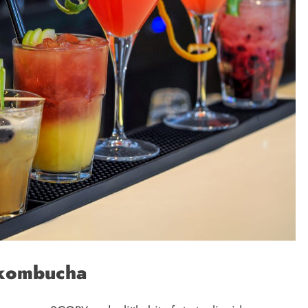
 kombucha