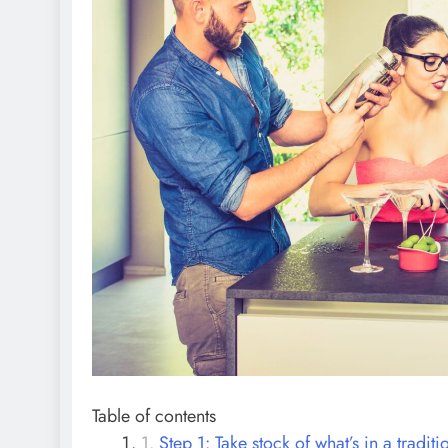
Table of contents
Step 1: Take stock of what’s in a traditi