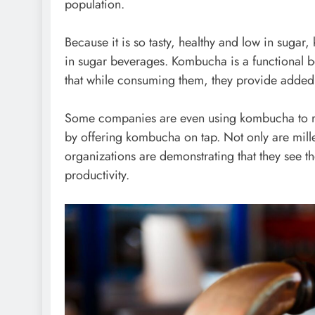
population.
Because it is so tasty, healthy and low in sugar
in sugar beverages. Kombucha is a functional be
that while consuming them, they provide added 
Some companies are even using kombucha to rec
by offering
kombucha on tap
. Not only are mill
organizations are demonstrating that they see t
productivity.