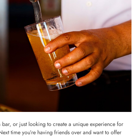
 bar, or just looking to create a unique experience for
Next time you’re having friends over and want to offer