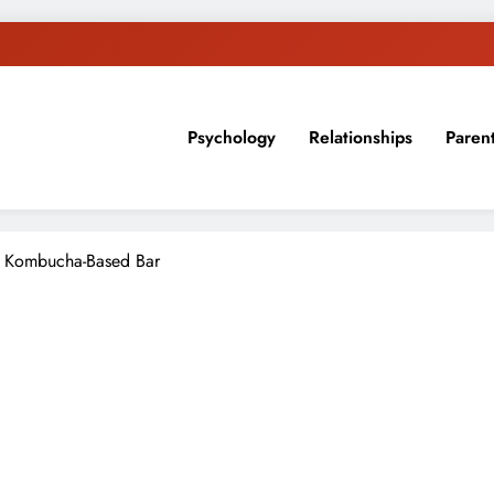
Psychology
Relationships
Paren
sion, ideas, and expertise about blogging, healthy living, self-imp
a Kombucha-Based Bar