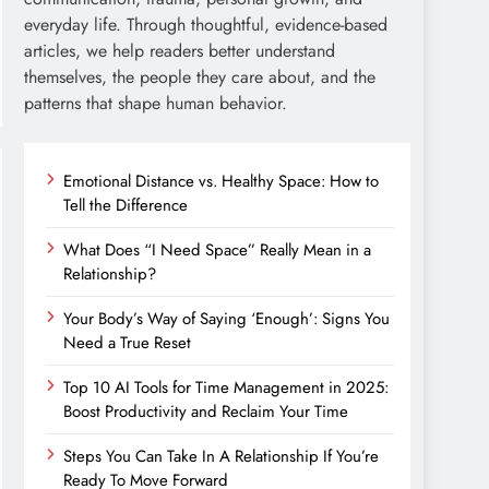
everyday life. Through thoughtful, evidence-based
articles, we help readers better understand
themselves, the people they care about, and the
patterns that shape human behavior.
Emotional Distance vs. Healthy Space: How to
Tell the Difference
What Does “I Need Space” Really Mean in a
Relationship?
Your Body’s Way of Saying ‘Enough’: Signs You
Need a True Reset
Top 10 AI Tools for Time Management in 2025:
Boost Productivity and Reclaim Your Time
Steps You Can Take In A Relationship If You’re
Ready To Move Forward