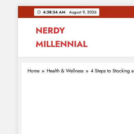
Skip
4:38:35 AM
August 9, 2026
to
content
NERDY
MILLENNIAL
This blog all about millennials sharing their pas
Home
Health & Wellness
4 Steps to Stocking 