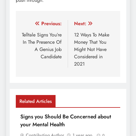
push through.
Post
Previous:
Next:
navigation
Telltale Signs You’re
12 Ways To Make
In The Presence Of
Money That You
A Genius Job
Might Not Have
Candidate
Considered in
2021
Related Articles
Signs you Should Be Concerned about
your Mental Health
Contributing Author
1 year ago
0