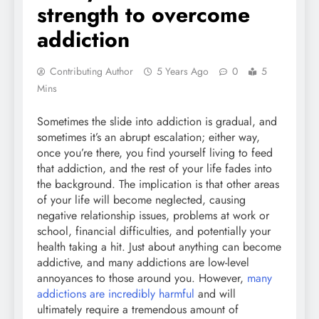
strength to overcome
addiction
Contributing Author
5 Years Ago
0
5
Mins
Sometimes the slide into addiction is gradual, and
sometimes it’s an abrupt escalation; either way,
once you’re there, you find yourself living to feed
that addiction, and the rest of your life fades into
the background. The implication is that other areas
of your life will become neglected, causing
negative relationship issues, problems at work or
school, financial difficulties, and potentially your
health taking a hit. Just about anything can become
addictive, and many addictions are low-level
annoyances to those around you. However,
many
addictions are incredibly harmful
and will
ultimately require a tremendous amount of