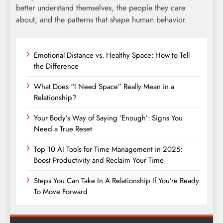
better understand themselves, the people they care
about, and the patterns that shape human behavior.
Emotional Distance vs. Healthy Space: How to Tell
the Difference
What Does “I Need Space” Really Mean in a
Relationship?
Your Body’s Way of Saying ‘Enough’: Signs You
Need a True Reset
Top 10 AI Tools for Time Management in 2025:
Boost Productivity and Reclaim Your Time
Steps You Can Take In A Relationship If You’re Ready
To Move Forward