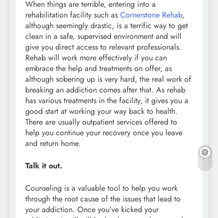
When things are terrible, entering into a
rehabilitation facility such as
Cornerstone Rehab
,
although seemingly drastic, is a terrific way to get
clean in a safe, supervised environment and will
give you direct access to relevant professionals.
Rehab will work more effectively if you can
embrace the help and treatments on offer, as
although sobering up is very hard, the real work of
breaking an addiction comes after that. As rehab
has various treatments in the facility, it gives you a
good start at working your way back to health.
There are usually outpatient services offered to
help you continue your recovery once you leave
and return home.
Talk it out.
Counseling is a valuable tool to help you work
through the root cause of the issues that lead to
your addiction. Once you’ve kicked your