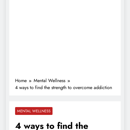
Home
Mental Wellness
4 ways to find the strength to overcome addiction
MENTAL WELLNESS
4 ways to find the