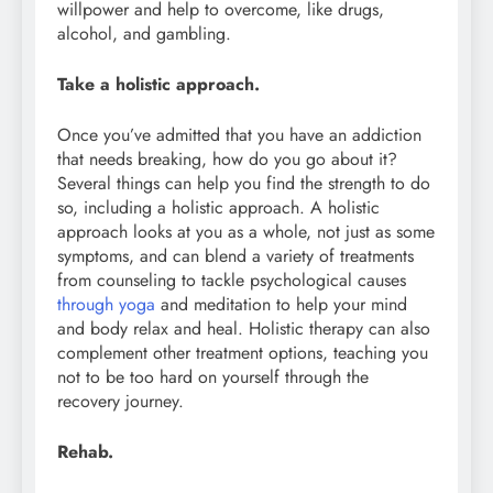
willpower and help to overcome, like drugs,
alcohol, and gambling.
Take a holistic approach.
Once you’ve admitted that you have an addiction
that needs breaking, how do you go about it?
Several things can help you find the strength to do
so, including a holistic approach. A holistic
approach looks at you as a whole, not just as some
symptoms, and can blend a variety of treatments
from counseling to tackle psychological causes
through yoga
and meditation to help your mind
and body relax and heal. Holistic therapy can also
complement other treatment options, teaching you
not to be too hard on yourself through the
recovery journey.
Rehab.