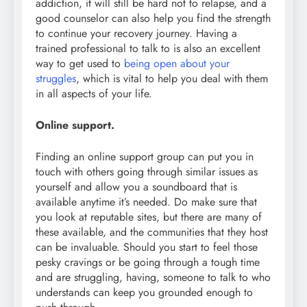
addiction, it will still be hard not to relapse, and a
good counselor can also help you find the strength
to continue your recovery journey. Having a
trained professional to talk to is also an excellent
way to get used to
being open about your
struggles
, which is vital to help you deal with them
in all aspects of your life.
Online support.
Finding an online support group can put you in
touch with others going through similar issues as
yourself and allow you a soundboard that is
available anytime it’s needed. Do make sure that
you look at reputable sites, but there are many of
these available, and the communities that they host
can be invaluable. Should you start to feel those
pesky cravings or be going through a tough time
and are struggling, having, someone to talk to who
understands can keep you grounded enough to