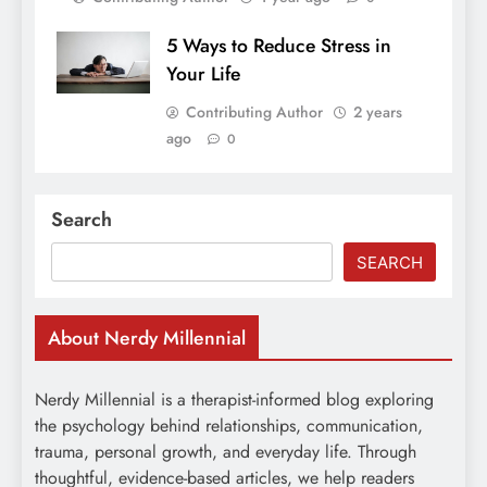
5 Ways to Reduce Stress in
Your Life
Contributing Author
2 years
ago
0
Search
SEARCH
About Nerdy Millennial
Nerdy Millennial is a therapist-informed blog exploring
the psychology behind relationships, communication,
trauma, personal growth, and everyday life. Through
thoughtful, evidence-based articles, we help readers