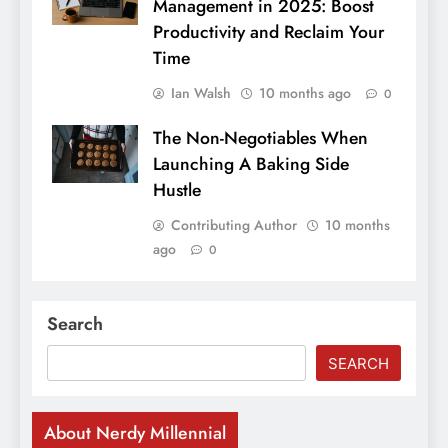
Management in 2025: Boost
Productivity and Reclaim Your
Time
Ian Walsh
10 months ago
0
The Non-Negotiables When
Launching A Baking Side
Hustle
Contributing Author
10 months
ago
0
Search
SEARCH
About Nerdy Millennial