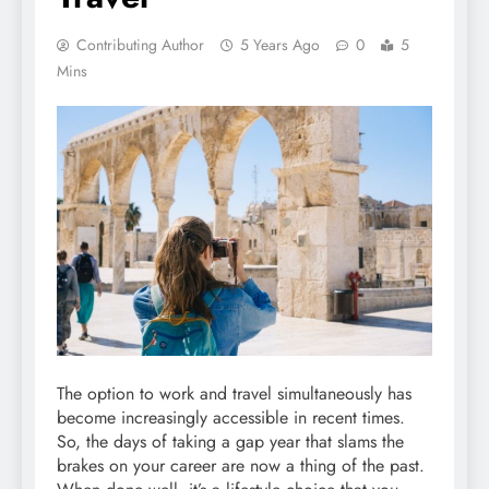
Contributing Author
5 Years Ago
0
5
Mins
The option to work and travel simultaneously has
become increasingly accessible in recent times.
So, the days of taking a gap year that slams the
brakes on your career are now a thing of the past.