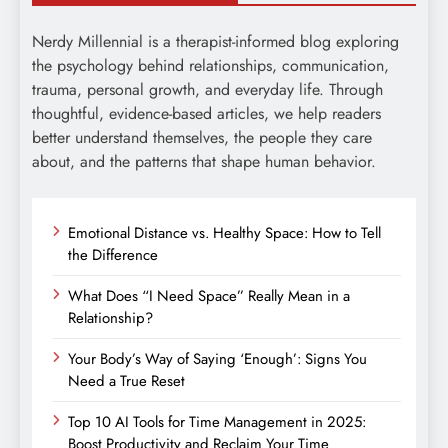
Nerdy Millennial is a therapist-informed blog exploring
the psychology behind relationships, communication,
trauma, personal growth, and everyday life. Through
thoughtful, evidence-based articles, we help readers
better understand themselves, the people they care
about, and the patterns that shape human behavior.
Emotional Distance vs. Healthy Space: How to Tell
the Difference
What Does “I Need Space” Really Mean in a
Relationship?
Your Body’s Way of Saying ‘Enough’: Signs You
Need a True Reset
Top 10 AI Tools for Time Management in 2025:
Boost Productivity and Reclaim Your Time