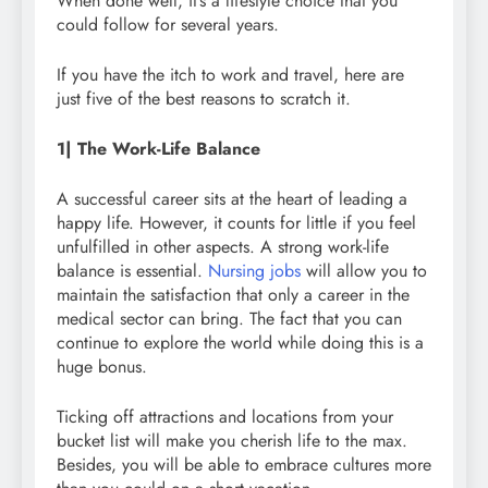
When done well, it’s a lifestyle choice that you
could follow for several years.
If you have the itch to work and travel, here are
just five of the best reasons to scratch it.
1| The Work-Life Balance
A successful career sits at the heart of leading a
happy life. However, it counts for little if you feel
unfulfilled in other aspects. A strong work-life
balance is essential.
Nursing jobs
will allow you to
maintain the satisfaction that only a career in the
medical sector can bring. The fact that you can
continue to explore the world while doing this is a
huge bonus.
Ticking off attractions and locations from your
bucket list will make you cherish life to the max.
Besides, you will be able to embrace cultures more