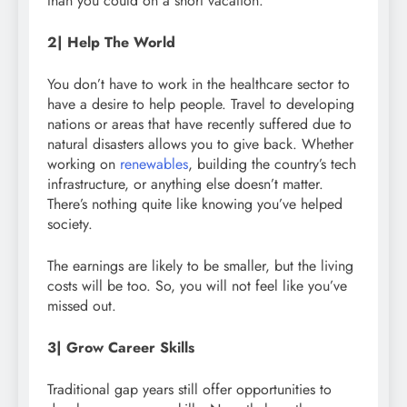
than you could on a short vacation.
2| Help The World
You don’t have to work in the healthcare sector to
have a desire to help people. Travel to developing
nations or areas that have recently suffered due to
natural disasters allows you to give back. Whether
working on
renewables
, building the country’s tech
infrastructure, or anything else doesn’t matter.
There’s nothing quite like knowing you’ve helped
society.
The earnings are likely to be smaller, but the living
costs will be too. So, you will not feel like you’ve
missed out.
3| Grow Career Skills
Traditional gap years still offer opportunities to