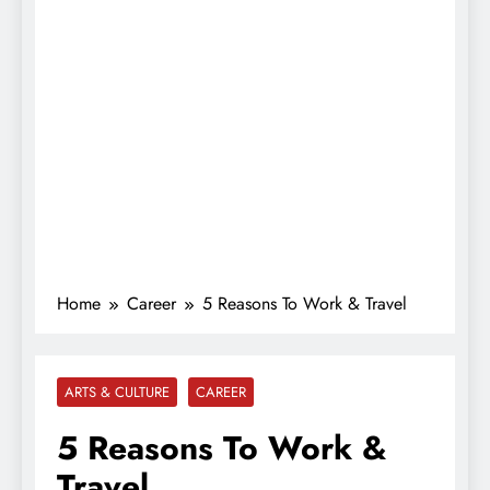
Home
Career
5 Reasons To Work & Travel
ARTS & CULTURE
CAREER
5 Reasons To Work &
Travel