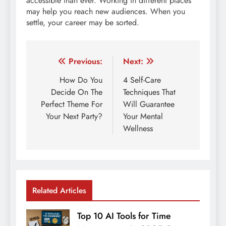
accessible than ever. Working in different places
may help you reach new audiences. When you
settle, your career may be sorted.
Post
Previous:
Next:
navigation
How Do You
4 Self-Care
Decide On The
Techniques That
Perfect Theme For
Will Guarantee
Your Next Party?
Your Mental
Wellness
Related Articles
Top 10 AI Tools for Time