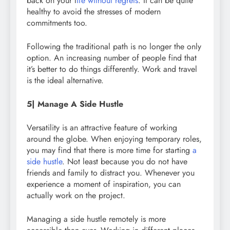
back on your l
ife without regrets
. It can be quite
healthy to avoid the stresses of modern
commitments too.
Following the traditional path is no longer the only
option. An increasing number of people find that
it’s better to do things differently. Work and travel
is the ideal alternative.
5| Manage A Side Hustle
Versatility is an attractive feature of working
around the globe. When enjoying temporary roles,
you may find that there is more time for starting
a
side hustle
. Not least because you do not have
friends and family to distract you. Whenever you
experience a moment of inspiration, you can
actually work on the project.
Managing a side hustle remotely is more