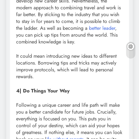
develop new career skills. Nevertheless, the
modern approach to combining travel and work is
far better. By sticking to the industry that you wish
to stay in for years to come, it is possible to climb
the ladder. As well as becoming a
better leader
,
you can pick up tips from around the world. This
combined knowledge is key.
It could mean introducing new ideas to different
locations. Borrowing tips and tricks may actively
improve protocols, which will lead to personal
rewards.
4| Do Things Your Way
Following a unique career and life path will make
you a better candidate for future jobs. Crucially,
everything is focused on you. This puts you in
control of your destiny, which can aid your hopes
of greatness. If nothing else, it means you can look