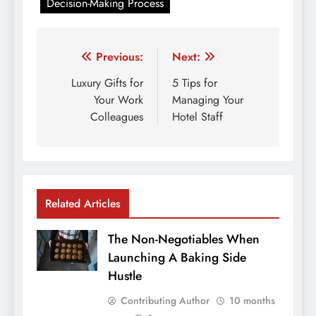
Decision-Making Process
Post
Previous:
Next:
navigation
Luxury Gifts for
5 Tips for
Your Work
Managing Your
Colleagues
Hotel Staff
Related Articles
The Non-Negotiables When
Launching A Baking Side
Hustle
Contributing Author
10 months