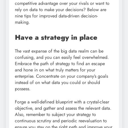
competitive advantage over your rivals or want to
rely on data to make your decisions? Below are
nine tips for improved data-driven decision-
making.
Have a strategy in place
The vast expanse of the big data realm can be
confusing, and you can easily feel overwhelmed.
Embrace the path of strategy to find an escape
and hone in on what truly matters for your
enterprise. Concentrate on your company’s goals
instead of on what data you could or should
possess.
Forge a well-defined blueprint with a crystal-clear
objective, and gather and assess the relevant data.
Also, remember to subject your strategy to
continuous scrutiny and periodic reevaluation to
ensure you stay on the right path and improve your