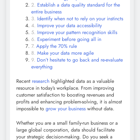
Establish a data quality standard for the
entire business
Identify when not to rely on your instincts
Improve your data accessibility
Improve your pattern recognition skills
Experiment before going all in
Apply the 70% rule
Make your data more agile
Don’t hesitate to go back and re-evaluate
everything
Recent
research
highlighted data as a valuable
resource in today’s workplace. From improving
customer satisfaction to boosting revenues and
profits and enhancing problem-solving, it is almost
impossible to
grow your business
without data.
Whether you are a small family-run business or a
large global corporation, data should facilitate
your strategic decision-making. Do you seek a