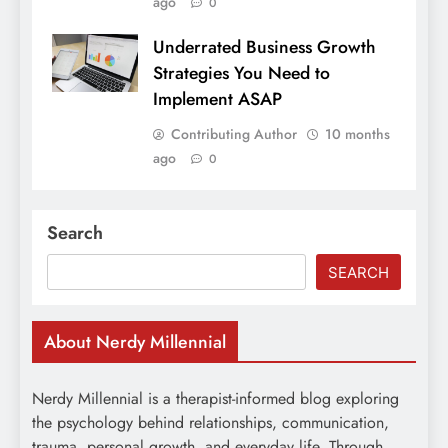
ago
0
Underrated Business Growth
Strategies You Need to
Implement ASAP
Contributing Author
10 months
ago
0
Search
SEARCH
About Nerdy Millennial
Nerdy Millennial is a therapist-informed blog exploring
the psychology behind relationships, communication,
trauma, personal growth, and everyday life. Through