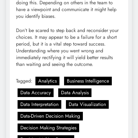
doing this. Depending on others in the team to
have a viewpoint and communicate it might help
you identify biases.
Don’t be scared to step back and reconsider your
choices. It may appear to be a failure for a short
period, but it is a vital step toward success.
Understanding where you went wrong and
immediately rectifying it will yield better results
than waiting and seeing the outcome.
Tagged:
Analytics
Business Intelligence
Data Accuracy
Data Analysis
Data Interpretation
Data Visualization
Data-Driven Decision Making
Decision Making Strategies