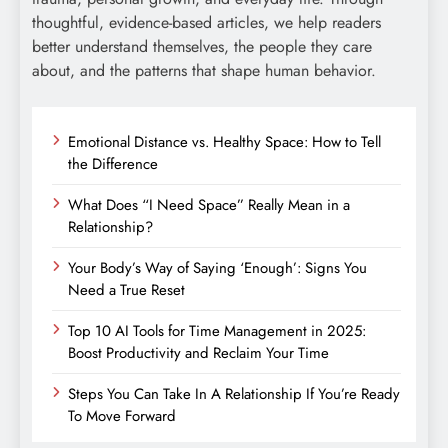
thoughtful, evidence-based articles, we help readers
better understand themselves, the people they care
about, and the patterns that shape human behavior.
Emotional Distance vs. Healthy Space: How to Tell
the Difference
What Does “I Need Space” Really Mean in a
Relationship?
Your Body’s Way of Saying ‘Enough’: Signs You
Need a True Reset
Top 10 AI Tools for Time Management in 2025:
Boost Productivity and Reclaim Your Time
Steps You Can Take In A Relationship If You’re Ready
To Move Forward