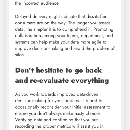
the incorrect audience.
Delayed delivery might indicate that dissatisfied
consumers are on the way. The longer you assess
data, the simpler it is to comprehend it. Promoting
collaboration among your teams, department, and
systems can help make your data more agile to
improve decision-making and avoid the problem of
silos.
Don’t hesitate to go back
and re-evaluate everything
As you work towards improved data-driven
decision-making for your business, it’s best to
occasionally reconsider your initial assessment to
ensure you don’t always make hasty choices.
Verifying data and confirming that you are
recording the proper metrics will assist you in