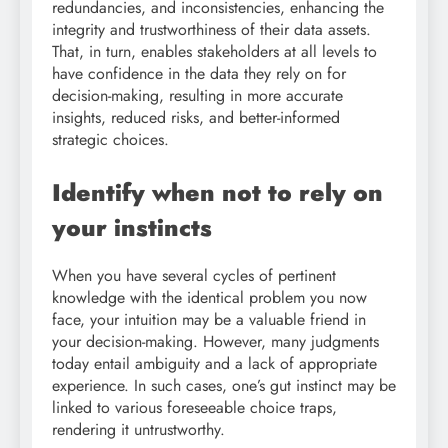
redundancies, and inconsistencies, enhancing the
integrity and trustworthiness of their data assets.
That, in turn, enables stakeholders at all levels to
have confidence in the data they rely on for
decision-making, resulting in more accurate
insights, reduced risks, and better-informed
strategic choices.
Identify when not to rely on
your instincts
When you have several cycles of pertinent
knowledge with the identical problem you now
face, your intuition may be a valuable friend in
your decision-making. However, many judgments
today entail ambiguity and a lack of appropriate
experience. In such cases, one’s gut instinct may be
linked to various foreseeable choice traps,
rendering it untrustworthy.