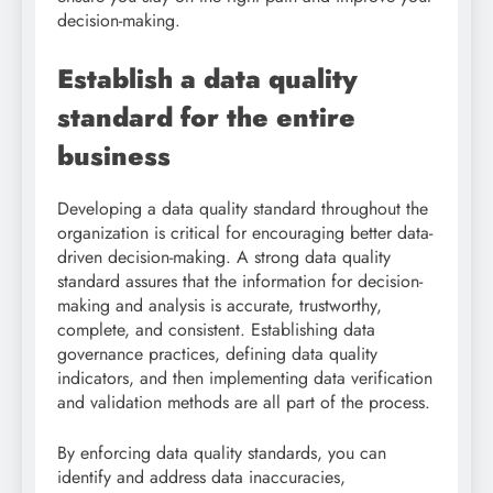
decision-making.
Establish a data quality
standard for the entire
business
Developing a data quality standard throughout the
organization is critical for encouraging better data-
driven decision-making. A strong data quality
standard assures that the information for decision-
making and analysis is accurate, trustworthy,
complete, and consistent. Establishing data
governance practices, defining data quality
indicators, and then implementing data verification
and validation methods are all part of the process.
By enforcing data quality standards, you can
identify and address data inaccuracies,