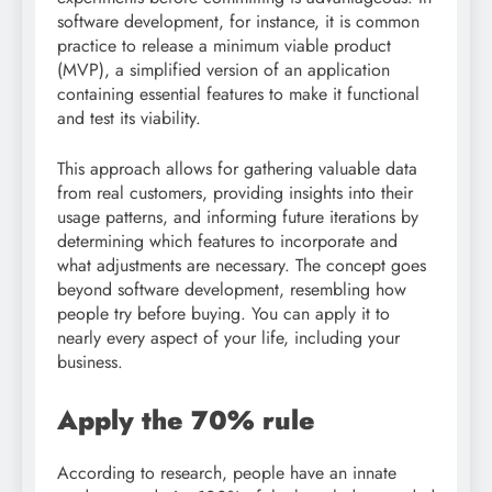
software development, for instance, it is common
practice to release a minimum viable product
(MVP), a simplified version of an application
containing essential features to make it functional
and test its viability.
This approach allows for gathering valuable data
from real customers, providing insights into their
usage patterns, and informing future iterations by
determining which features to incorporate and
what adjustments are necessary. The concept goes
beyond software development, resembling how
people try before buying. You can apply it to
nearly every aspect of your life, including your
business.
Apply the 70% rule
According to research, people have an innate