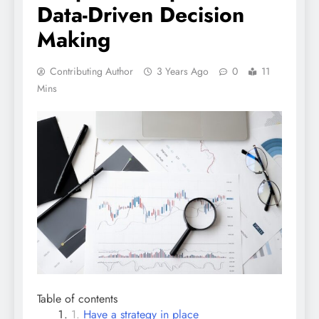
Data-Driven Decision
Making
Contributing Author
3 Years Ago
0
11
Mins
Table of contents
Have a strategy in place