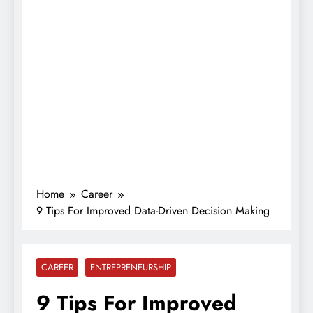
Home
Career
9 Tips For Improved Data-Driven Decision Making
CAREER
ENTREPRENEURSHIP
9 Tips For Improved