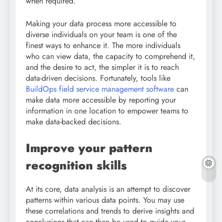
when required.
Making your data process more accessible to
diverse individuals on your team is one of the
finest ways to enhance it. The more individuals
who can view data, the capacity to comprehend it,
and the desire to act, the simpler it is to reach
data-driven decisions. Fortunately, tools like
BuildOps field service management software
can
make data more accessible by reporting your
information in one location to empower teams to
make data-backed decisions.
Improve your pattern
recognition skills
At its core, data analysis is an attempt to discover
patterns within various data points. You may use
these correlations and trends to derive insights and
conclusions that can then be used to guide your