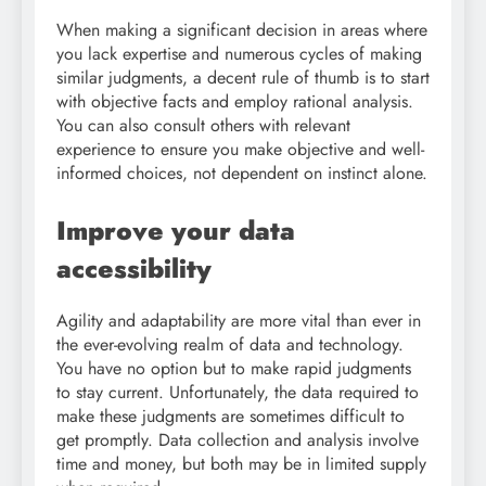
When making a significant decision in areas where
you lack expertise and numerous cycles of making
similar judgments, a decent rule of thumb is to start
with objective facts and employ rational analysis.
You can also consult others with relevant
experience to ensure you make objective and well-
informed choices, not dependent on instinct alone.
Improve your data
accessibility
Agility and adaptability are more vital than ever in
the ever-evolving realm of data and technology.
You have no option but to make rapid judgments
to stay current. Unfortunately, the data required to
make these judgments are sometimes difficult to
get promptly. Data collection and analysis involve
time and money, but both may be in limited supply