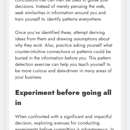
decisions. Instead of merely perusing the web,
seek similarities in information around you and
train yourself to identify patterns everywhere.
Once you’ve identified these, attempt deriving
ideas from them and drawing assumptions about
why they exist. Also, practice asking yourself what
counter-intuitive connections or patterns could be
buried in the information before you. This pattern
detection exercise can help you teach yourself to
be more curious and data-driven in many areas of
your business.
Experiment before going all
in
When confronted with a significant and impactful
decision, exploring avenues for conducting
experiments before committing is advantageous. In