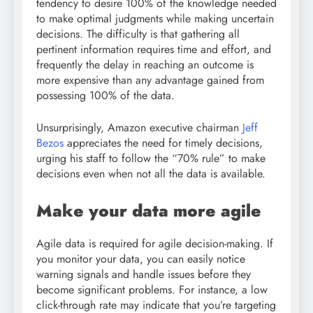
tendency to desire 100% of the knowledge needed
to make optimal judgments while making uncertain
decisions. The difficulty is that gathering all
pertinent information requires time and effort, and
frequently the delay in reaching an outcome is
more expensive than any advantage gained from
possessing 100% of the data.
Unsurprisingly, Amazon executive chairman
Jeff
Bezos
appreciates the need for timely decisions,
urging his staff to follow the “70% rule” to make
decisions even when not all the data is available.
Make your data more agile
Agile data is required for agile decision-making. If
you monitor your data, you can easily notice
warning signals and handle issues before they
become significant problems. For instance, a low
click-through rate may indicate that you’re targeting