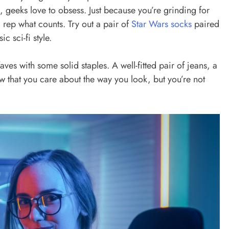
 geeks love to obsess. Just because you’re grinding for
l rep what counts. Try out a pair of
Star Wars socks
paired
ic sci-fi style.
es with some solid staples. A well-fitted pair of jeans, a
w that you care about the way you look, but you’re not