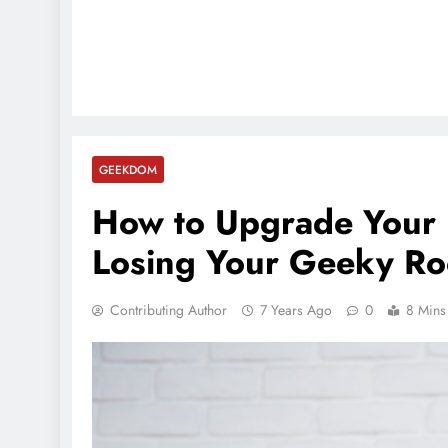
GEEKDOM
How to Upgrade Your 
Losing Your Geeky Ro
Contributing Author
7 Years Ago
0
8 Mins