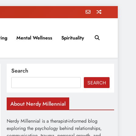
ting
Mental Wellness
Spirituality
rovement, education, parenting, and more!
Search
SEARCH
About Nerdy Millennial
Nerdy Millennial is a therapist-informed blog
exploring the psychology behind relationships,
communication, trauma, personal growth, and