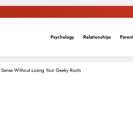
Psychology
Relationships
Paren
sion, ideas, and expertise about blogging, healthy living, self-imp
 Sense Without Losing Your Geeky Roots