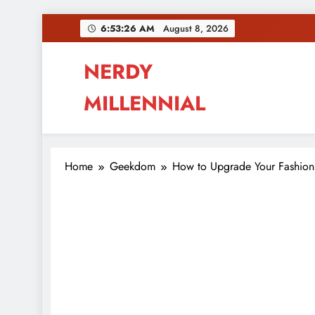
Skip
6:53:28 AM
August 8, 2026
to
content
NERDY
MILLENNIAL
This blog all about millennials sharing their pas
Home
Geekdom
How to Upgrade Your Fashion