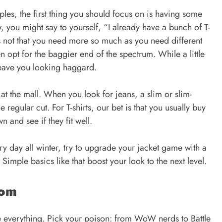
les, the first thing you should focus on is having some
, you might say to yourself, “I already have a bunch of T-
s not that you need more so much as you need different
n opt for the baggier end of the spectrum. While a little
eave you looking haggard.
 at the mall. When you look for jeans, a slim or slim-
e regular cut. For T-shirts, our bet is that you usually buy
n and see if they fit well.
y day all winter, try to upgrade your jacket game with a
Simple basics like that boost your look to the next level.
dom
 everything. Pick your poison: from WoW nerds to Battle