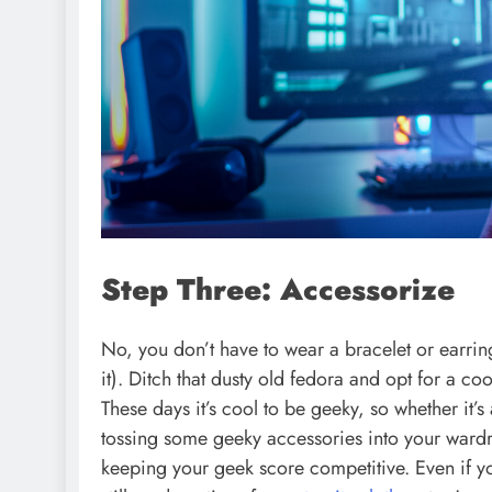
Step Three: Accessorize
No, you don’t have to wear a bracelet or earring
it). Ditch that dusty old fedora and opt for a c
These days it’s cool to be geeky, so whether it
tossing some geeky accessories into your wardro
keeping your geek score competitive. Even if yo