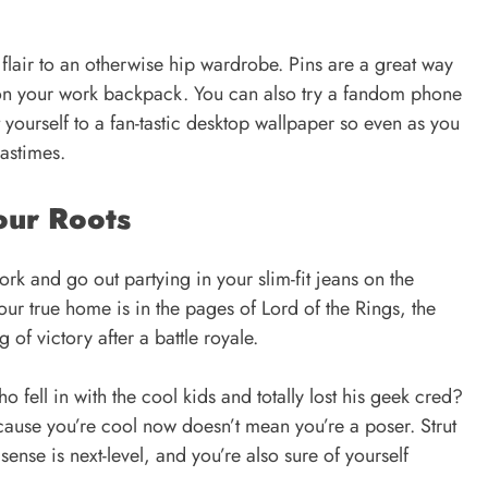
lair to an otherwise hip wardrobe. Pins are a great way
w on your work backpack. You can also try a fandom phone
t yourself to a fan-tastic desktop wallpaper so even as you
pastimes.
our Roots
work and go out partying in your
slim-fit jeans
on the
r true home is in the pages of Lord of the Rings, the
g of victory after a battle royale.
 fell in with the cool kids and totally lost his geek cred?
cause you’re cool now doesn’t mean you’re a poser. Strut
ense is next-level, and you’re also sure of yourself