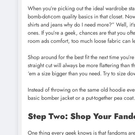
When you’re picking out the ideal wardrobe stap
bomb-dot-com quality
basics in that closet
. Now
shirts and jeans why do I need more?” Well, it’
ones. If you’re a geek, chances are that you ofte
room ads comfort, too much loose fabric can l
Shop around for the best fit the next time you’re
straight cut will always be more flattering than th
‘em a size bigger than you need. Try to size dow
Instead of throwing on the same old hoodie ever
basic bomber jacket or a put-together pea coat. 
Step Two: Shop Your Fan
One thing every geek knows is that fandoms are