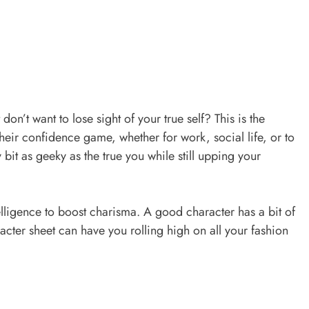
on’t want to lose sight of your true self? This is the
eir confidence game, whether for work, social life, or to
y bit as geeky as the true you while still upping your
elligence to boost charisma. A good character has a bit of
cter sheet can have you rolling high on all your fashion