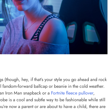
s (though, hey, if that’s your style you go ahead and rock
ool fandom-forward ballcap or beanie in the cold weather.
’s an Iron Man snapback or a
Fortnite fleece pullover
,
be is a cool and subtle way to be fashionable while still
u’re now a parent or are about to have a child, there are