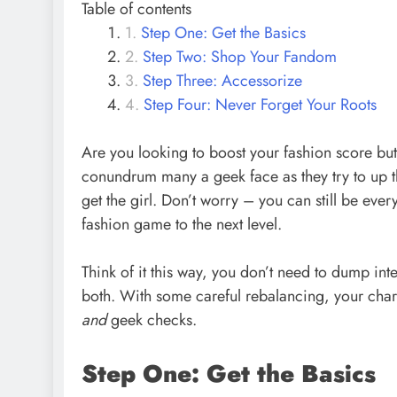
Table of contents
Step One: Get the Basics
Step Two: Shop Your Fandom
Step Three: Accessorize
Step Four: Never Forget Your Roots
Are you looking to boost your fashion score but d
conundrum many a geek face as they try to up th
get the girl. Don’t worry – you can still be ever
fashion game to the next level.
Think of it this way, you don’t need to dump int
both. With some careful rebalancing, your chara
and
geek checks.
Step One: Get the Basics