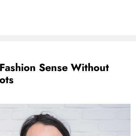
Fashion Sense Without
ots