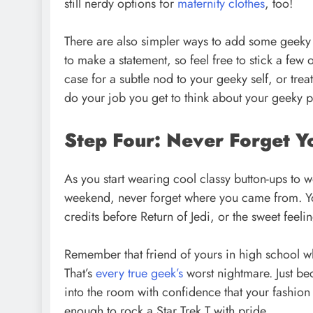
still nerdy options for
maternity clothes
, too!
There are also simpler ways to add some geeky f
to make a statement, so feel free to stick a fe
case for a subtle nod to your geeky self, or trea
do your job you get to think about your geeky 
Step Four: Never Forget Y
As you start wearing cool classy button-ups to 
weekend, never forget where you came from. You
credits before Return of Jedi, or the sweet feelin
Remember that friend of yours in high school who
That’s
every true geek’s
worst nightmare. Just be
into the room with confidence that your fashion s
enough to rock a Star Trek T with pride.