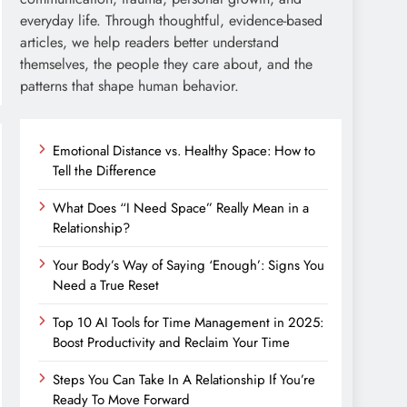
everyday life. Through thoughtful, evidence-based
articles, we help readers better understand
themselves, the people they care about, and the
patterns that shape human behavior.
Emotional Distance vs. Healthy Space: How to
Tell the Difference
What Does “I Need Space” Really Mean in a
Relationship?
Your Body’s Way of Saying ‘Enough’: Signs You
Need a True Reset
Top 10 AI Tools for Time Management in 2025:
Boost Productivity and Reclaim Your Time
Steps You Can Take In A Relationship If You’re
Ready To Move Forward