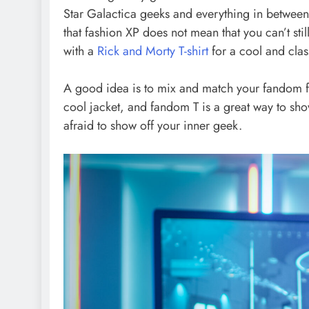
Star Galactica geeks and everything in between,
that fashion XP does not mean that you can’t stil
with a
Rick and Morty T-shirt
for a cool and class
A good idea is to mix and match your fandom fav
cool jacket, and fandom T is a great way to sho
afraid to show off your inner geek.