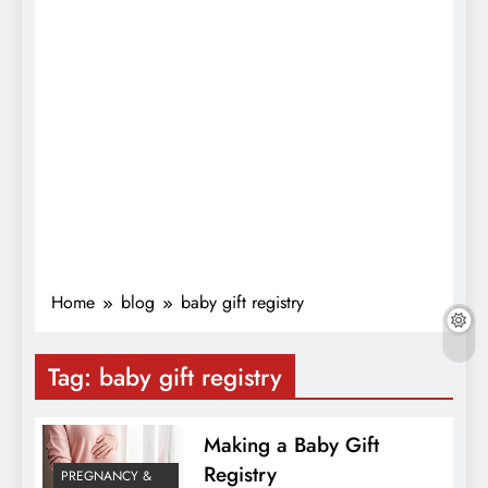
Home
blog
baby gift registry
Tag:
baby gift registry
Making a Baby Gift
Registry
PREGNANCY &