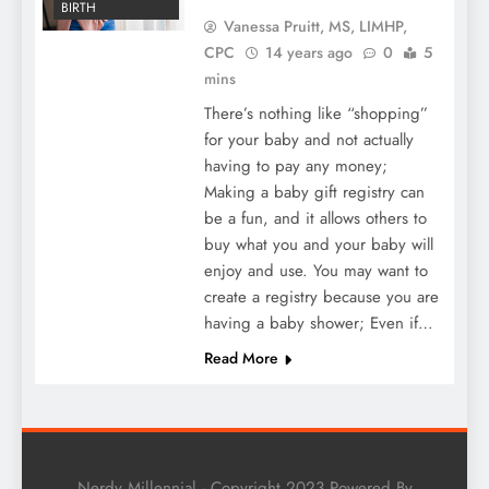
BIRTH
Vanessa Pruitt, MS, LIMHP,
CPC
14 years ago
0
5
mins
There’s nothing like “shopping”
for your baby and not actually
having to pay any money;
Making a baby gift registry can
be a fun, and it allows others to
buy what you and your baby will
enjoy and use. You may want to
create a registry because you are
having a baby shower; Even if…
Read More
Nerdy Millennial - Copyright 2023 Powered By