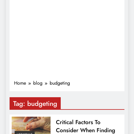
Home
blog
budgeting
Tag:
budgeting
Critical Factors To
Consider When Finding