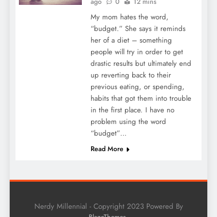
ago
0
12 mins
My mom hates the word,
“budget.” She says it reminds
her of a diet – something
people will try in order to get
drastic results but ultimately end
up reverting back to their
previous eating, or spending,
habits that got them into trouble
in the first place. I have no
problem using the word
“budget”…
Read More
Nerdy Millennial - Copyright 2023 Powered By
.
BlazeThemes