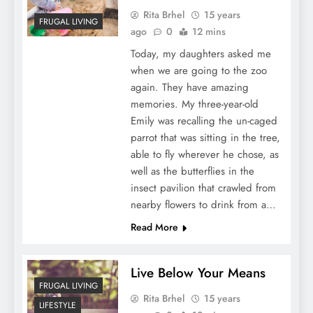
Rita Brhel
15 years
FRUGAL LIVING
ago
0
12 mins
Today, my daughters asked me
when we are going to the zoo
again. They have amazing
memories. My three-year-old
Emily was recalling the un-caged
parrot that was sitting in the tree,
able to fly wherever he chose, as
well as the butterflies in the
insect pavilion that crawled from
nearby flowers to drink from a…
Read More
Live Below Your Means
FRUGAL LIVING
Rita Brhel
15 years
LIFESTYLE