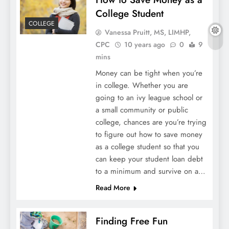
College Student
COLLEGE
Vanessa Pruitt, MS, LIMHP,
CPC
10 years ago
0
9
mins
Money can be tight when you’re
in college. Whether you are
going to an ivy league school or
a small community or public
college, chances are you’re trying
to figure out how to save money
as a college student so that you
can keep your student loan debt
to a minimum and survive on a…
Read More
Finding Free Fun