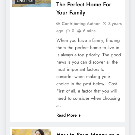
LIFESTYLE
The Perfect Home For
Your Family
Contributing Author
3 years
ago
0
6 mins
When you have a family, finding
them the perfect home to live in
is always a top priority. The good
news is you can discover all the
most important factors to
consider when making your
choice in the post below. Cost
First of all, a factor that you will
need to consider when choosing
a…
Read More
How to Save Money as a