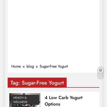
Home
blog
Sugar-Free Yogurt
Tag:
Sugar-Free Yogurt
4 Low Carb Yogurt
HEALTH &
WELLNESS
Options