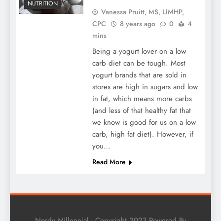
NUTRITION
Vanessa Pruitt, MS, LIMHP,
CPC
8 years ago
0
4
mins
Being a yogurt lover on a low
carb diet can be tough. Most
yogurt brands that are sold in
stores are high in sugars and low
in fat, which means more carbs
(and less of that healthy fat that
we know is good for us on a low
carb, high fat diet). However, if
you…
Read More
Nerdy Millennial - Copyright 2023 Powered By