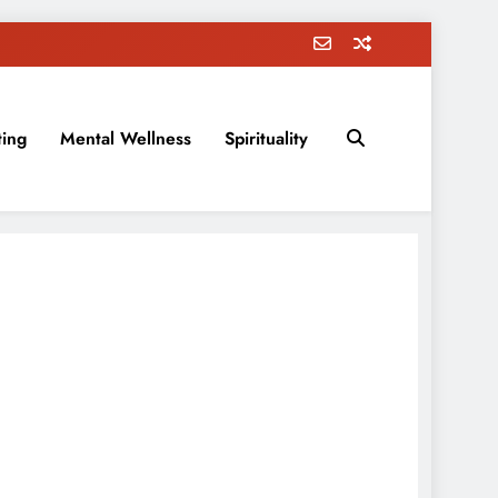
ting
Mental Wellness
Spirituality
rovement, education, parenting, and more!