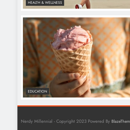
HEALTH & WELLNESS
EDUCATION
Nerdy Millennial - Copyright 2023 Powered By
BlazeThem