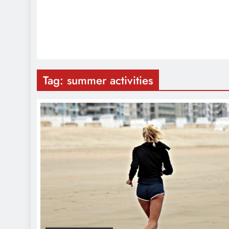
Tag:
summer activities