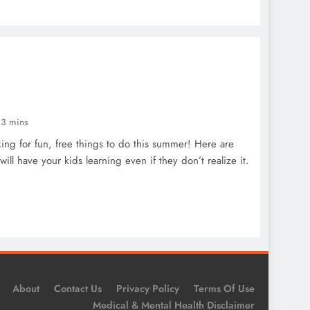
3 mins
ng for fun, free things to do this summer! Here are
ill have your kids learning even if they don’t realize it.
About
Contact Us
Privacy Policy
Terms Of Use
Medical & Mental Health Disclaimer