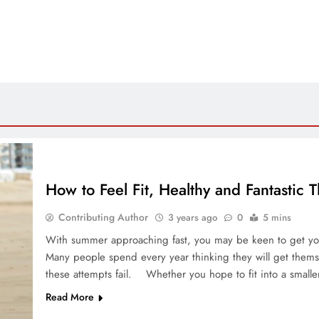
How to Feel Fit, Healthy and Fantastic
Contributing Author
3 years ago
0
5 mins
With summer approaching fast, you may be keen to get yours
Many people spend every year thinking they will get themse
these attempts fail. Whether you hope to fit into a smalle
Read More