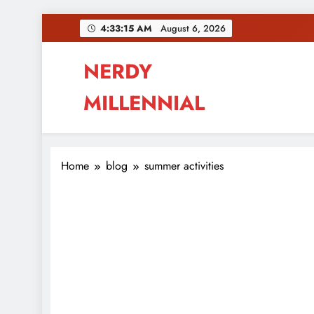
Skip
4:33:15 AM
August 6, 2026
to
content
NERDY
MILLENNIAL
This blog all about millennials sharing their pas
Home
blog
summer activities