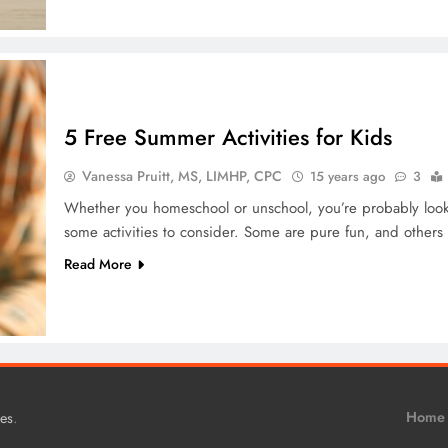
5 Free Summer Activities for Kids
Vanessa Pruitt, MS, LIMHP, CPC
15 years ago
3
Whether you homeschool or unschool, you’re probably looki
some activities to consider. Some are pure fun, and others w
Read More
.
Home
es