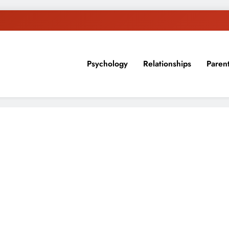
Psychology
Relationships
Paren
sion, ideas, and expertise about blogging, healthy living, self-imp