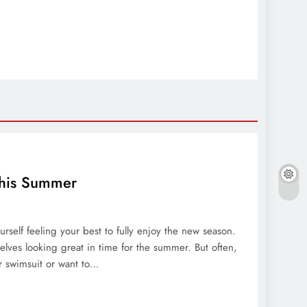
 This Summer
elf feeling your best to fully enjoy the new season.
lves looking great in time for the summer. But often,
r swimsuit or want to…