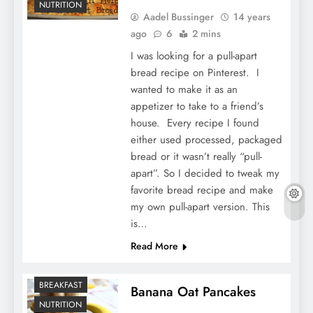
NUTRITION
Aadel Bussinger
14 years
ago
6
2 mins
I was looking for a pull-apart
bread recipe on Pinterest. I
wanted to make it as an
appetizer to take to a friend’s
house. Every recipe I found
either used processed, packaged
bread or it wasn’t really “pull-
apart”. So I decided to tweak my
favorite bread recipe and make
my own pull-apart version. This
is…
Read More
BREAKFAST
Banana Oat Pancakes
NUTRITION