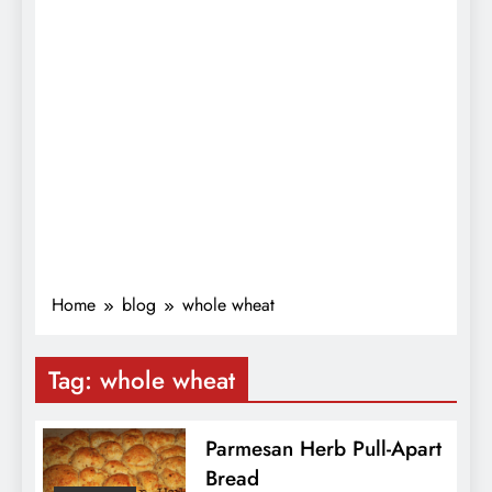
Home
blog
whole wheat
Tag:
whole wheat
Parmesan Herb Pull-Apart
Bread