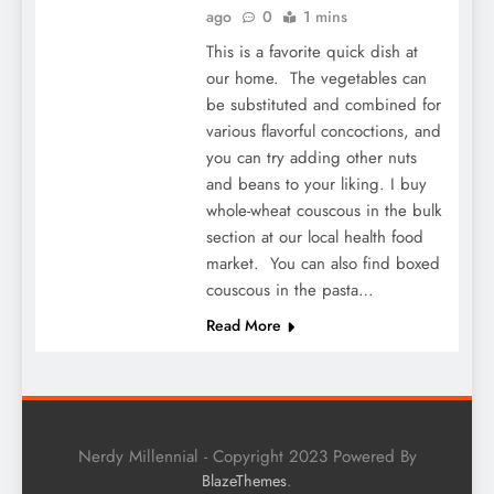
ago
0
1 mins
This is a favorite quick dish at
our home. The vegetables can
be substituted and combined for
various flavorful concoctions, and
you can try adding other nuts
and beans to your liking. I buy
whole-wheat couscous in the bulk
section at our local health food
market. You can also find boxed
couscous in the pasta…
Read More
Nerdy Millennial - Copyright 2023 Powered By
.
BlazeThemes