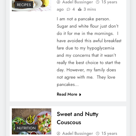
Aadel Bussinger
15 years
RECIPES
ago
4
3 mins
I am not a pancake person.
Sugar and white flour just don’t
do it for me in the mornings. I
have avoided this awful breakfast
fare due to my hypoglycemia
and my concerns that it wasn’t
really the best choice to start the
day. However, my family does
not agree with me. They love
pancakes…
Read More
Sweet and Nutty
Couscous
NUTRITION
Aadel Bussinger
15 years