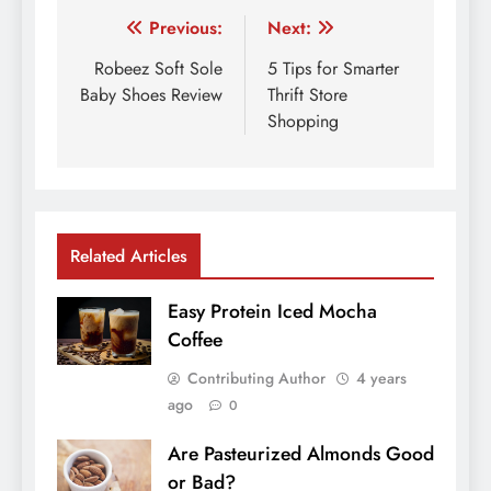
Post
Previous:
Next:
navigation
Robeez Soft Sole
5 Tips for Smarter
Baby Shoes Review
Thrift Store
Shopping
Related Articles
Easy Protein Iced Mocha
Coffee
Contributing Author
4 years
ago
0
Are Pasteurized Almonds Good
or Bad?