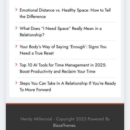
Emotional Distance vs. Healthy Space: How to Tell
the Difference
What Does “I Need Space” Really Mean in a
Relationship?
Your Body’s Way of Saying ‘Enough’: Signs You
Need a True Reset
Top 10 AI Tools for Time Management in 2025:
Boost Productivity and Reclaim Your Time
Steps You Can Take In A Relationship If You’re Ready
To Move Forward
Nerdy Millennial - Copyright 2023 Powered By
.
BlazeThemes