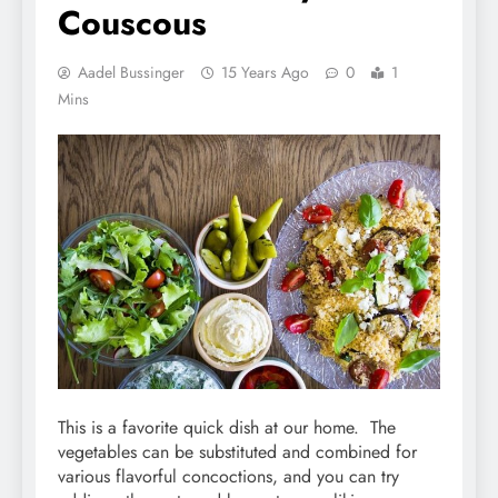
Couscous
Aadel Bussinger
15 Years Ago
0
1
Mins
This is a favorite quick dish at our home. The
vegetables can be substituted and combined for
various flavorful concoctions, and you can try