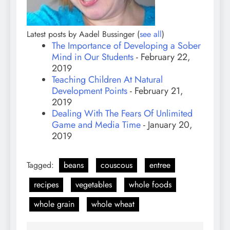
Latest posts by Aadel Bussinger
(
see all
)
The Importance of Developing a Sober
Mind in Our Students
- February 22,
2019
Teaching Children At Natural
Development Points
- February 21,
2019
Dealing With The Fears Of Unlimited
Game and Media Time
- January 20,
2019
Tagged:
beans
couscous
entree
recipes
vegetables
whole foods
whole grain
whole wheat