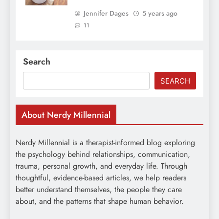
Jennifer Dages
5 years ago
11
Search
SEARCH
About Nerdy Millennial
Nerdy Millennial is a therapist-informed blog exploring
the psychology behind relationships, communication,
trauma, personal growth, and everyday life. Through
thoughtful, evidence-based articles, we help readers
better understand themselves, the people they care
about, and the patterns that shape human behavior.