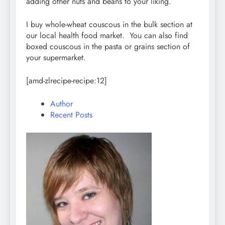
adding other nuts and beans to your liking.
I buy whole-wheat couscous in the bulk section at
our local health food market. You can also find
boxed couscous in the pasta or grains section of
your supermarket.
[amd-zlrecipe-recipe:12]
Author
Recent Posts