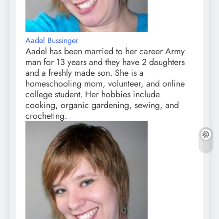
Aadel Bussinger
Aadel has been married to her career Army
man for 13 years and they have 2 daughters
and a freshly made son. She is a
homeschooling mom, volunteer, and online
college student. Her hobbies include
cooking, organic gardening, sewing, and
crocheting.