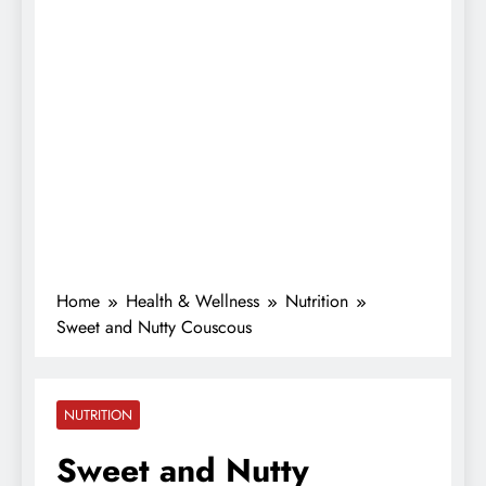
Home
Health & Wellness
Nutrition
Sweet and Nutty Couscous
NUTRITION
Sweet and Nutty