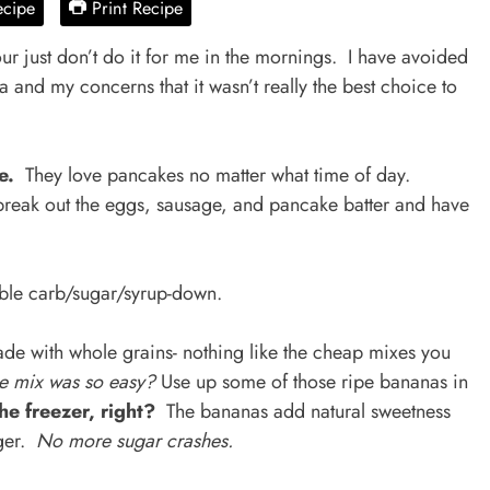
ecipe
Print Recipe
r just don’t do it for me in the mornings. I have avoided
 and my concerns that it wasn’t really the best choice to
me.
They love pancakes no matter what time of day.
reak out the eggs, sausage, and pancake batter and have
rible carb/sugar/syrup-down.
de with whole grains- nothing like the cheap mixes you
e mix was so easy?
Use up some of those ripe bananas in
the freezer, right?
The bananas add natural sweetness
nger.
No more sugar crashes.