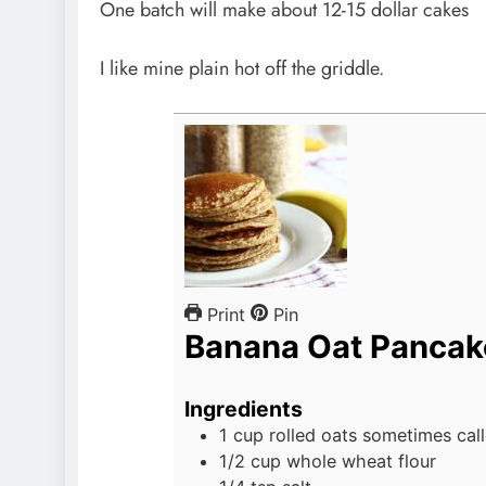
One batch will make about 12-15 dollar cakes
I like mine plain hot off the griddle.
Print
Pin
Banana Oat Pancak
Ingredients
1
cup
rolled oats
sometimes call
1/2
cup
whole wheat flour