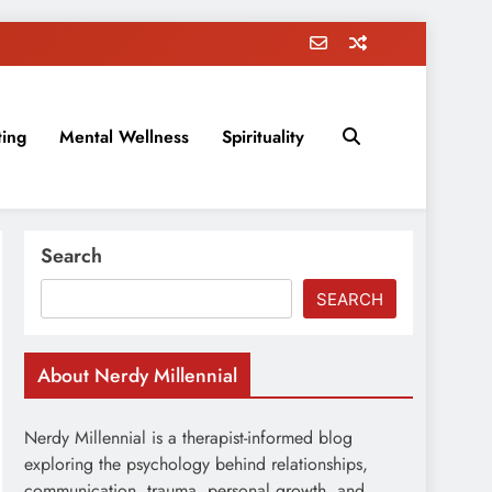
ting
Mental Wellness
Spirituality
rovement, education, parenting, and more!
Search
SEARCH
About Nerdy Millennial
Nerdy Millennial is a therapist-informed blog
exploring the psychology behind relationships,
communication, trauma, personal growth, and