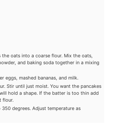
the oats into a coarse flour. Mix the oats,
 powder, and baking soda together in a mixing
her eggs, mashed bananas, and milk.
ur. Stir until just moist. You want the pancakes
ill hold a shape. If the batter is too thin add
 flour.
o 350 degrees. Adjust temperature as