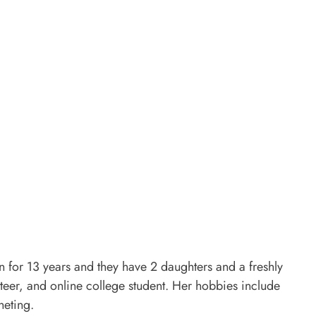
for 13 years and they have 2 daughters and a freshly
er, and online college student. Her hobbies include
heting.