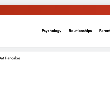
Psychology
Relationships
Paren
sion, ideas, and expertise about blogging, healthy living, self-imp
at Pancakes