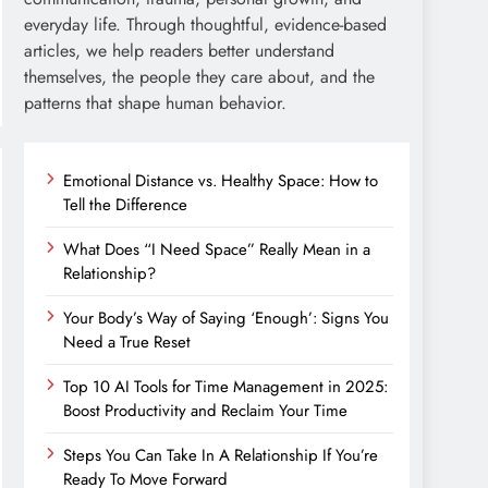
everyday life. Through thoughtful, evidence-based
articles, we help readers better understand
themselves, the people they care about, and the
patterns that shape human behavior.
Emotional Distance vs. Healthy Space: How to
Tell the Difference
What Does “I Need Space” Really Mean in a
Relationship?
Your Body’s Way of Saying ‘Enough’: Signs You
Need a True Reset
Top 10 AI Tools for Time Management in 2025:
Boost Productivity and Reclaim Your Time
Steps You Can Take In A Relationship If You’re
Ready To Move Forward