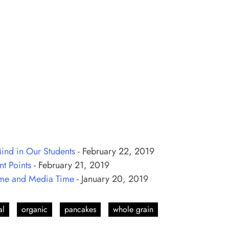
ind in Our Students
- February 22, 2019
t Points
- February 21, 2019
ame and Media Time
- January 20, 2019
al
organic
pancakes
whole grain