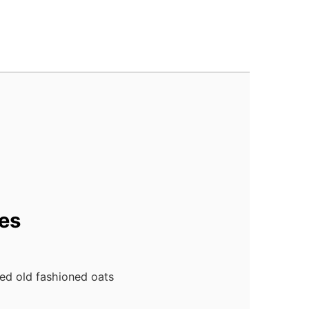
es
ed old fashioned oats