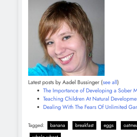
Latest posts by Aadel Bussinger
(
see all
)
The Importance of Developing a Sober M
Teaching Children At Natural Developmen
Dealing With The Fears Of Unlimited G
Tagged:
banana
breakfast
eggs
oatme
whole wheat