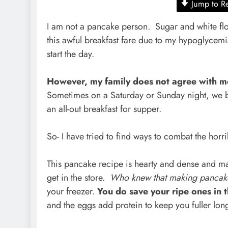
Jump to R
I am not a pancake person. Sugar and white flou
this awful breakfast fare due to my hypoglycemia
start the day.
However, my family does not agree with 
Sometimes on a Saturday or Sunday night, we b
an all-out breakfast for supper.
So- I have tried to find ways to combat the hor
This pancake recipe is hearty and dense and ma
get in the store.
Who knew that making pancak
your freezer.
You do save your ripe ones in 
and the eggs add protein to keep you fuller lo