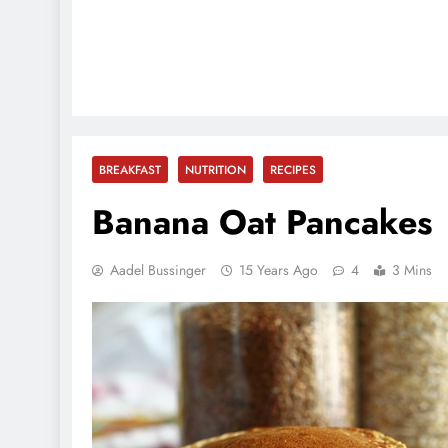
BREAKFAST
NUTRITION
RECIPES
Banana Oat Pancakes
Aadel Bussinger
15 Years Ago
4
3 Mins