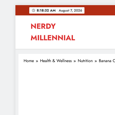
Skip
8:18:33 AM
August 7, 2026
to
content
NERDY
MILLENNIAL
This blog all about millennials sharing their pas
Home
Health & Wellness
Nutrition
Banana O