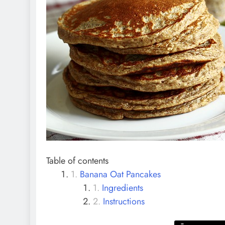
Table of contents
Banana Oat Pancakes
Ingredients
Instructions