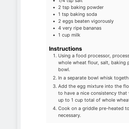
1/4
tsp
salt
2
tsp
baking powder
1
tsp
baking soda
2
eggs beaten vigorously
4
very ripe bananas
1
cup
milk
Instructions
Using a food processor, process 
whole wheat flour, salt, baking
bowl.
In a separate bowl whisk toget
Add the egg mixture into the flo
to have a nice consistency that w
up to 1 cup total of whole wheat
Cook on a griddle pre-heated t
necessary.