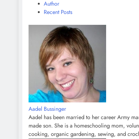
Author
Recent Posts
Aadel Bussinger
Aadel has been married to her career Army man 
made son. She is a homeschooling mom, volunte
cooking, organic gardening, sewing, and croc