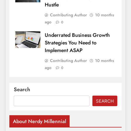
Hustle
Contributing Author
10 months
ago
0
Underrated Business Growth
Strategies You Need to
Implement ASAP
Contributing Author
10 months
ago
0
Search
SEARCH
About Nerdy Millennial