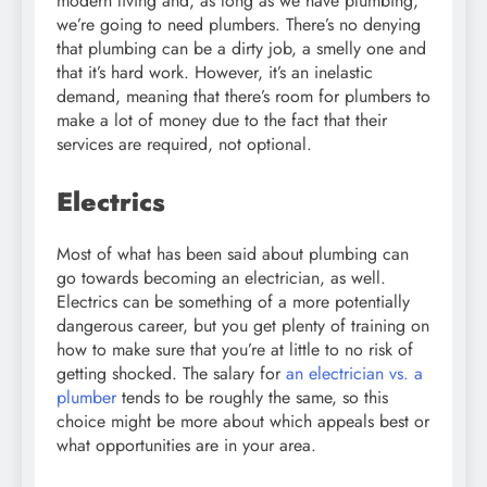
modern living and, as long as we have plumbing,
we’re going to need plumbers. There’s no denying
that plumbing can be a dirty job, a smelly one and
that it’s hard work. However, it’s an inelastic
demand, meaning that there’s room for plumbers to
make a lot of money due to the fact that their
services are required, not optional.
Electrics
Most of what has been said about plumbing can
go towards becoming an electrician, as well.
Electrics can be something of a more potentially
dangerous career, but you get plenty of training on
how to make sure that you’re at little to no risk of
getting shocked. The salary for
an electrician vs. a
plumber
tends to be roughly the same, so this
choice might be more about which appeals best or
what opportunities are in your area.