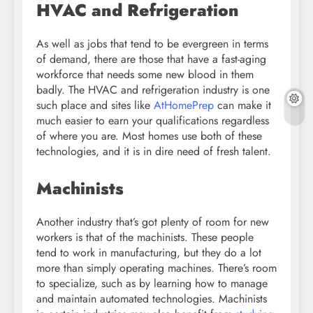
HVAC and Refrigeration
As well as jobs that tend to be evergreen in terms
of demand, there are those that have a fast-aging
workforce that needs some new blood in them
badly. The HVAC and refrigeration industry is one
such place and sites like
AtHomePrep
can make it
much easier to earn your qualifications regardless
of where you are. Most homes use both of these
technologies, and it is in dire need of fresh talent.
Machinists
Another industry that’s got plenty of room for new
workers is that of the machinists. These people
tend to work in manufacturing, but they do a lot
more than simply operating machines. There’s room
to specialize, such as by learning how to manage
and maintain automated technologies. Machinists