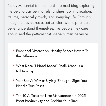
Nerdy Millennial is a therapist-informed blog exploring
the psychology behind relationships, communication,
trauma, personal growth, and everyday life. Through
thoughtful, evidence-based articles, we help readers
better understand themselves, the people they care
about, and the patterns that shape human behavior.
Emotional Distance vs. Healthy Space: How to Tell
the Difference
What Does “I Need Space” Really Mean in a
Relationship?
Your Body’s Way of Saying ‘Enough’: Signs You
Need a True Reset
Top 10 AI Tools for Time Management in 2025:
Boost Productivity and Reclaim Your Time