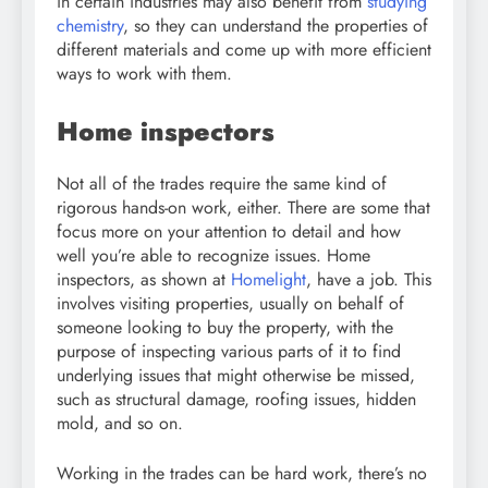
in certain industries may also benefit from
studying
chemistry
, so they can understand the properties of
different materials and come up with more efficient
ways to work with them.
Home inspectors
Not all of the trades require the same kind of
rigorous hands-on work, either. There are some that
focus more on your attention to detail and how
well you’re able to recognize issues. Home
inspectors, as shown at
Homelight
, have a job. This
involves visiting properties, usually on behalf of
someone looking to buy the property, with the
purpose of inspecting various parts of it to find
underlying issues that might otherwise be missed,
such as structural damage, roofing issues, hidden
mold, and so on.
Working in the trades can be hard work, there’s no