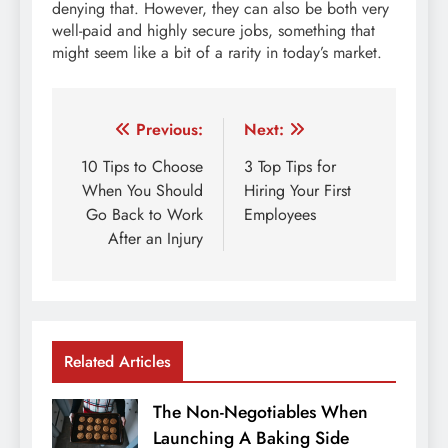
denying that. However, they can also be both very
well-paid and highly secure jobs, something that
might seem like a bit of a rarity in today’s market.
Post
Previous:
Next:
navigation
10 Tips to Choose
3 Top Tips for
When You Should
Hiring Your First
Go Back to Work
Employees
After an Injury
Related Articles
The Non-Negotiables When
Launching A Baking Side