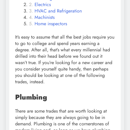
Electrics
HVAC and Refrigeration
Machinists
Home inspectors
It’s easy to assume that all the best jobs require you
to go to college and spend years earning a
degree. After all, that’s what every millennial had
drilled into their head before we found out it
wasn’t true. If you’re looking for a new career and
you consider yourself quite handy, then perhaps
you should be looking at one of the following
trades, instead.
Plumbing
There are some trades that are worth looking at
simply because they are always going to be in
demand. Plumbing is one of the cornerstones of