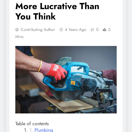
More Lucrative Than
You Think
Contributing Author
4 Years Ago
0
5
Mins
Table of contents
Plumbing