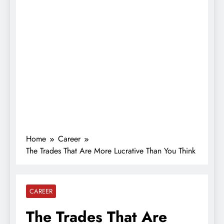
Home
Career
The Trades That Are More Lucrative Than You Think
CAREER
The Trades That Are