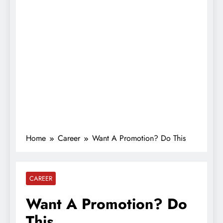
Home
Career
Want A Promotion? Do This
CAREER
Want A Promotion? Do
This