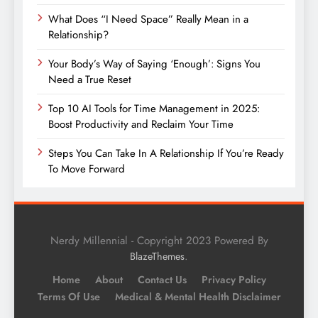
What Does “I Need Space” Really Mean in a
Relationship?
Your Body’s Way of Saying ‘Enough’: Signs You
Need a True Reset
Top 10 AI Tools for Time Management in 2025:
Boost Productivity and Reclaim Your Time
Steps You Can Take In A Relationship If You’re Ready
To Move Forward
Nerdy Millennial - Copyright 2023 Powered By
.
BlazeThemes
Home
About
Contact Us
Privacy Policy
Terms Of Use
Medical & Mental Health Disclaimer