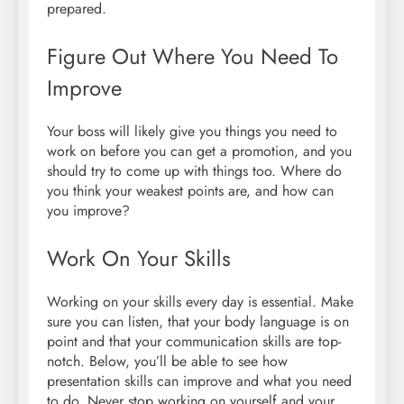
prepared.
Figure Out Where You Need To
Improve
Your boss will likely give you things you need to
work on before you can get a promotion, and you
should try to come up with things too. Where do
you think your weakest points are, and how can
you improve?
Work On Your Skills
Working on your skills every day is essential. Make
sure you can listen, that your body language is on
point and that your communication skills are top-
notch. Below, you’ll be able to see how
presentation skills can improve and what you need
to do. Never stop working on yourself and your