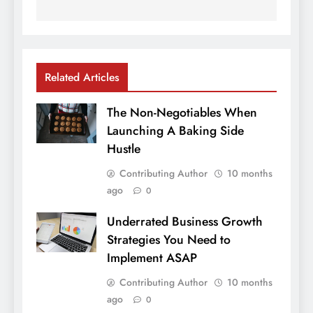
Related Articles
The Non-Negotiables When
Launching A Baking Side
Hustle
Contributing Author
10 months
ago
0
Underrated Business Growth
Strategies You Need to
Implement ASAP
Contributing Author
10 months
ago
0