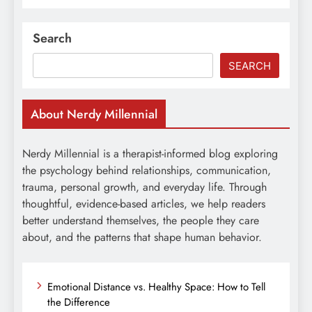
Search
SEARCH
About Nerdy Millennial
Nerdy Millennial is a therapist-informed blog exploring
the psychology behind relationships, communication,
trauma, personal growth, and everyday life. Through
thoughtful, evidence-based articles, we help readers
better understand themselves, the people they care
about, and the patterns that shape human behavior.
Emotional Distance vs. Healthy Space: How to Tell
the Difference