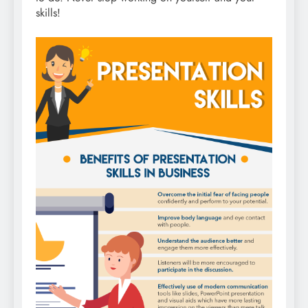
skills!