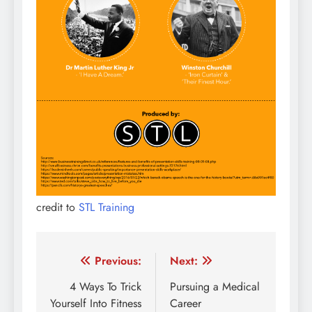
credit to
STL Training
Post
Previous:
Next:
navigation
4 Ways To Trick
Pursuing a Medical
Yourself Into Fitness
Career