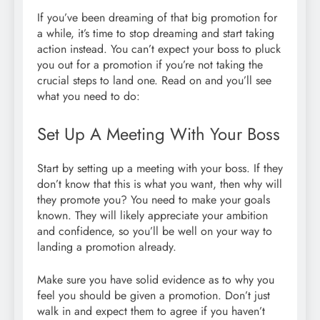
If you’ve been dreaming of that big promotion for
a while, it’s time to stop dreaming and start taking
action instead. You can’t expect your boss to pluck
you out for a promotion if you’re not taking the
crucial steps to land one. Read on and you’ll see
what you need to do:
Set Up A Meeting With Your Boss
Start by setting up a meeting with your boss. If they
don’t know that this is what you want, then why will
they promote you? You need to make your goals
known. They will likely appreciate your ambition
and confidence, so you’ll be well on your way to
landing a promotion already.
Make sure you have solid evidence as to why you
feel you should be given a promotion. Don’t just
walk in and expect them to agree if you haven’t