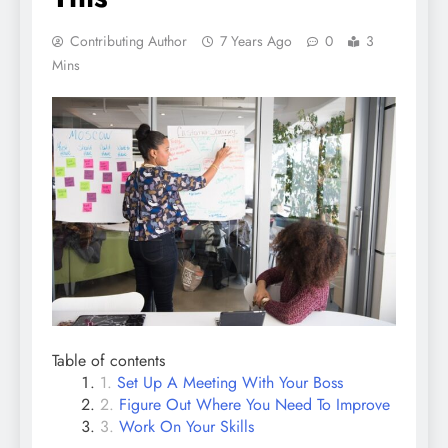
Contributing Author
7 Years Ago
0
3
Mins
Table of contents
Set Up A Meeting With Your Boss
Figure Out Where You Need To Improve
Work On Your Skills