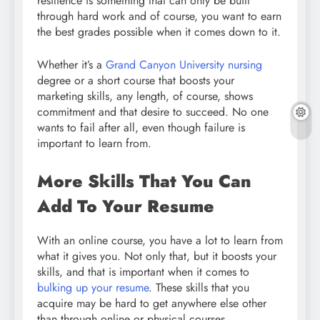
resilience is something that can only be built
through hard work and of course, you want to earn
the best grades possible when it comes down to it.
Whether it’s a
Grand Canyon University nursing
degree or a short course that boosts your
marketing skills, any length, of course, shows
commitment and that desire to succeed. No one
wants to fail after all, even though failure is
important to learn from.
More Skills That You Can
Add To Your Resume
With an online course, you have a lot to learn from
what it gives you. Not only that, but it boosts your
skills, and that is important when it comes to
bulking up your resume
. These skills that you
acquire may be hard to get anywhere else other
than through online or physical courses.