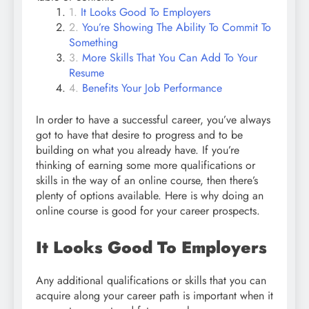
It Looks Good To Employers
You’re Showing The Ability To Commit To
Something
More Skills That You Can Add To Your
Resume
Benefits Your Job Performance
In order to have a successful career, you’ve always
got to have that desire to progress and to be
building on what you already have. If you’re
thinking of earning some more qualifications or
skills in the way of an online course, then there’s
plenty of options available. Here is why doing an
online course is good for your career prospects.
It Looks Good To Employers
Any additional qualifications or skills that you can
acquire along your career path is important when it