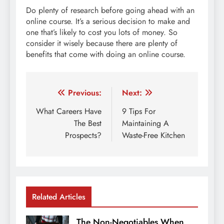
Do plenty of research before going ahead with an
online course. It’s a serious decision to make and
one that’s likely to cost you lots of money. So
consider it wisely because there are plenty of
benefits that come with doing an online course.
Post
Previous:
Next:
navigation
What Careers Have
9 Tips For
The Best
Maintaining A
Prospects?
Waste-Free Kitchen
Related Articles
The Non-Negotiables When