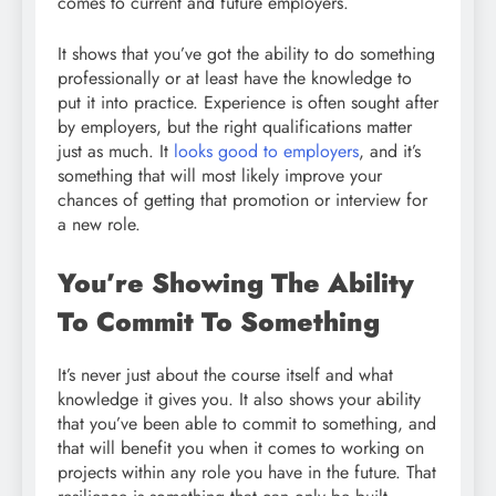
comes to current and future employers.
It shows that you’ve got the ability to do something
professionally or at least have the knowledge to
put it into practice. Experience is often sought after
by employers, but the right qualifications matter
just as much. It
looks good to employers
, and it’s
something that will most likely improve your
chances of getting that promotion or interview for
a new role.
You’re Showing The Ability
To Commit To Something
It’s never just about the course itself and what
knowledge it gives you. It also shows your ability
that you’ve been able to commit to something, and
that will benefit you when it comes to working on
projects within any role you have in the future. That