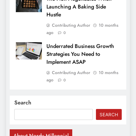
Launching A Baking Side
Hustle
Contributing Author
10 months
ago
0
Underrated Business Growth
Strategies You Need to
Implement ASAP
Contributing Author
10 months
ago
0
Search
SEARCH
About Nerdy Millennial