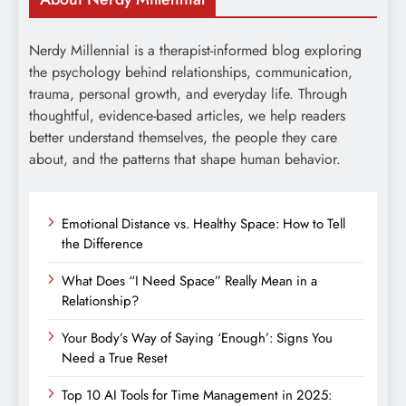
Nerdy Millennial is a therapist-informed blog exploring
the psychology behind relationships, communication,
trauma, personal growth, and everyday life. Through
thoughtful, evidence-based articles, we help readers
better understand themselves, the people they care
about, and the patterns that shape human behavior.
Emotional Distance vs. Healthy Space: How to Tell
the Difference
What Does “I Need Space” Really Mean in a
Relationship?
Your Body’s Way of Saying ‘Enough’: Signs You
Need a True Reset
Top 10 AI Tools for Time Management in 2025: