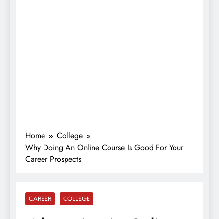
Home
College
Why Doing An Online Course Is Good For Your
Career Prospects
CAREER
COLLEGE