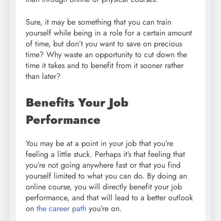
Sure, it may be something that you can train
yourself while being in a role for a certain amount
of time, but don’t you want to save on precious
time? Why waste an opportunity to cut down the
time it takes and to benefit from it sooner rather
than later?
Benefits Your Job
Performance
You may be at a point in your job that you’re
feeling a little stuck. Perhaps it’s that feeling that
you’re not going anywhere fast or that you find
yourself limited to what you can do. By doing an
online course, you will directly benefit your job
performance, and that will lead to a better outlook
on
the career path
you’re on.