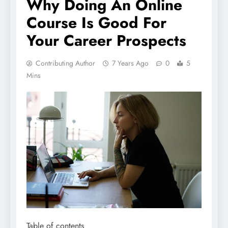
Why Doing An Online
Course Is Good For
Your Career Prospects
Contributing Author
7 Years Ago
0
5
Mins
Table of contents