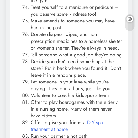
the gym
Treat yourself to a manicure or pedicure –
you deserve some kindness too!
Make amends to someone you may have
hurt in the past
Donate diapers, wipes, and non
prescription medicines to a homeless shelter
or women’s shelter. They’re always in need.
Tell someone what a good job they’re doing
Decide you don’t need something at the
store? Put it back where you found it. Don’t
leave it in a random place.
Let someone in your lane while you’re
driving. They’re in a hurry, just like you.
Volunteer to coach a kids sports team
Offer to play boardgames with the elderly
in a nursing home. Many of them never
have visitors
Offer to give your friend a
DIY spa
treatment at home
Run your partner a hot bath