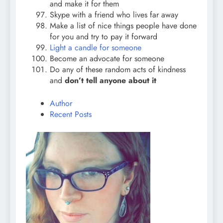
and make it for them
Skype with a friend who lives far away
Make a list of nice things people have done
for you and try to pay it forward
Light a candle for someone
Become an advocate for someone
Do any of these random acts of kindness
and
don’t tell anyone about it
Author
Recent Posts