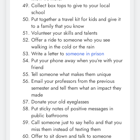
Collect box tops to give to your local
school
Put together a travel kit for kids and give it
to a family that you know
Volunteer your skills and talents
Offer a ride to someone who you see
walking in the cold or the rain
Write a letter to
someone in prison
Put your phone away when you’re with your
friend
Tell someone what makes them unique
Email your professors from the previous
semester and tell them what an impact they
made
Donate your old eyeglasses
Put sticky notes of positive messages in
public bathrooms
Call someone just to say hello and that you
miss them instead of texting them
Offer to sit down and talk to someone