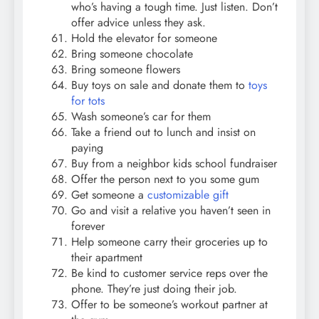
who’s having a tough time. Just listen. Don’t
offer advice unless they ask.
Hold the elevator for someone
Bring someone chocolate
Bring someone flowers
Buy toys on sale and donate them to
toys
for tots
Wash someone’s car for them
Take a friend out to lunch and insist on
paying
Buy from a neighbor kids school fundraiser
Offer the person next to you some gum
Get someone a
customizable gift
Go and visit a relative you haven’t seen in
forever
Help someone carry their groceries up to
their apartment
Be kind to customer service reps over the
phone. They’re just doing their job.
Offer to be someone’s workout partner at