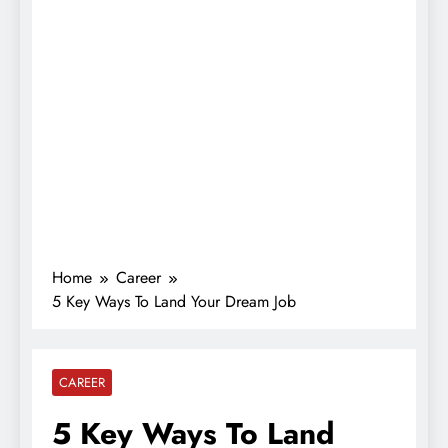
Home
Career
5 Key Ways To Land Your Dream Job
CAREER
5 Key Ways To Land