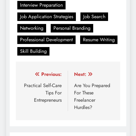
Interview Preparation
Job Application Strategies
Job Search
Networking
Personal Branding
Professional Development
Resume Writing
Skill Building
Post
Previous:
Next:
navigation
Practical Self-Care
Are You Prepared
Tips For
For These
Entrepreneurs
Freelancer
Hurdles?