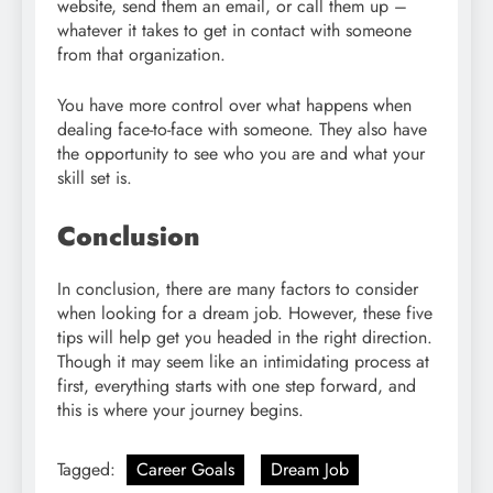
website, send them an email, or call them up –
whatever it takes to get in contact with someone
from that organization.
You have more control over what happens when
dealing face-to-face with someone. They also have
the opportunity to see who you are and what your
skill set is.
Conclusion
In conclusion, there are many factors to consider
when looking for a dream job. However, these five
tips will help get you headed in the right direction.
Though it may seem like an intimidating process at
first, everything starts with one step forward, and
this is where your journey begins.
Tagged:
Career Goals
Dream Job