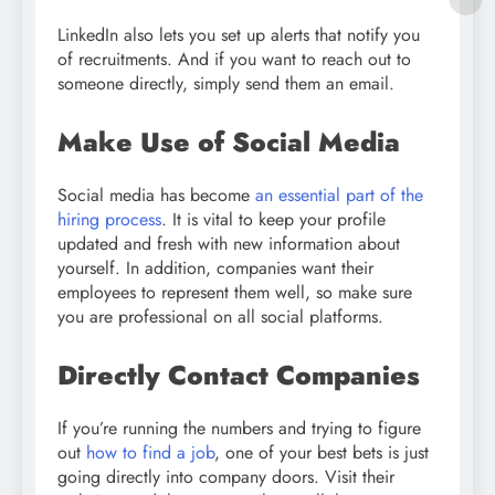
LinkedIn also lets you set up alerts that notify you
of recruitments. And if you want to reach out to
someone directly, simply send them an email.
Make Use of Social Media
Social media has become
an essential part of the
hiring process
. It is vital to keep your profile
updated and fresh with new information about
yourself. In addition, companies want their
employees to represent them well, so make sure
you are professional on all social platforms.
Directly Contact Companies
If you’re running the numbers and trying to figure
out
how to find a job
, one of your best bets is just
going directly into company doors. Visit their