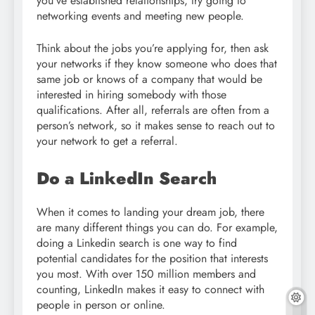
you’ve established relationships, try going to
networking events and meeting new people.
Think about the jobs you’re applying for, then ask
your networks if they know someone who does that
same job or knows of a company that would be
interested in hiring somebody with those
qualifications. After all, referrals are often from a
person’s network, so it makes sense to reach out to
your network to get a referral.
Do a LinkedIn Search
When it comes to landing your dream job, there
are many different things you can do. For example,
doing a Linkedin search is one way to find
potential candidates for the position that interests
you most. With over 150 million members and
counting, LinkedIn makes it easy to connect with
people in person or online.