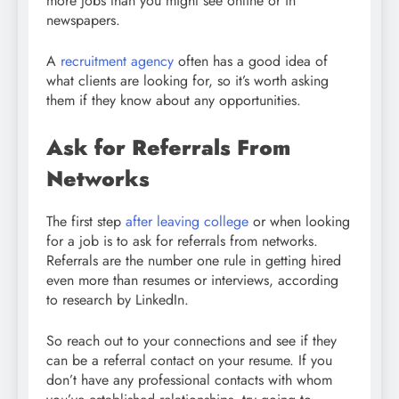
more jobs than you might see online or in
newspapers.
A
recruitment agency
often has a good idea of
what clients are looking for, so it’s worth asking
them if they know about any opportunities.
Ask for Referrals From
Networks
The first step
after leaving college
or when looking
for a job is to ask for referrals from networks.
Referrals are the number one rule in getting hired
even more than resumes or interviews, according
to research by LinkedIn.
So reach out to your connections and see if they
can be a referral contact on your resume. If you
don’t have any professional contacts with whom