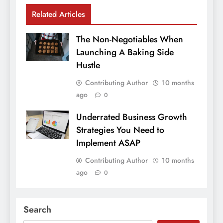
Related Articles
The Non-Negotiables When
Launching A Baking Side
Hustle
Contributing Author
10 months
ago
0
Underrated Business Growth
Strategies You Need to
Implement ASAP
Contributing Author
10 months
ago
0
Search