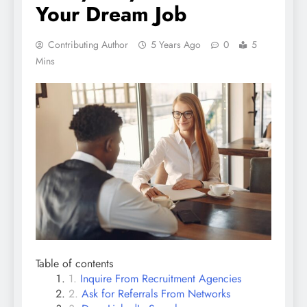
Your Dream Job
Contributing Author
5 Years Ago
0
5
Mins
Table of contents
Inquire From Recruitment Agencies
Ask for Referrals From Networks