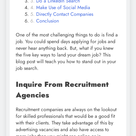
Do a LinkedIn Search
Make Use of Social Media
Directly Contact Companies
Conclusion
One of the most challenging things to do is find a
job. You could spend days applying for jobs and
never hear anything back. But, what if you knew
the five key ways to land your dream job? This
blog post will teach you how to stand out in your
job search.
Inquire From Recruitment
Agencies
Recruitment companies are always on the lookout
for skilled professionals that would be a good fit
with their clients. They take advantage of this by
advertising vacancies and also have access to