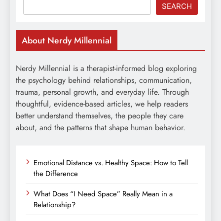
SEARCH
About Nerdy Millennial
Nerdy Millennial is a therapist-informed blog exploring
the psychology behind relationships, communication,
trauma, personal growth, and everyday life. Through
thoughtful, evidence-based articles, we help readers
better understand themselves, the people they care
about, and the patterns that shape human behavior.
Emotional Distance vs. Healthy Space: How to Tell
the Difference
What Does “I Need Space” Really Mean in a
Relationship?