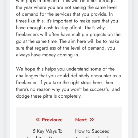
with gaps in demand. This will be times through
the year where you are not seeing the same level
of demand for the services that you provide. In
times like this, it’s important to make sure that you
have enough cash to stay afloat. That’s why
freelancers will often have multiple projects on the
go at the same time. The aim here will be to make
sure that regardless of the level of demand, you
always have money coming in.
We hope this helps you understand some of the
challenges that you could definitely encounter as a
freelancer. If you take the right steps here, then
there’s no reason why you won’t be successful and
dodge these pitfalls completely.
Post
Previous:
Next:
navigation
5 Key Ways To
How to Succeed