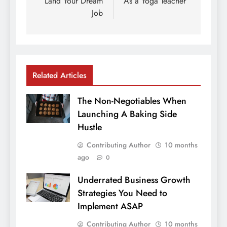
Land Your Dream
As a Yoga Teacher
Job
Related Articles
The Non-Negotiables When
Launching A Baking Side
Hustle
Contributing Author
10 months
ago
0
Underrated Business Growth
Strategies You Need to
Implement ASAP
Contributing Author
10 months