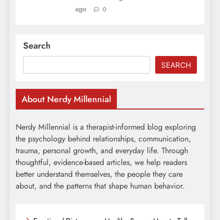
ago
0
Search
SEARCH
About Nerdy Millennial
Nerdy Millennial is a therapist-informed blog exploring
the psychology behind relationships, communication,
trauma, personal growth, and everyday life. Through
thoughtful, evidence-based articles, we help readers
better understand themselves, the people they care
about, and the patterns that shape human behavior.