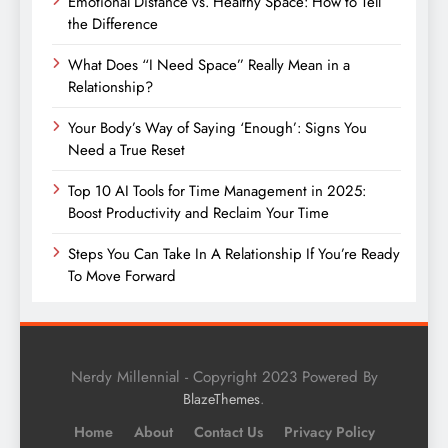
Emotional Distance vs. Healthy Space: How to Tell
the Difference
What Does “I Need Space” Really Mean in a
Relationship?
Your Body’s Way of Saying ‘Enough’: Signs You
Need a True Reset
Top 10 AI Tools for Time Management in 2025:
Boost Productivity and Reclaim Your Time
Steps You Can Take In A Relationship If You’re Ready
To Move Forward
Nerdy Millennial - Copyright 2023 Powered By
.
BlazeThemes
Home
About
Contact Us
Privacy Policy