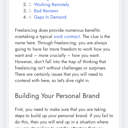
Working Remotely
Bad Reviews
Gaps In Demand
Freelancing does provide numerous benefits
overtaking a typical
work contract
. The clue is the
name here. Through freelancing, you are always
going to have far more freedom to work how you
want and – more crucially – how you want.
However, don’t fall into the trap of thinking that
freelancing isn’t without challenges or surprises.
There are certainly issues that you will need to
contend with here, so let’s dive right in.
Building Your Personal Brand
First, you need to make sure that you are taking
steps to build up your personal brand. If you fail to
do this, then you will end up in a situation where