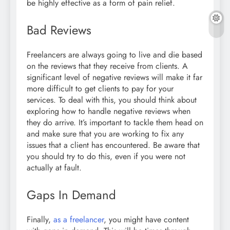
be highly effective as a form of pain relief.
Bad Reviews
Freelancers are always going to live and die based
on the reviews that they receive from clients. A
significant level of negative reviews will make it far
more difficult to get clients to pay for your
services. To deal with this, you should think about
exploring how to handle negative reviews when
they do arrive. It’s important to tackle them head on
and make sure that you are working to fix any
issues that a client has encountered. Be aware that
you should try to do this, even if you were not
actually at fault.
Gaps In Demand
Finally,
as a freelancer
, you might have content