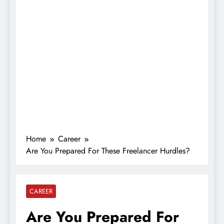
Home
Career
Are You Prepared For These Freelancer Hurdles?
CAREER
Are You Prepared For