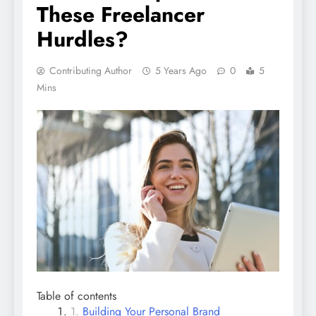
These Freelancer
Hurdles?
Contributing Author
5 Years Ago
0
5
Mins
Table of contents
Building Your Personal Brand