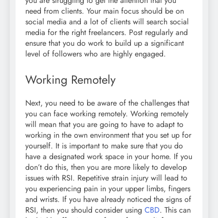
you are struggling to get the attention that you
need from clients. Your main focus should be on
social media and a lot of clients will search social
media for the right freelancers. Post regularly and
ensure that you do work to build up a significant
level of followers who are highly engaged.
Working Remotely
Next, you need to be aware of the challenges that
you can face working remotely. Working remotely
will mean that you are going to have to adapt to
working in the own environment that you set up for
yourself. It is important to make sure that you do
have a designated work space in your home. If you
don’t do this, then you are more likely to develop
issues with RSI. Repetitive strain injury will lead to
you experiencing pain in your upper limbs, fingers
and wrists. If you have already noticed the signs of
RSI, then you should consider using
CBD
. This can