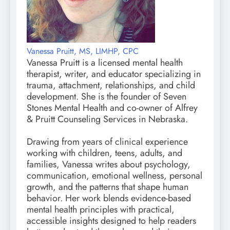
Vanessa Pruitt, MS, LIMHP, CPC
Vanessa Pruitt is a licensed mental health
therapist, writer, and educator specializing in
trauma, attachment, relationships, and child
development. She is the founder of Seven
Stones Mental Health and co-owner of Alfrey
& Pruitt Counseling Services in Nebraska.
Drawing from years of clinical experience
working with children, teens, adults, and
families, Vanessa writes about psychology,
communication, emotional wellness, personal
growth, and the patterns that shape human
behavior. Her work blends evidence-based
mental health principles with practical,
accessible insights designed to help readers