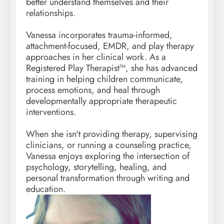
better understand themselves and their
relationships.
Vanessa incorporates trauma-informed,
attachment-focused, EMDR, and play therapy
approaches in her clinical work. As a
Registered Play Therapist™, she has advanced
training in helping children communicate,
process emotions, and heal through
developmentally appropriate therapeutic
interventions.
When she isn't providing therapy, supervising
clinicians, or running a counseling practice,
Vanessa enjoys exploring the intersection of
psychology, storytelling, healing, and
personal transformation through writing and
education.