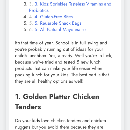
3. Kidz Sprinkles Tasteless Vitamins and
Probiotics
4. Gluten-Free Bites
5. Reusable Snack Bags
6. All Natural Mayonnaise
It’s that time of year. School is in full swing and
you’re probably running out of ideas for your
child’s lunchbox. Yes, already. Well you’re in luck,
because we’ve tried and tested 5 new lunch
products that can make your life easier when
packing lunch for your kids. The best part is that
they are all healthy options as well!
1. Golden Platter Chicken
Tenders
Do your kids love chicken tenders and chicken
nuggets but you avoid them because they are