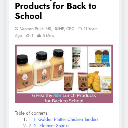
Products for Back to
School
Vanessa Pruitt, MS, LIMHP, CPC
11 Years
Ago
1
5 Mins
Table of contents
1. Golden Platter Chicken Tenders
2. Element Snacks