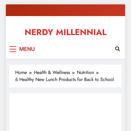
Skip
to
content
NERDY MILLENNIAL
This blog all about millennials sharing their passion,
MENU
ideas, and expertise about blogging, healthy living,
self-improvement, education, parenting, and more!
Home
Health & Wellness
Nutrition
6 Healthy New Lunch Products for Back to School