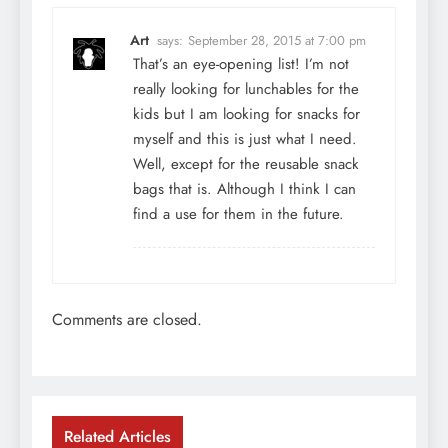
Art
says:
September 28, 2015 at 7:00 pm
That’s an eye-opening list! I’m not
really looking for lunchables for the
kids but I am looking for snacks for
myself and this is just what I need.
Well, except for the reusable snack
bags that is. Although I think I can
find a use for them in the future.
Comments are closed.
Related Articles