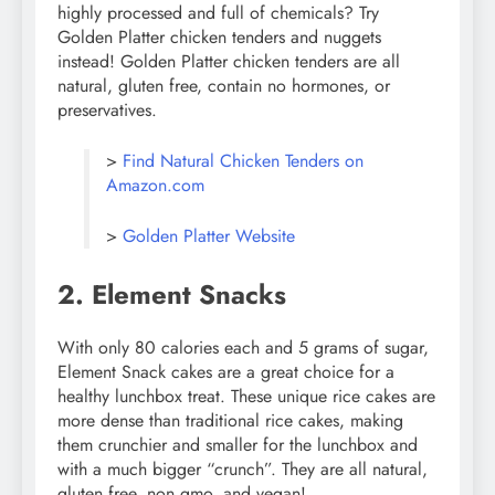
highly processed and full of chemicals? Try
Golden Platter chicken tenders and nuggets
instead! Golden Platter chicken tenders are all
natural, gluten free, contain no hormones, or
preservatives.
>
Find Natural Chicken Tenders on
Amazon.com
>
Golden Platter Website
2. Element Snacks
With only 80 calories each and 5 grams of sugar,
Element Snack cakes are a great choice for a
healthy lunchbox treat. These unique rice cakes are
more dense than traditional rice cakes, making
them crunchier and smaller for the lunchbox and
with a much bigger “crunch”. They are all natural,
gluten free, non gmo, and vegan!