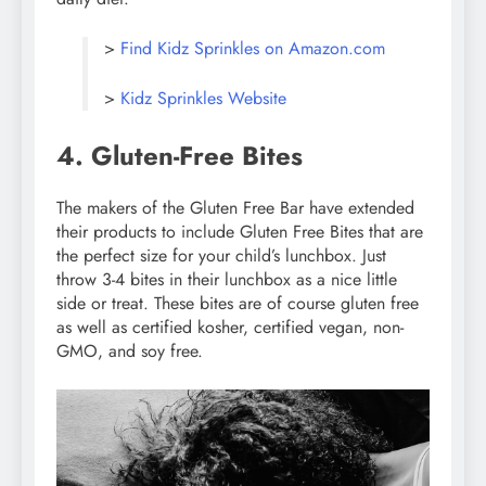
>
Find Kidz Sprinkles on Amazon.com
>
Kidz Sprinkles Website
4. Gluten-Free Bites
The makers of the Gluten Free Bar have extended
their products to include Gluten Free Bites that are
the perfect size for your child’s lunchbox. Just
throw 3-4 bites in their lunchbox as a nice little
side or treat. These bites are of course gluten free
as well as certified kosher, certified vegan, non-
GMO, and soy free.