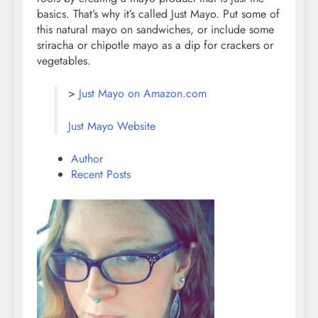
basics. That’s why it’s called Just Mayo. Put some of
this natural mayo on sandwiches, or include some
sriracha or chipotle mayo as a dip for crackers or
vegetables.
>
Just Mayo on Amazon.com
Just Mayo Website
Author
Recent Posts