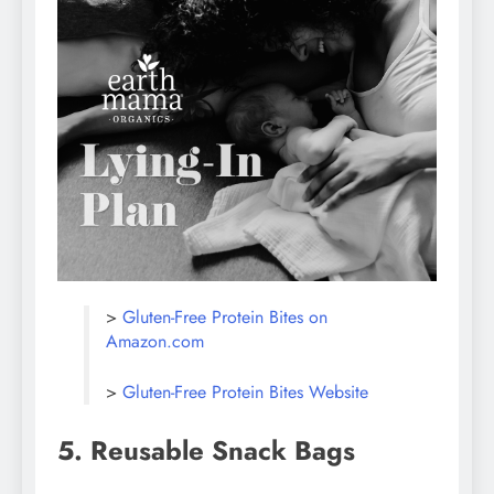
>
Gluten-Free Protein Bites on
Amazon.com
>
Gluten-Free Protein Bites Website
5. Reusable Snack Bags