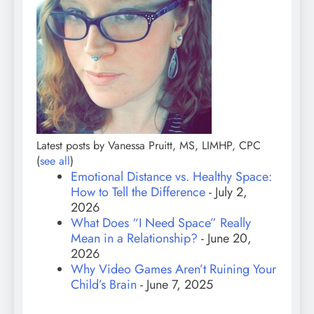
Latest posts by Vanessa Pruitt, MS, LIMHP, CPC
(
see all
)
Emotional Distance vs. Healthy Space:
How to Tell the Difference
- July 2,
2026
What Does “I Need Space” Really
Mean in a Relationship?
- June 20,
2026
Why Video Games Aren’t Ruining Your
Child’s Brain
- June 7, 2025