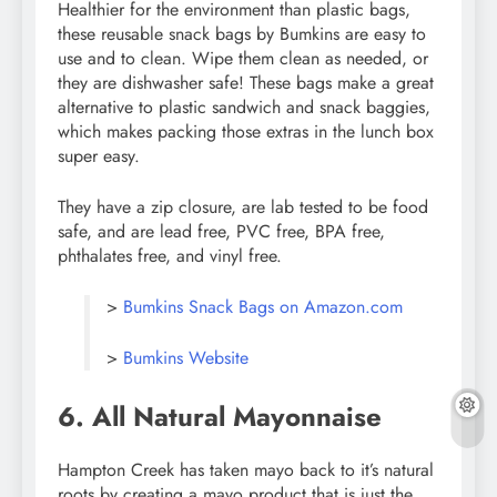
Healthier for the environment than plastic bags,
these reusable snack bags by Bumkins are easy to
use and to clean. Wipe them clean as needed, or
they are dishwasher safe! These bags make a great
alternative to plastic sandwich and snack baggies,
which makes packing those extras in the lunch box
super easy.
They have a zip closure, are lab tested to be food
safe, and are lead free, PVC free, BPA free,
phthalates free, and vinyl free.
>
Bumkins Snack Bags on Amazon.com
>
Bumkins Website
6. All Natural Mayonnaise
Hampton Creek has taken mayo back to it’s natural
roots by creating a mayo product that is just the