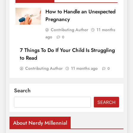
How to Handle an Unexpected
Pregnancy
Contributing Author
11 months
ago
0
7 Things To Do If Your Child Is Struggling
to Read
Contributing Author
11 months ago
0
Search
SEARCH
About Nerdy Millennial