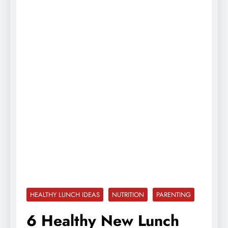
HEALTHY LUNCH IDEAS
NUTRITION
PARENTING
6 Healthy New Lunch