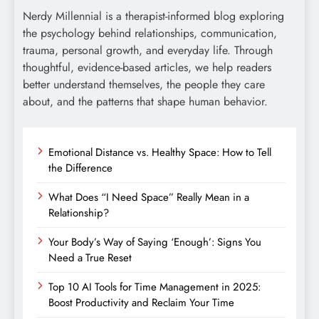
Nerdy Millennial is a therapist-informed blog exploring
the psychology behind relationships, communication,
trauma, personal growth, and everyday life. Through
thoughtful, evidence-based articles, we help readers
better understand themselves, the people they care
about, and the patterns that shape human behavior.
Emotional Distance vs. Healthy Space: How to Tell
the Difference
What Does “I Need Space” Really Mean in a
Relationship?
Your Body’s Way of Saying ‘Enough’: Signs You
Need a True Reset
Top 10 AI Tools for Time Management in 2025:
Boost Productivity and Reclaim Your Time