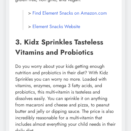
>
Find Element Snacks on Amazon.com
>
Element Snacks Website
3. Kidz Sprinkles Tasteless
Vitamins and Probiotics
Do you worry about your kids getting enough
nutrition and probiotics in their diet? With Kidz
Sprinkles you can worry no more. Loaded with
vitamins, enzymes, omega 3 fatty acids, and
probiotics, this multi-vitamin is tasteless and
dissolves easily. You can sprinkle it on anything
from macaroni and cheese and pizza, to peanut
butter and jelly or dipping sauce. The price is also
incredibly reasonable for a multi-vitamin that
includes almost everything your child needs in their
daily diet.