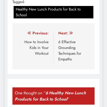
Tagged:
Healthy New Lunch Products for Back to
School
Post
Previous:
Next:
navigation
How to Involve
6 Effective
Kids in Your
Grounding
Workout
Techniques for
Empaths
One thought on “
6 Healthy New Lunch
Products for Back to School
”