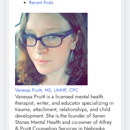
Recent Posts
Vanessa Pruitt, MS, LIMHP, CPC
Vanessa Pruitt is a licensed mental health
therapist, writer, and educator specializing in
trauma, attachment, relationships, and child
development. She is the founder of Seven
Stones Mental Health and co-owner of Alfrey
& Pruitt Counseling Services in Nebraska.