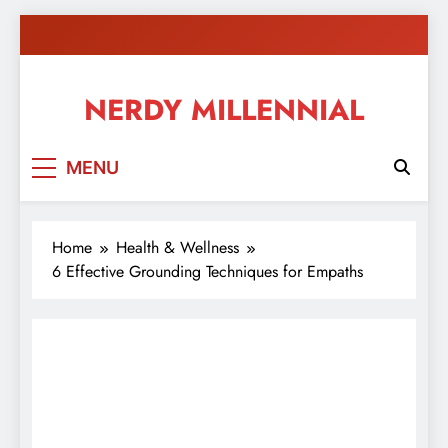
Skip
to
content
NERDY MILLENNIAL
This blog all about millennials sharing their passion,
MENU
ideas, and expertise about blogging, healthy living,
self-improvement, education, parenting, and more!
Home
Health & Wellness
6 Effective Grounding Techniques for Empaths