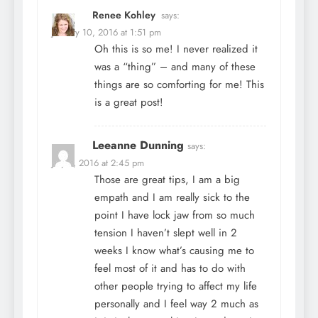
Renee Kohley
says:
January 10, 2016 at 1:51 pm
Oh this is so me! I never realized it
was a “thing” – and many of these
things are so comforting for me! This
is a great post!
Leeanne Dunning
says:
July 5, 2016 at 2:45 pm
Those are great tips, I am a big
empath and I am really sick to the
point I have lock jaw from so much
tension I haven’t slept well in 2
weeks I know what’s causing me to
feel most of it and has to do with
other people trying to affect my life
personally and I feel way 2 much as