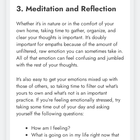
3. Meditation and Reflection
Whether it’s in nature or in the comfort of your
own home, taking time to gather, organize, and
clear your thoughts is important. It’s doubly
important for empaths because of the amount of
unfiltered, raw emotion you can sometimes take in.
All of that emotion can feel confusing and jumbled
with the rest of your thoughts.
It’s also easy to get your emotions mixed up with
those of others, so taking time to filter out what’s
yours to own and what’s not is an important
practice. If you’re feeling emotionally stressed, try
taking some time out of your day and asking
yourself the following questions:
How am I feeling?
What is going on in my life right now that