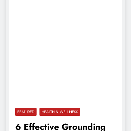
FEATURED
HEALTH & WELLNESS
6 Effective Grounding