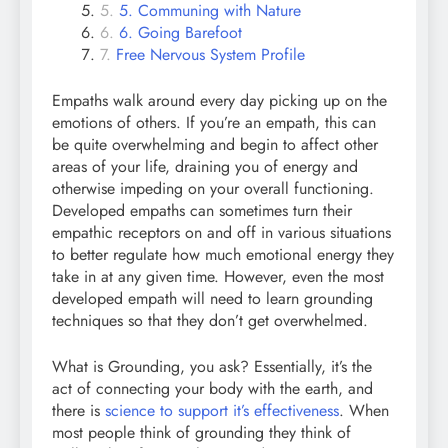
5. Communing with Nature
6. Going Barefoot
Free Nervous System Profile
Empaths walk around every day picking up on the
emotions of others. If you’re an empath, this can
be quite overwhelming and begin to affect other
areas of your life, draining you of energy and
otherwise impeding on your overall functioning.
Developed empaths can sometimes turn their
empathic receptors on and off in various situations
to better regulate how much emotional energy they
take in at any given time. However, even the most
developed empath will need to learn grounding
techniques so that they don’t get overwhelmed.
What is Grounding, you ask? Essentially, it’s the
act of connecting your body with the earth, and
there is
science to support it’s effectiveness
. When
most people think of grounding they think of