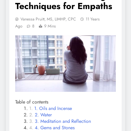
Techniques for Empaths
Vanessa Pruitt, MS, LIMHP, CPC
11 Years
Ago
8
9 Mins
Table of contents
1. Oils and Incense
2. Water
3. Meditation and Reflection
4. Gems and Stones