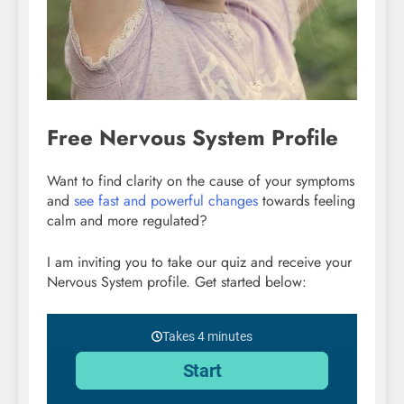
Free Nervous System Profile
Want to find clarity on the cause of your symptoms
and
see fast and powerful changes
towards feeling
calm and more regulated?
I am inviting you to take our quiz and receive your
Nervous System profile. Get started below: