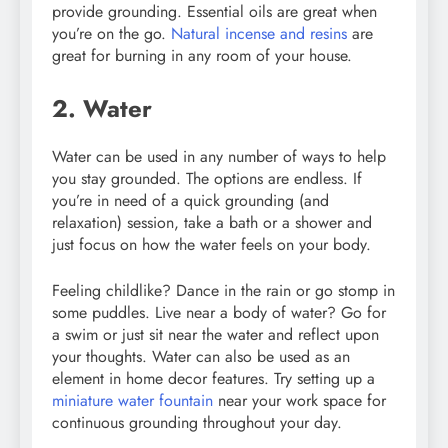
provide grounding. Essential oils are great when
you’re on the go.
Natural incense and resins
are
great for burning in any room of your house.
2. Water
Water can be used in any number of ways to help
you stay grounded. The options are endless. If
you’re in need of a quick grounding (and
relaxation) session, take a bath or a shower and
just focus on how the water feels on your body.
Feeling childlike? Dance in the rain or go stomp in
some puddles. Live near a body of water? Go for
a swim or just sit near the water and reflect upon
your thoughts. Water can also be used as an
element in home decor features. Try setting up a
miniature water fountain
near your work space for
continuous grounding throughout your day.