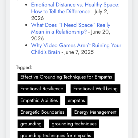
Emotional Distance vs. Healthy Space:
How to Tell the Difference
- July 2,
2026
What Does “I Need Space” Really
Mean in a Relationship?
- June 20,
2026
Why Video Games Aren’t Ruining Your
Child’s Brain
- June 7, 2025
Tagged:
Effective Grounding Techniques for Empaths
Emotional Resilience
Emotional Well-being
Empathic Abilities
empaths
Energetic Boundaries
Energy Management
grounding
grounding techniques
grounding techniques for empaths