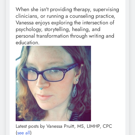
When she isn't providing therapy, supervising
clinicians, or running a counseling practice,
Vanessa enjoys exploring the intersection of
psychology, storytelling, healing, and
personal transformation through writing and
education.
Latest posts by Vanessa Pruitt, MS, LIMHP, CPC
(
see all
)