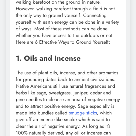
walking barefoot on the ground in nature.
However, walking barefoot through a field is not
the only way to ground yourself. Connecting
yourself with earth energy can be done in a variety
of ways. Most of these methods can be done
whether you have access to the outdoors or not.
Here are 6 Effective Ways to Ground Yourself:
1. Oils and Incense
The use of plant oils, incense, and other aromatics
for grounding dates back to ancient civilizations.
Native Americans still use natural fragrances and
herbs like sage, sweetgrass, juniper, cedar and
pine needles to cleanse an area of negative energy
and to attract positive energy. Sage especially is
made into bundles called
smudge sticks
, which
give off an incense-like smoke which is said to
clear the air of negative energy. As long as it’s
100% naturally derived, any oil or incense can