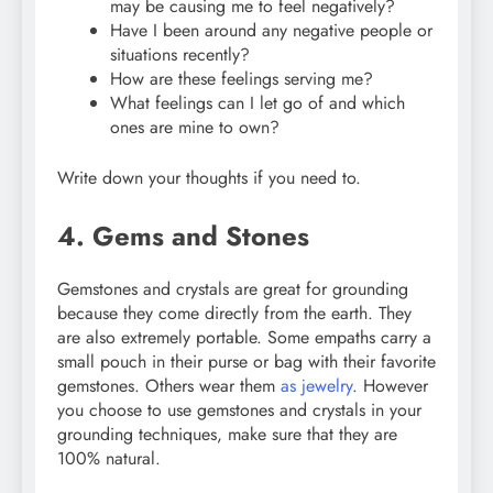
may be causing me to feel negatively?
Have I been around any negative people or
situations recently?
How are these feelings serving me?
What feelings can I let go of and which
ones are mine to own?
Write down your thoughts if you need to.
4. Gems and Stones
Gemstones and crystals are great for grounding
because they come directly from the earth. They
are also extremely portable. Some empaths carry a
small pouch in their purse or bag with their favorite
gemstones. Others wear them
as jewelry
. However
you choose to use gemstones and crystals in your
grounding techniques, make sure that they are
100% natural.