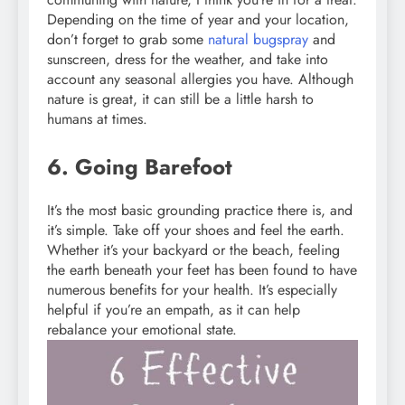
Depending on the time of year and your location,
don’t forget to grab some
natural bugspray
and
sunscreen, dress for the weather, and take into
account any seasonal allergies you have. Although
nature is great, it can still be a little harsh to
humans at times.
6. Going Barefoot
It’s the most basic grounding practice there is, and
it’s simple. Take off your shoes and feel the earth.
Whether it’s your backyard or the beach, feeling
the earth beneath your feet has been found to have
numerous benefits for your health. It’s especially
helpful if you’re an empath, as it can help
rebalance your emotional state.