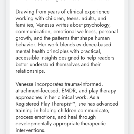
Drawing from years of clinical experience
working with children, teens, adults, and
families, Vanessa writes about psychology,
communication, emotional wellness, personal
growth, and the patterns that shape human
behavior. Her work blends evidence-based
mental health principles with practical,
accessible insights designed to help readers
better understand themselves and their
relationships.
Vanessa incorporates trauma-informed,
attachment-focused, EMDR, and play therapy
approaches in her clinical work. As a
Registered Play Therapist™, she has advanced
training in helping children communicate,
process emotions, and heal through
developmentally appropriate therapeutic
interventions.