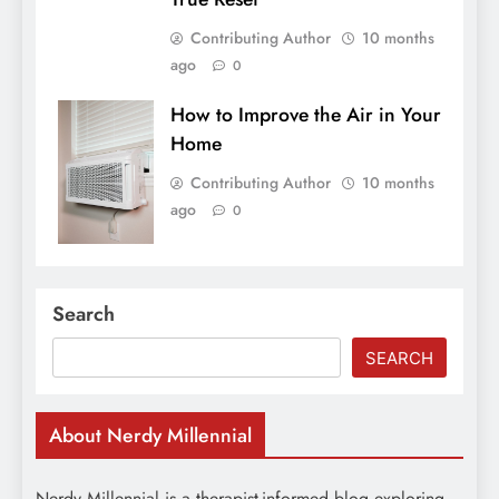
Contributing Author
10 months
ago
0
How to Improve the Air in Your
Home
Contributing Author
10 months
ago
0
Search
SEARCH
About Nerdy Millennial
Nerdy Millennial is a therapist-informed blog exploring