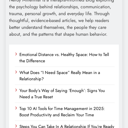
the psychology behind relationships, communication,
trauma, personal growth, and everyday life. Through
thoughtful, evidence-based articles, we help readers
better understand themselves, the people they care
about, and the patterns that shape human behavior.
Emotional Distance vs. Healthy Space: How to Tell
the Difference
What Does “I Need Space” Really Mean in a
Relationship?
Your Body’s Way of Saying ‘Enough’: Signs You
Need a True Reset
Top 10 AI Tools for Time Management in 2025:
Boost Productivity and Reclaim Your Time
Steps You Can Take In A Relationship If You’re Ready