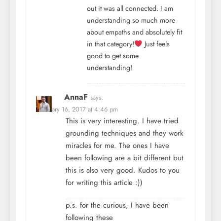
out it was all connected. I am
understanding so much more
about empaths and absolutely fit
in that category!
Just feels
good to get some
understanding!
AnnaF
says:
February 16, 2017 at 4:46 pm
This is very interesting. I have tried
grounding techniques and they work
miracles for me. The ones I have
been following are a bit different but
this is also very good. Kudos to you
for writing this article :))
p.s. for the curious, I have been
following these