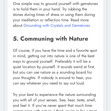
One simple way to ground yourself with gemstones
is to hold them in your hand. Try rubbing the
stones during times of stress or using them during
your meditation or reflection time. Read more
about
Grounding with Crystals and Gemstones
5. Communing with Nature
Of course, if you have the time and a favorite spot
in mind, getting out into nature is one of the best
ways to ground yourself. Preferably it will be a
quiet location by yourself. It sounds weird at first,
but you can use nature as a sounding board for
your thoughts. If nobody is around to hear, you
can say whatever you need to say out loud.
Try your best to experience the nature surrounding
you with all of your senses. See, hear, taste, smell,
and feel it. If you’ve never spent that much time
communing with nature, I think you’re in for a treat.