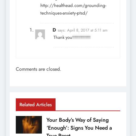
http://healthead.com/grounding-
techniques-anxiety-ptsd/
D
says:
April 8, 2017 at 5:11 am
Thank you!!!!!!!!!!!!!!!
Comments are closed.
Related Articles
Your Body’s Way of Saying
‘Enough’: Signs You Need a
True Reset