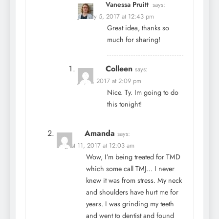
Vanessa Pruitt
says:
January 5, 2017 at 12:43 pm
Great idea, thanks so
much for sharing!
Colleen
says:
July 6, 2017 at 2:09 pm
Nice. Ty. Im going to do
this tonight!
Amanda
says:
August 11, 2017 at 12:03 am
Wow, I’m being treated for TMD
which some call TMJ… I never
knew it was from stress. My neck
and shoulders have hurt me for
years. I was grinding my teeth
and went to dentist and found