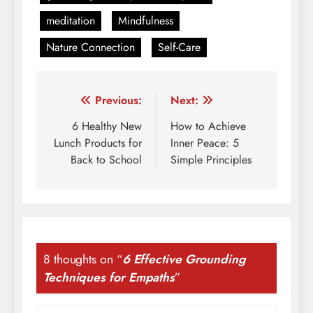
meditation
Mindfulness
Nature Connection
Self-Care
Post
Previous:
Next:
navigation
6 Healthy New
How to Achieve
Lunch Products for
Inner Peace: 5
Back to School
Simple Principles
8 thoughts on “
6 Effective Grounding
Techniques for Empaths
”