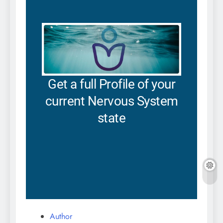
Author