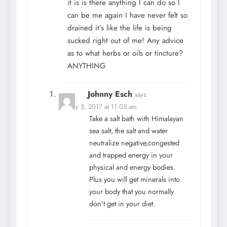
it is is there anything I can do so I
can be me again I have never felt so
drained it’s like the life is being
sucked right out of me! Any advice
as to what herbs or oils or tincture?
ANYTHING
Johnny Esch
says:
January 5, 2017 at 11:05 am
Take a salt bath with Himalayan
sea salt, the salt and water
neutralize negative,congested
and trapped energy in your
physical and energy bodies.
Plus you will get minerals into
your body that you normally
don’t get in your diet.