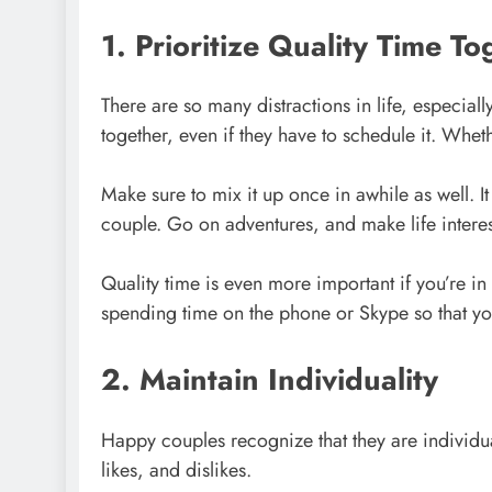
1. Prioritize Quality Time To
There are so many distractions in life, especiall
together, even if they have to schedule it. Whet
Make sure to mix it up once in awhile as well. I
couple. Go on adventures, and make life interes
Quality time is even more important if you’re in 
spending time on the phone or Skype so that yo
2. Maintain Individuality
Happy couples recognize that they are individual
likes, and dislikes.