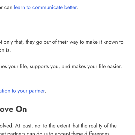
er can
learn to communicate better
.
 only that, they go out of their way to make it known to
n is.
es your life, supports you, and makes your life easier.
tion to your partner
.
Move On
ed. At least, not to the extent that the reality of the
that partners can do is to accept these differences.