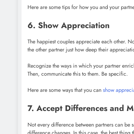
Here are some tips for how you and your partn
6. Show Appreciation
The happiest couples appreciate each other. Not
the other partner just how deep their appreciatio
Recognize the ways in which your partner enrich
Then, communicate this to them. Be specific.
Here are some ways that you can
show apprecia
7. Accept Differences and 
Not every difference between partners can be solv
difference changes. In this case, the best thing 