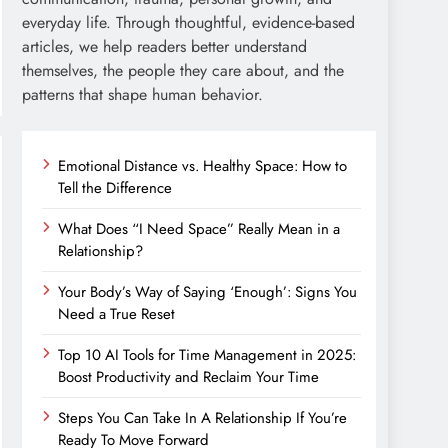
everyday life. Through thoughtful, evidence-based
articles, we help readers better understand
themselves, the people they care about, and the
patterns that shape human behavior.
Emotional Distance vs. Healthy Space: How to
Tell the Difference
What Does “I Need Space” Really Mean in a
Relationship?
Your Body’s Way of Saying ‘Enough’: Signs You
Need a True Reset
Top 10 AI Tools for Time Management in 2025:
Boost Productivity and Reclaim Your Time
Steps You Can Take In A Relationship If You’re
Ready To Move Forward