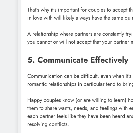
That’s why it’s important for couples to accept t
in love with will likely always have the same qu
A relationship where partners are constantly tryi
you cannot or will not accept that your partne
5. Communicate Effectively
Communication can be difficult, even when it’s 
romantic relationships in particular tend to br
Happy couples know (or are willing to learn) ho
them to share wants, needs, and feelings with ea
each partner feels like they have been heard an
resolving conflicts.