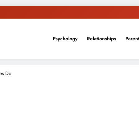
Psychology
Relationships
Paren
sion, ideas, and expertise about blogging, healthy living, self-imp
les Do