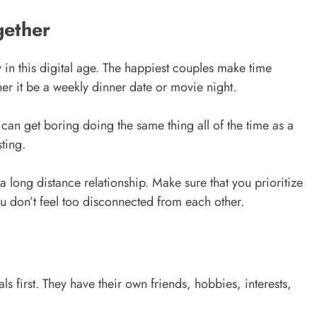
gether
y in this digital age. The happiest couples make time
her it be a weekly dinner date or movie night.
t can get boring doing the same thing all of the time as a
ting.
a long distance relationship. Make sure that you prioritize
u don’t feel too disconnected from each other.
s first. They have their own friends, hobbies, interests,