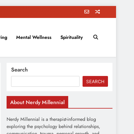
ting
Mental Wellness
Spirituality
rovement, education, parenting, and more!
Search
SEARCH
About Nerdy Millennial
Nerdy Millennial is a therapist-informed blog
exploring the psychology behind relationships,
communication, trauma, personal growth, and