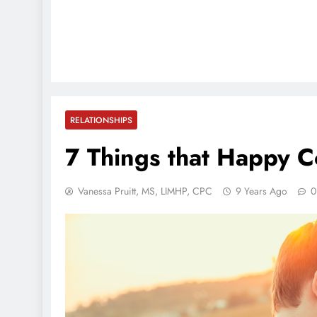
RELATIONSHIPS
7 Things that Happy 
Vanessa Pruitt, MS, LIMHP, CPC
9 Years Ago
0