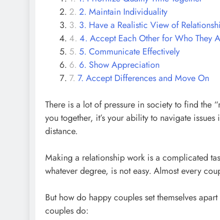
2. Maintain Individuality
3. Have a Realistic View of Relationsh
4. Accept Each Other for Who They A
5. Communicate Effectively
6. Show Appreciation
7. Accept Differences and Move On
There is a lot of pressure in society to find th
you together, it’s your ability to navigate issues 
distance.
Making a relationship work is a complicated tas
whatever degree, is not easy. Almost every coupl
But how do happy couples set themselves apart 
couples do: