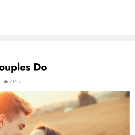
Couples Do
7 Mins