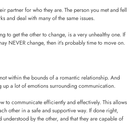
heir partner for who they are. The person you met and fell
irks and deal with many of the same issues.
ng to get the other to change, is a very unhealthy one. If
r may NEVER change, then it’s probably time to move on.
not within the bounds of a romantic relationship. And
ing up a lot of emotions surrounding communication.
w to communicate efficiently and effectively. This allows
ch other in a safe and supportive way. If done right,
d understood by the other, and that they are capable of