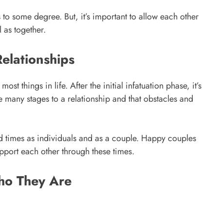
s to some degree. But, it’s important to allow each other
 as together.
Relationships
st things in life. After the initial infatuation phase, it’s
be many stages to a relationship and that obstacles and
d times as individuals and as a couple. Happy couples
upport each other through these times.
ho They Are