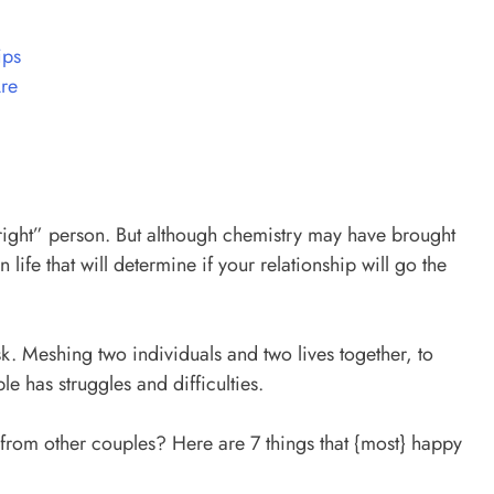
ips
re
e “right” person. But although chemistry may have brought
in life that will determine if your relationship will go the
k. Meshing two individuals and two lives together, to
e has struggles and difficulties.
from other couples? Here are 7 things that {most} happy