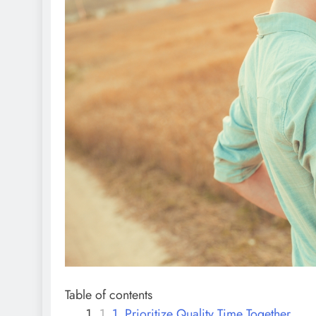
Table of contents
1. Prioritize Quality Time Together