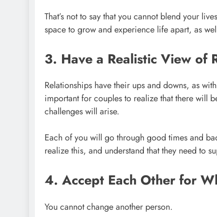
That’s not to say that you cannot blend your live
space to grow and experience life apart, as well
3. Have a Realistic View of 
Relationships have their ups and downs, as with mo
important for couples to realize that there will 
challenges will arise.
Each of you will go through good times and ba
realize this, and understand that they need to s
4. Accept Each Other for W
You cannot change another person.