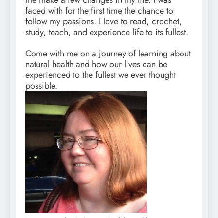
me make a few changes in my life. I was
faced with for the first time the chance to
follow my passions. I love to read, crochet,
study, teach, and experience life to its fullest.
Come with me on a journey of learning about
natural health and how our lives can be
experienced to the fullest we ever thought
possible.