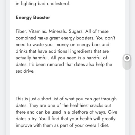
in fighting bad cholesterol.
Energy Booster
Fiber. Vitamins. Minerals. Sugars. All of these
combined make great energy boosters. You don’t
need to waste your money on energy bars and
drinks that have additional ingredients that are
actually harmful. All you need is a handful of
dates. It’s been rumored that dates also help the
sex drive.
This is just a short list of what you can get through
dates. They are one of the healthiest snacks out
there and can be used in a plethora of ways. Give
dates a try. You’ll find that your health will greatly
improve with them as part of your overall diet.