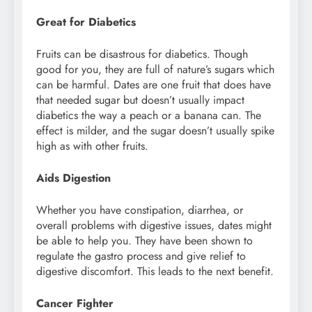
Great for Diabetics
Fruits can be disastrous for diabetics. Though
good for you, they are full of nature’s sugars which
can be harmful. Dates are one fruit that does have
that needed sugar but doesn’t usually impact
diabetics the way a peach or a banana can. The
effect is milder, and the sugar doesn’t usually spike
high as with other fruits.
Aids Digestion
Whether you have constipation, diarrhea, or
overall problems with digestive issues, dates might
be able to help you. They have been shown to
regulate the gastro process and give relief to
digestive discomfort. This leads to the next benefit.
Cancer Fighter