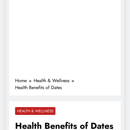
Home
Health & Wellness
Health Benefits of Dates
HEALTH & WELLNESS
Health Benefits of Dates