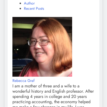
Author
Recent Posts
Rebecca Graf
I am a mother of three and a wife to a
wonderful history and English professor. After
spending 4 years in college and 20 years
practicing accounting, the economy helped