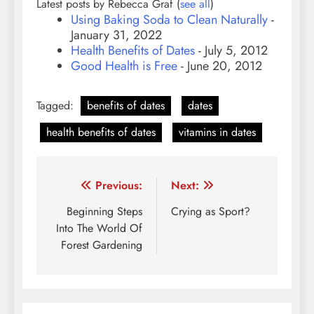
Latest posts by Rebecca Graf
(
see all
)
Using Baking Soda to Clean Naturally
-
January 31, 2022
Health Benefits of Dates
- July 5, 2012
Good Health is Free
- June 20, 2012
Tagged:
benefits of dates
dates
health benefits of dates
vitamins in dates
Post
Previous:
Next:
navigation
Beginning Steps
Crying as Sport?
Into The World Of
Forest Gardening