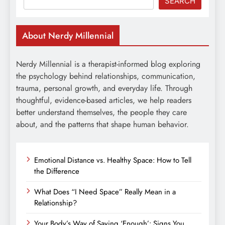
SEARCH
About Nerdy Millennial
Nerdy Millennial is a therapist-informed blog exploring
the psychology behind relationships, communication,
trauma, personal growth, and everyday life. Through
thoughtful, evidence-based articles, we help readers
better understand themselves, the people they care
about, and the patterns that shape human behavior.
Emotional Distance vs. Healthy Space: How to Tell
the Difference
What Does “I Need Space” Really Mean in a
Relationship?
Your Body’s Way of Saying ‘Enough’: Signs You