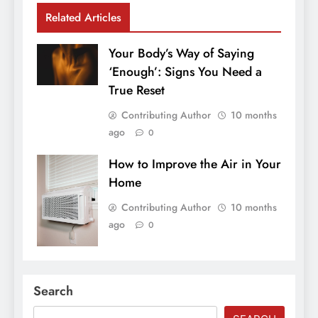
Related Articles
Your Body’s Way of Saying
‘Enough’: Signs You Need a
True Reset
Contributing Author
10 months
ago
0
How to Improve the Air in Your
Home
Contributing Author
10 months
ago
0
Search