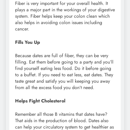
Fiber is very important for your overall health. It
plays a major part in the workings of your digestive
system. Fiber helps keep your colon clean which
also helps in avoiding colon issues including
cancer.
Fills You Up
Because dates are full of fiber, they can be very
filling. Eat them before going to a party and you’ll
find yourself eating less food. Do it before going
to a buffet. If you need to eat less, eat dates. They
taste great and satisfy you will keeping you away
from all the excess food you don’t need.
Helps Fight Cholesterol
Remember all those B vitamins that dates have?
That aids in the production of blood. Dates also
can help your circulatory system to get healthier as