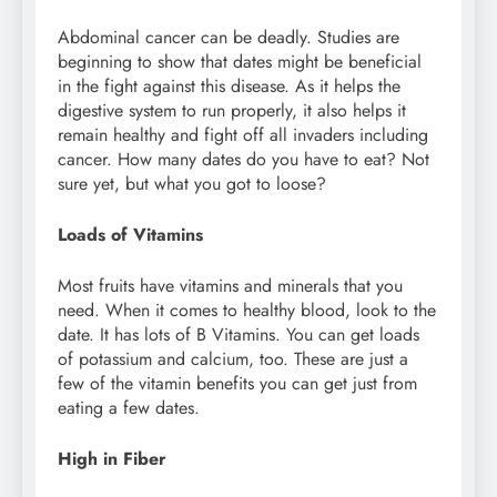
Abdominal cancer can be deadly. Studies are
beginning to show that dates might be beneficial
in the fight against this disease. As it helps the
digestive system to run properly, it also helps it
remain healthy and fight off all invaders including
cancer. How many dates do you have to eat? Not
sure yet, but what you got to loose?
Loads of Vitamins
Most fruits have vitamins and minerals that you
need. When it comes to healthy blood, look to the
date. It has lots of B Vitamins. You can get loads
of potassium and calcium, too. These are just a
few of the vitamin benefits you can get just from
eating a few dates.
High in Fiber