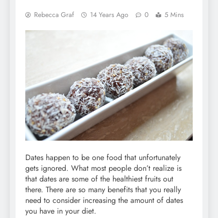
Rebecca Graf
14 Years Ago
0
5 Mins
Dates happen to be one food that unfortunately
gets ignored. What most people don’t realize is
that dates are some of the healthiest fruits out
there. There are so many benefits that you really
need to consider increasing the amount of dates
you have in your diet.