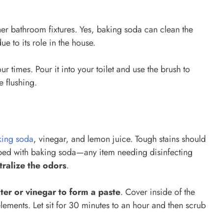
her bathroom fixtures. Yes, baking soda can clean the
due to its role in the house.
ur times. Pour it into your toilet and use the brush to
e flushing.
king soda
, vinegar, and lemon juice. Tough stains should
ubbed with baking soda—any item needing disinfecting
tralize the odors
.
ter or vinegar to form a paste
. Cover inside of the
lements. Let sit for 30 minutes to an hour and then scrub