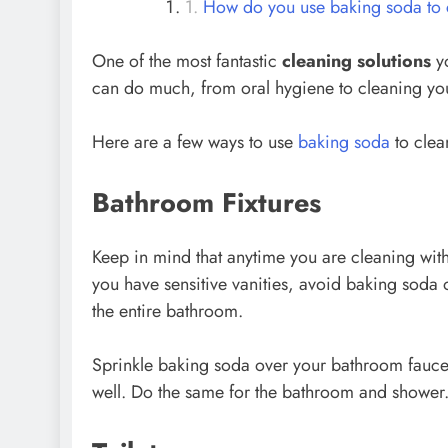
How do you use baking soda to 
One of the most fantastic
cleaning solutions
yo
can do much, from oral hygiene to cleaning you
Here are a few ways to use
baking soda
to clea
Bathroom Fixtures
Keep in mind that anytime you are cleaning wit
you have sensitive vanities, avoid baking soda 
the entire bathroom.
Sprinkle baking soda over your bathroom faucet
well. Do the same for the bathroom and shower