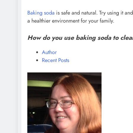
Baking soda
is safe and natural. Try using it a
a healthier environment for your family.
How do you use baking soda to cle
Author
Recent Posts