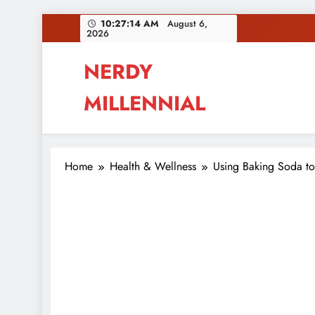
Skip
10:27:15 AM
August 6,
2026
to
content
NERDY
MILLENNIAL
This blog all about millennials sharing their pas
Home
Health & Wellness
Using Baking Soda to