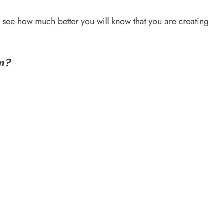
nd see how much better you will know that you are creating
an?