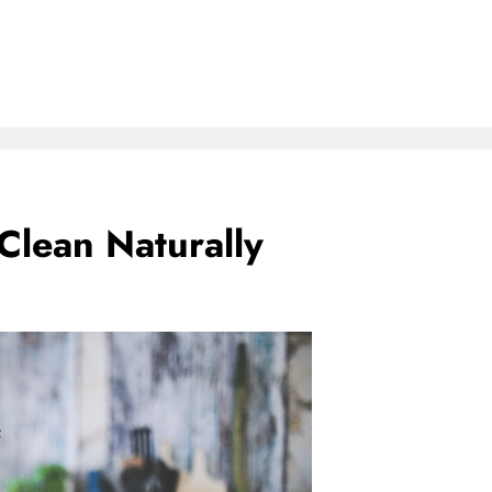
Clean Naturally