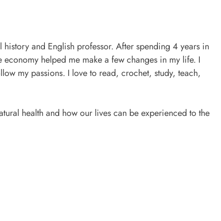
l history and English professor. After spending 4 years in
he economy helped me make a few changes in my life. I
ollow my passions. I love to read, crochet, study, teach,
tural health and how our lives can be experienced to the