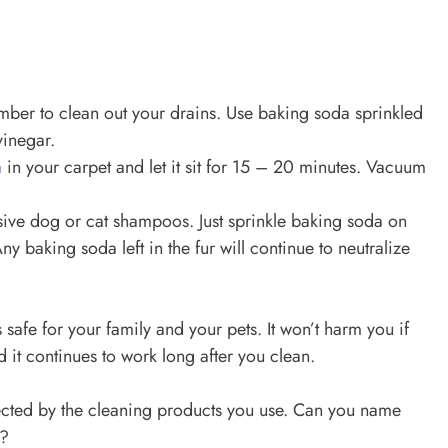
umber to clean out your drains. Use baking soda sprinkled
vinegar.
a
in your carpet and let it sit for 15 – 20 minutes. Vacuum
sive dog or cat shampoos. Just sprinkle baking soda on
y baking soda left in the fur will continue to neutralize
is safe for your family and your pets. It won’t harm you if
d it continues to work long after you clean.
ected by the cleaning products you use. Can you name
s?