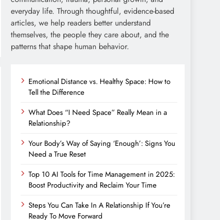
everyday life. Through thoughtful, evidence-based
articles, we help readers better understand
themselves, the people they care about, and the
patterns that shape human behavior.
Emotional Distance vs. Healthy Space: How to
Tell the Difference
What Does “I Need Space” Really Mean in a
Relationship?
Your Body’s Way of Saying ‘Enough’: Signs You
Need a True Reset
Top 10 AI Tools for Time Management in 2025:
Boost Productivity and Reclaim Your Time
Steps You Can Take In A Relationship If You’re
Ready To Move Forward