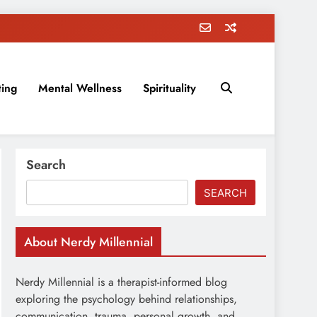
ting
Mental Wellness
Spirituality
rovement, education, parenting, and more!
Search
SEARCH
About Nerdy Millennial
Nerdy Millennial is a therapist-informed blog
exploring the psychology behind relationships,
communication, trauma, personal growth, and