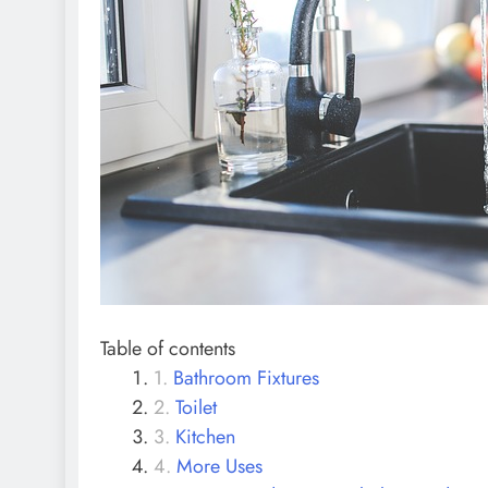
Table of contents
Bathroom Fixtures
Toilet
Kitchen
More Uses