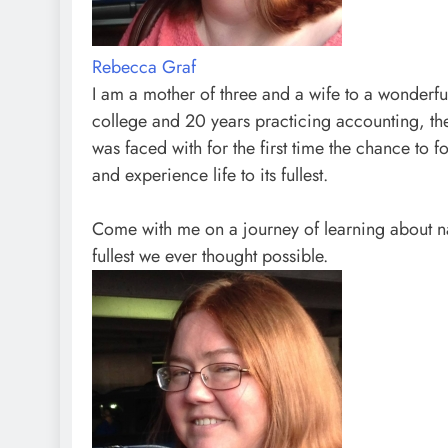
Rebecca Graf
I am a mother of three and a wife to a wonderfu
college and 20 years practicing accounting, t
was faced with for the first time the chance to f
and experience life to its fullest.
Come with me on a journey of learning about na
fullest we ever thought possible.