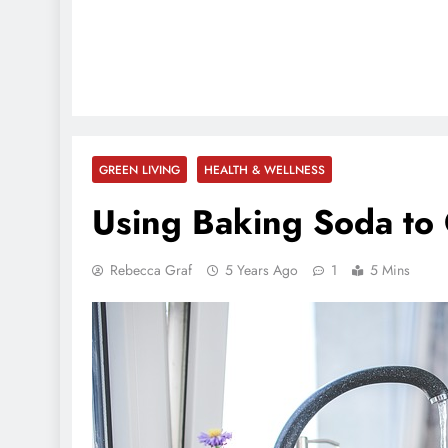
GREEN LIVING
HEALTH & WELLNESS
Using Baking Soda to 
Rebecca Graf
5 Years Ago
1
5 Mins