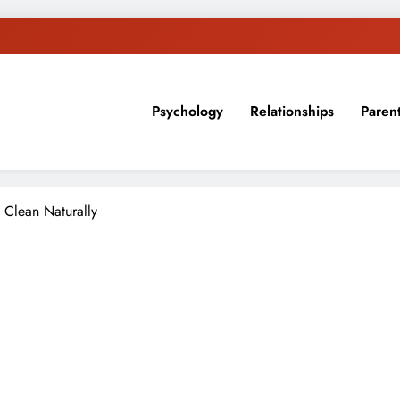
Psychology
Relationships
Paren
sion, ideas, and expertise about blogging, healthy living, self-imp
 Clean Naturally