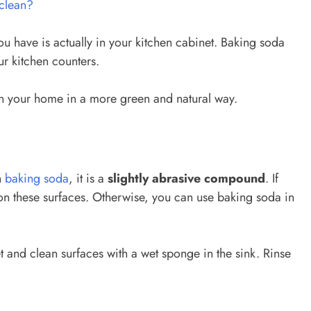
clean?
u have is actually in your kitchen cabinet. Baking soda
r kitchen counters.
n your home in a more green and natural way.
h
baking soda
, it is a
slightly abrasive compound
. If
on these surfaces. Otherwise, you can use baking soda in
 and clean surfaces with a wet sponge in the sink. Rinse
.