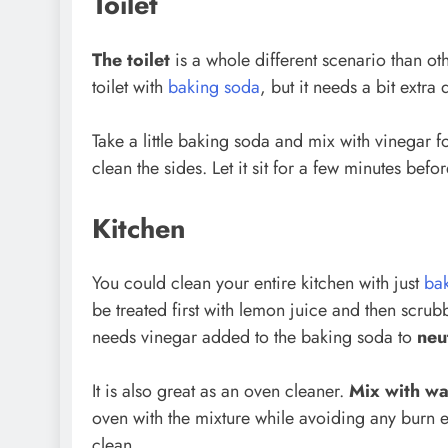
Toilet
The toilet
is a whole different scenario than ot
toilet with
baking soda
, but it needs a bit extra 
Take a little baking soda and mix with vinegar fo
clean the sides. Let it sit for a few minutes befor
Kitchen
You could clean your entire kitchen with just
ba
be treated first with lemon juice and then scr
needs vinegar added to the baking soda to
neu
It is also great as an oven cleaner.
Mix with wa
oven with the mixture while avoiding any burn e
clean.