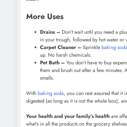
More Uses
Drains –
Don’t wait until you need a pl
in your trough, followed by hot water or 
Carpet Cleaner –
Sprinkle
baking sod
up. No harsh chemicals.
Pet Bath –
You don’t have to buy expen
them and brush out after a few minutes. An
smells.
With
baking soda
, you can rest assured that it 
digested (as long as it is not the whole box), an
Your health and your family’s health
are aff
what’s in all the products on the grocery shelve