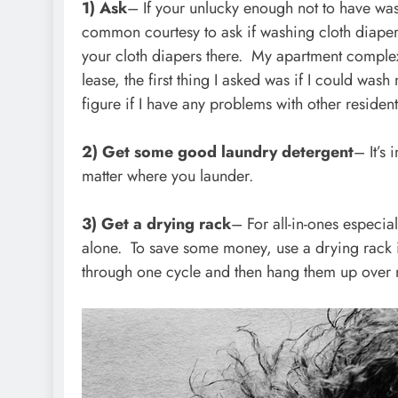
1) Ask
– If your unlucky enough not to have was
common courtesy to ask if washing cloth diaper
your cloth diapers there. My apartment comple
lease, the first thing I asked was if I could wa
figure if I have any problems with other resident
2) Get some good laundry detergent
– It’s
matter where you launder.
3) Get a drying rack
– For all-in-ones especia
alone. To save some money, use a drying rack i
through one cycle and then hang them up over 