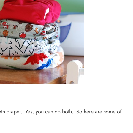
loth diaper. Yes, you can do both. So here are some of