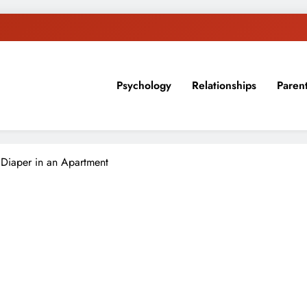
Psychology
Relationships
Paren
sion, ideas, and expertise about blogging, healthy living, self-imp
Diaper in an Apartment