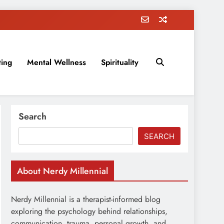
ting
Mental Wellness
Spirituality
rovement, education, parenting, and more!
Search
SEARCH
About Nerdy Millennial
Nerdy Millennial is a therapist-informed blog
exploring the psychology behind relationships,
communication, trauma, personal growth, and