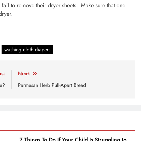
s fail to remove their dryer sheets. Make sure that one
dryer.
washing cloth diapers
us:
Next:
ke?
Parmesan Herb Pull-Apart Bread
7 Things To Do If Your Child Is Struggling to