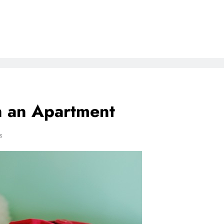
n an Apartment
s