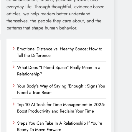
everyday life. Through thoughtful, evidence-based
articles, we help readers better understand
themselves, the people they care about, and the
patterns that shape human behavior.
Emotional Distance vs. Healthy Space: How to
Tell the Difference
What Does “I Need Space” Really Mean in a
Relationship?
Your Body’s Way of Saying ‘Enough’: Signs You
Need a True Reset
Top 10 AI Tools for Time Management in 2025:
Boost Productivity and Reclaim Your Time
Steps You Can Take In A Relationship If You’re
Ready To Move Forward