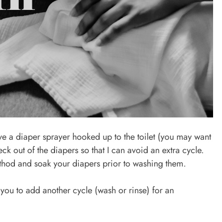
ve a diaper sprayer hooked up to the toilet (you may want
heck out of the diapers so that I can avoid an extra cycle.
ethod and soak your diapers prior to washing them.
you to add another cycle (wash or rinse) for an