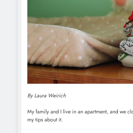
By Laura Weirich
My family and I live in an apartment, and we c
my tips about it.