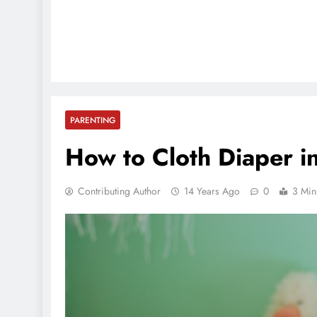
PARENTING
How to Cloth Diaper i
Contributing Author
14 Years Ago
0
3 Min