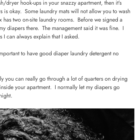
h/dryer hook-ups in your snazzy apartment, then it’s
s is okay. Some laundry mats will not allow you to wash
x has two on-site laundry rooms. Before we signed a
sh my diapers there. The management said it was fine. I
s I can always explain that I asked.
 important to have good diaper laundry detergent no
lly you can really go through a lot of quarters on drying
nside your apartment. I normally let my diapers go
night.