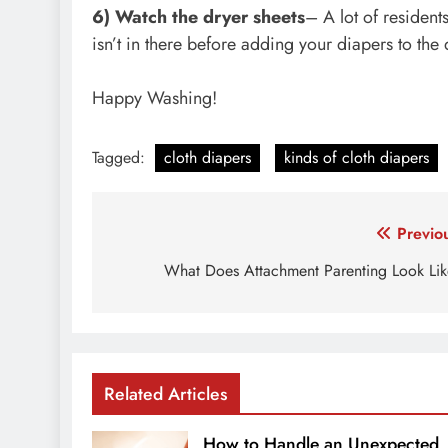
6) Watch the dryer sheets
– A lot of resident
isn’t in there before adding your diapers to the 
Happy Washing!
Tagged:
cloth diapers
kinds of cloth diapers
Post
Previo
navigation
What Does Attachment Parenting Look Li
Related Articles
How to Handle an Unexpected