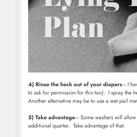
4) Rinse the heck out of your diapers
– I ha
to ask for permission for this too). I spray the 
Another alternative may be to use a wet pail m
5) Take advantage
– Some washers will allow 
additional quarter. Take advantage of that.