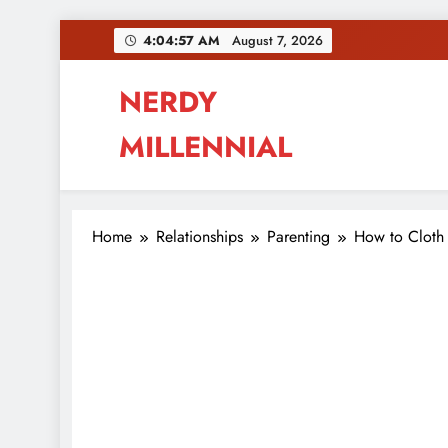
Skip
4:04:58 AM
August 7, 2026
to
content
NERDY
MILLENNIAL
This blog all about millennials sharing their pas
Home
Relationships
Parenting
How to Cloth 