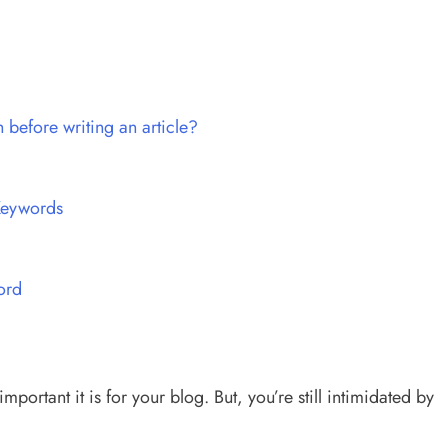
before writing an article?
Keywords
ord
rtant it is for your blog. But, you’re still intimidated by