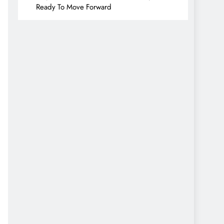
Ready To Move Forward