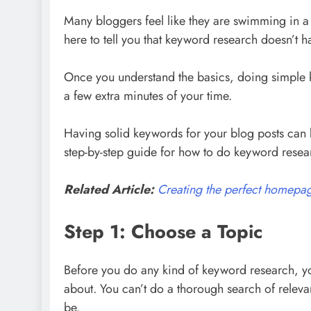
Many bloggers feel like they are swimming in a 
here to tell you that keyword research doesn’t h
Once you understand the basics, doing simple k
a few extra minutes of your time.
Having solid keywords for your blog posts can b
step-by-step guide for how to do keyword resea
Related Article:
Creating the perfect homepag
Step 1: Choose a Topic
Before you do any kind of keyword research, yo
about. You can’t do a thorough search of relev
be.