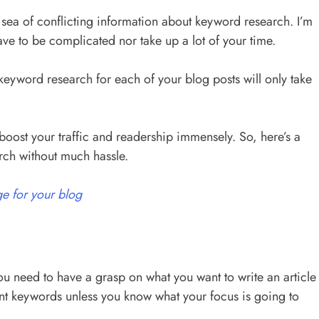
sea of conflicting information about keyword research. I’m
ave to be complicated nor take up a lot of your time.
eyword research for each of your blog posts will only take
oost your traffic and readership immensely. So, here’s a
rch without much hassle.
e for your blog
u need to have a grasp on what you want to write an article
ant keywords unless you know what your focus is going to