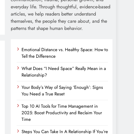
everyday life. Through thoughtful, evidence-based
articles, we help readers better understand
themselves, the people they care about, and the
patterns that shape human behavior.
Emotional Distance vs. Healthy Space: How to
Tell the Difference
What Does “I Need Space” Really Mean in a
Relationship?
Your Body’s Way of Saying ‘Enough’: Signs
You Need a True Reset
Top 10 AI Tools for Time Management in
2025: Boost Productivity and Reclaim Your
Time
Steps You Can Take In A Relationship If You’re