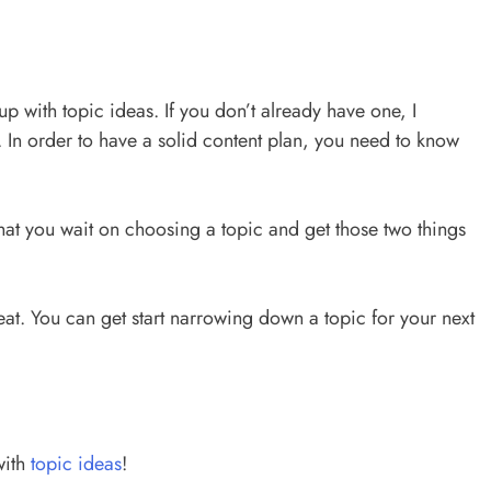
 with topic ideas. If you don’t already have one, I
t. In order to have a solid content plan, you need to know
that you wait on choosing a topic and get those two things
eat. You can get start narrowing down a topic for your next
with
topic ideas
!