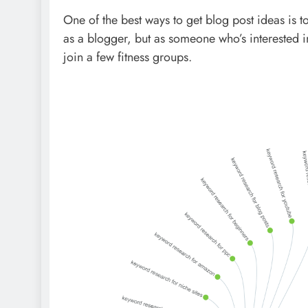
One of the best ways to get blog post ideas is to
as a blogger, but as someone who’s interested in 
join a few fitness groups.