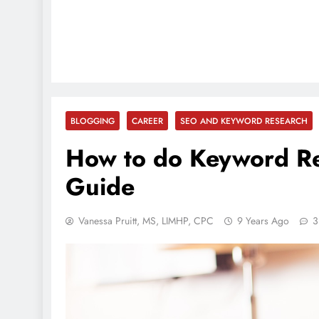
BLOGGING
CAREER
SEO AND KEYWORD RESEARCH
How to do Keyword Re
Guide
Vanessa Pruitt, MS, LIMHP, CPC
9 Years Ago
3