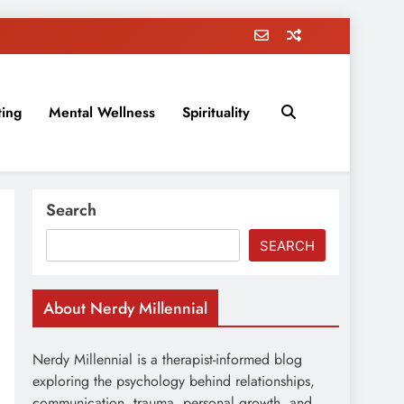
ting
Mental Wellness
Spirituality
rovement, education, parenting, and more!
Search
SEARCH
About Nerdy Millennial
Nerdy Millennial is a therapist-informed blog
exploring the psychology behind relationships,
communication, trauma, personal growth, and