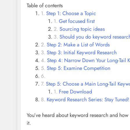
Table of contents
Step 1: Choose a Topic
Get focused first
Sourcing topic ideas
Should you do keyword research 
Step 2: Make a List of Words
Step 3: Initial Keyword Research
Step 4: Narrow Down Your Long-Tail 
Step 5: Examine Competition
Step 5: Choose a Main Long-Tail Keyw
Free Download
Keyword Research Series: Stay Tuned!
You’ve heard about keyword research and how impo
it.