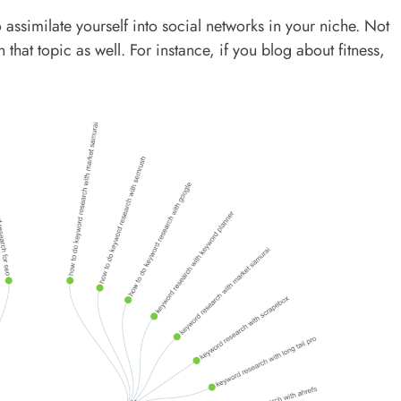
 assimilate yourself into social networks in your niche. Not
that topic as well. For instance, if you blog about fitness,