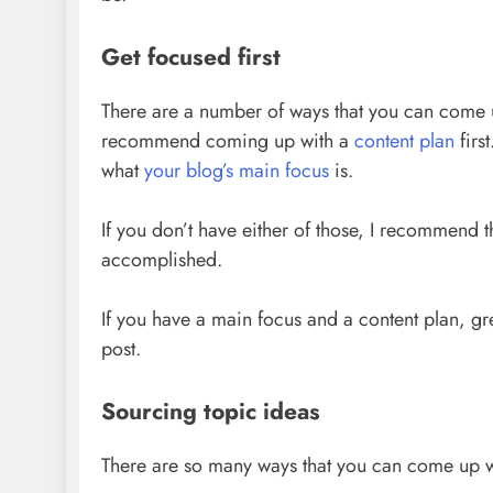
Get focused first
There are a number of ways that you can come up
recommend coming up with a
content plan
firs
what
your blog’s main focus
is.
If you don’t have either of those, I recommend 
accomplished.
If you have a main focus and a content plan, gr
post.
Sourcing topic ideas
There are so many ways that you can come up 