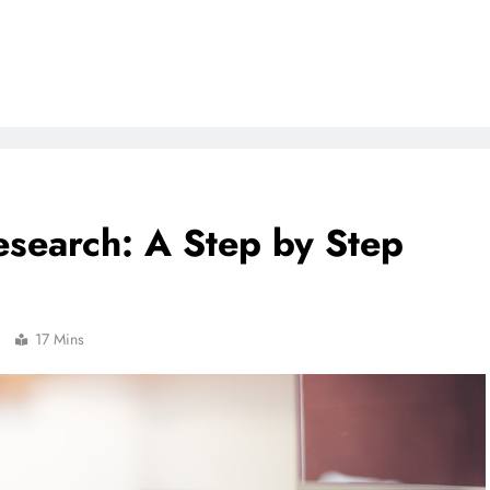
search: A Step by Step
17 Mins