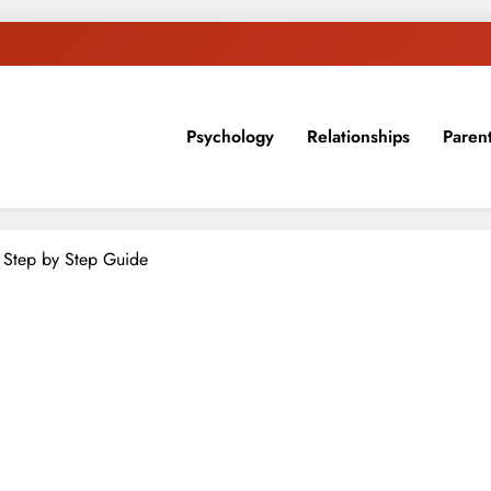
Psychology
Relationships
Paren
sion, ideas, and expertise about blogging, healthy living, self-imp
 Step by Step Guide