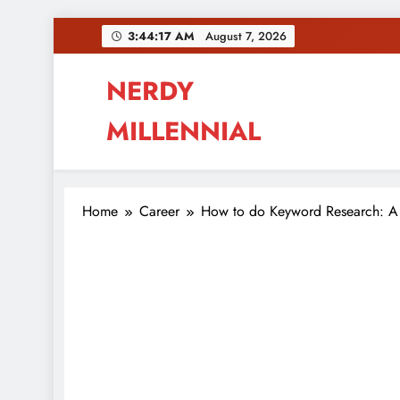
Skip
3:44:18 AM
August 7, 2026
to
content
NERDY
MILLENNIAL
This blog all about millennials sharing their pas
Home
Career
How to do Keyword Research: A