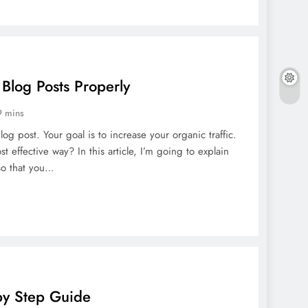
Blog Posts Properly
9 mins
og post. Your goal is to increase your organic traffic.
 effective way? In this article, I’m going to explain
 so that you…
by Step Guide