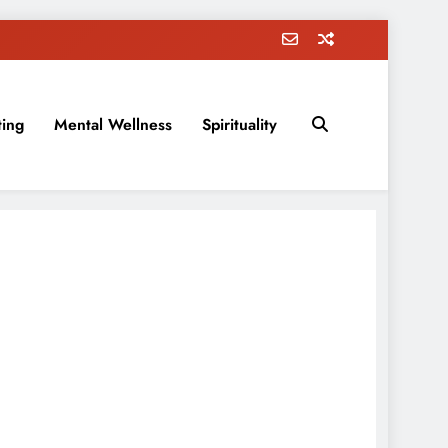
ting
Mental Wellness
Spirituality
rovement, education, parenting, and more!