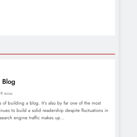
r Blog
9 mins
s of building a blog. It’s also by far one of the most
inues to build a solid readership despite fluctuations in
 search engine traffic makes up…