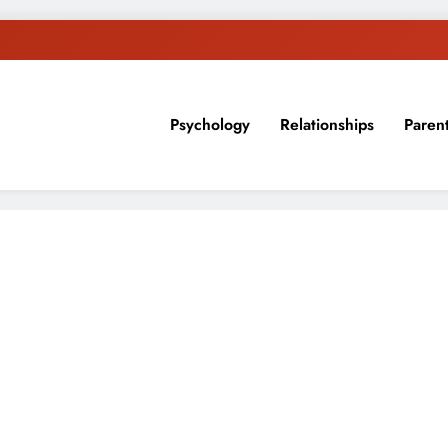
Psychology
Relationships
Paren
sion, ideas, and expertise about blogging, healthy living, self-imp