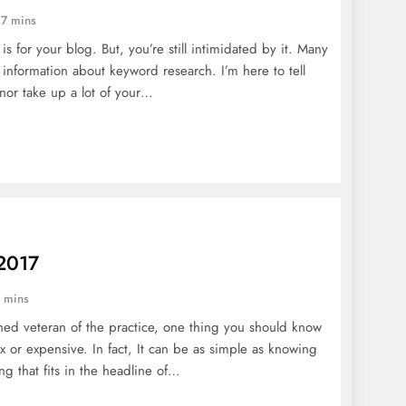
17 mins
 for your blog. But, you’re still intimidated by it. Many
 information about keyword research. I’m here to tell
nor take up a lot of your…
 2017
 mins
ed veteran of the practice, one thing you should know
x or expensive. In fact, It can be as simple as knowing
ng that fits in the headline of…