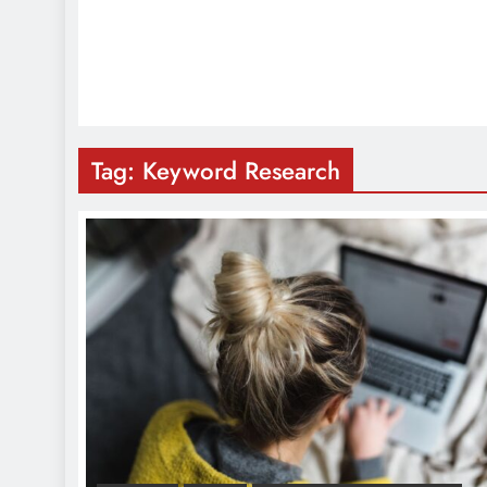
Tag:
Keyword Research