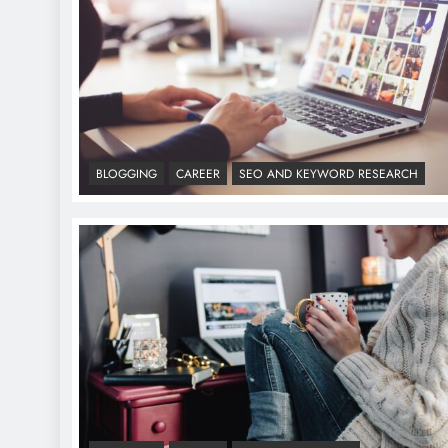
BLOGGING
CAREER
SEO AND KEYWORD RESEARCH