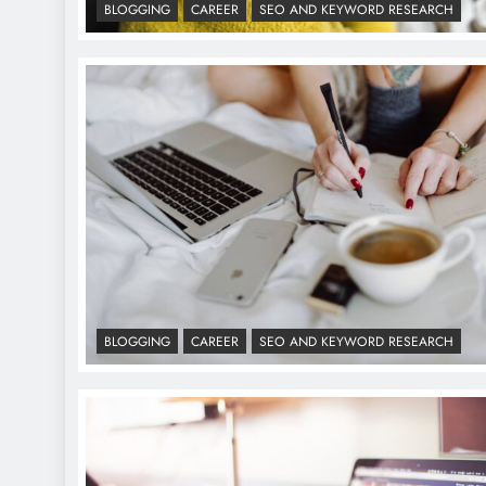
BLOGGING
CAREER
SEO AND KEYWORD RESEARCH
BLOGGING
CAREER
SEO AND KEYWORD RESEARCH