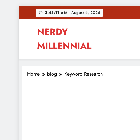
Skip
2:41:12 AM
August 6, 2026
to
content
NERDY
MILLENNIAL
This blog all about millennials sharing their pas
Home
blog
Keyword Research