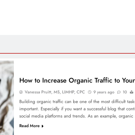
How to Increase Organic Traffic to You
Vanessa Pruitt, MS, LIMHP, CPC
9 years ago
10
Building organic traffic can be one of the most difficult task
important. Especially if you want a successful blog that cont
social media platforms and trends. As an example, organic
Read More