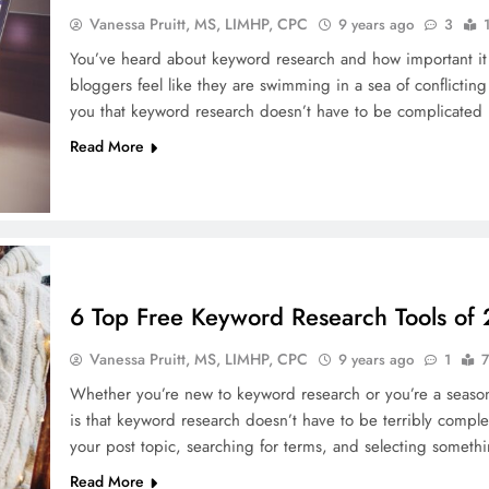
Vanessa Pruitt, MS, LIMHP, CPC
9 years ago
3
You’ve heard about keyword research and how important it is
bloggers feel like they are swimming in a sea of conflicting
you that keyword research doesn’t have to be complicated 
Read More
6 Top Free Keyword Research Tools of
Vanessa Pruitt, MS, LIMHP, CPC
9 years ago
1
7
Whether you’re new to keyword research or you’re a season
is that keyword research doesn’t have to be terribly comple
your post topic, searching for terms, and selecting somethi
Read More