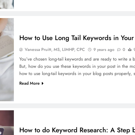
How to Use Long Tail Keywords in Your 
Vanessa Pruitt, MS, LIMHP, CPC
9 years ago
0
You’ve chosen long-tail keywords and are ready to write a bl
But, how do you use these keywords in your post in the most
how to use long-tail keywords in your blog posts properly,
Read More
How to do Keyword Research: A Step 