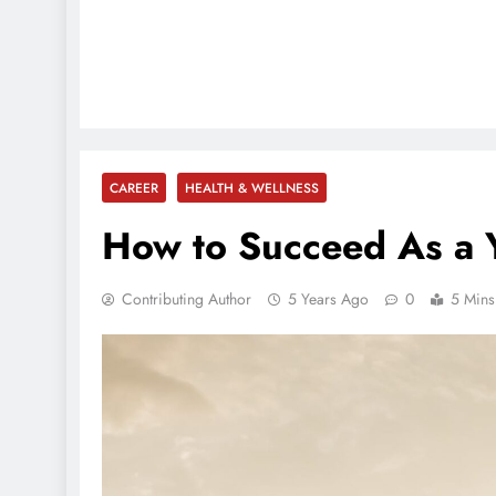
CAREER
HEALTH & WELLNESS
How to Succeed As a 
Contributing Author
5 Years Ago
0
5 Mins