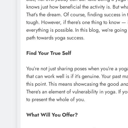
knows just how beneficial the activity is. But wh
That’s the dream. Of course, finding success in 
tough. However, if there’s one thing to know — in
everything is possible. In this blog, we’re going
path towards yoga success.
Find Your True Self
You’re not just sharing poses when you’re a yog
that can work well is if it’s genuine. Your past m
this point. This means showcasing the good
an
There’s an element of vulnerability in yoga. If y
to present the whole of you.
What Will You Offer?