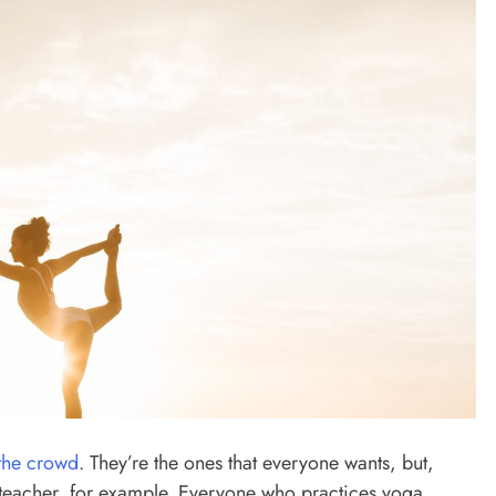
 the crowd
. They’re the ones that everyone wants, but,
 teacher, for example. Everyone who practices yoga