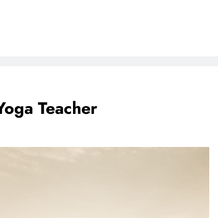
Yoga Teacher