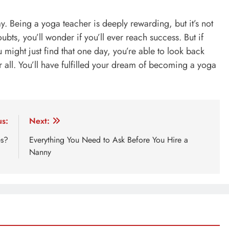
y. Being a yoga teacher is deeply rewarding, but it’s not
oubts, you’ll wonder if you’ll ever reach success. But if
u might just find that one day, you’re able to look back
er all. You’ll have fulfilled your dream of becoming a yoga
us:
Next:
es?
Everything You Need to Ask Before You Hire a
Nanny