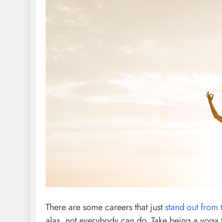
There are some careers that just
stand out from
alas, not everybody can do. Take being a yoga