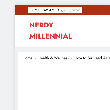
Skip
2:00:43 AM
August 5, 2026
to
content
NERDY
MILLENNIAL
This blog all about millennials sharing their pas
Home
Health & Wellness
How to Succeed As a