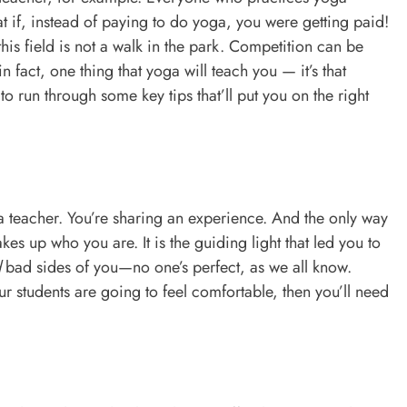
at if, instead of paying to do yoga, you were getting paid!
this field is not a walk in the park. Competition can be
 fact, one thing that yoga will teach you — it’s that
 to run through some key tips that’ll put you on the right
a teacher. You’re sharing an experience. And the only way
akes up who you are. It is the guiding light that led you to
d
bad sides of you—no one’s perfect, as we all know.
our students are going to feel comfortable, then you’ll need