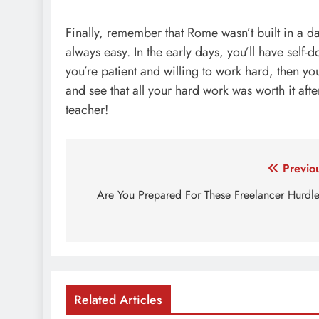
Finally, remember that Rome wasn’t built in a da
always easy. In the early days, you’ll have self-d
you’re patient and
willing to work hard
, then yo
and see that all your hard work was worth it aft
teacher!
Post
Previo
navigation
Are You Prepared For These Freelancer Hurdl
Related Articles