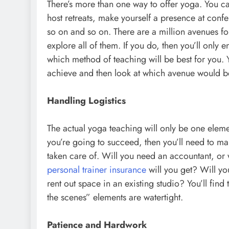
There’s more than one way to offer yoga. You ca
host retreats, make yourself a presence at conf
so on and so on. There are a million avenues fo
explore all of them. If you do, then you’ll only 
which method of teaching will be best for you. 
achieve and then look at which avenue would be 
Handling Logistics
The actual yoga teaching will only be one element
you’re going to succeed, then you’ll need to ma
taken care of. Will you need an accountant, or 
personal trainer insurance
will you get? Will you
rent out space in an existing studio? You’ll fi
the scenes” elements are watertight.
Patience and Hardwork