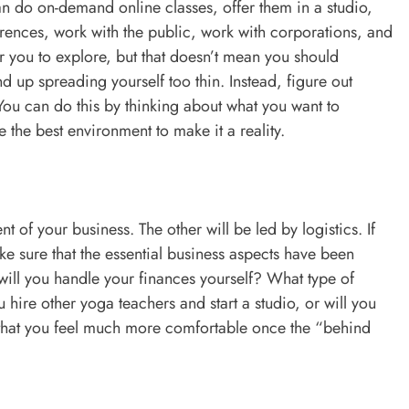
n do on-demand online classes, offer them in a studio,
erences, work with the public, work with corporations, and
r you to explore, but that doesn’t mean you should
end up spreading yourself too thin. Instead, figure out
You can do this by thinking about what you want to
the best environment to make it a reality.
 of your business. The other will be led by logistics. If
ke sure that the essential business aspects have been
will you handle your finances yourself? What type of
 hire other yoga teachers and start a studio, or will you
nd that you feel much more comfortable once the “behind