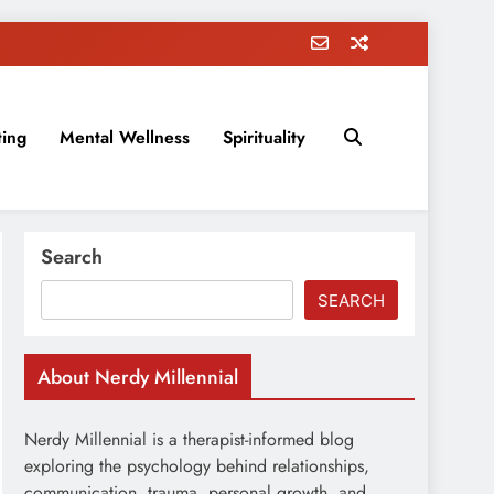
ting
Mental Wellness
Spirituality
rovement, education, parenting, and more!
Search
SEARCH
About Nerdy Millennial
Nerdy Millennial is a therapist-informed blog
exploring the psychology behind relationships,
communication, trauma, personal growth, and