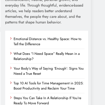
everyday life. Through thoughtful, evidence-based
articles, we help readers better understand
themselves, the people they care about, and the
patterns that shape human behavior.
Emotional Distance vs. Healthy Space: How to
Tell the Difference
What Does “I Need Space” Really Mean in a
Relationship?
Your Body’s Way of Saying ‘Enough’: Signs You
Need a True Reset
Top 10 AI Tools for Time Management in 2025:
Boost Productivity and Reclaim Your Time
Steps You Can Take In A Relationship If You’re
Ready To Move Forward