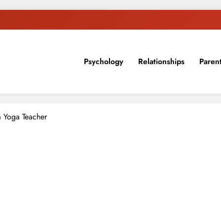
Psychology
Relationships
Paren
sion, ideas, and expertise about blogging, healthy living, self-imp
 Yoga Teacher