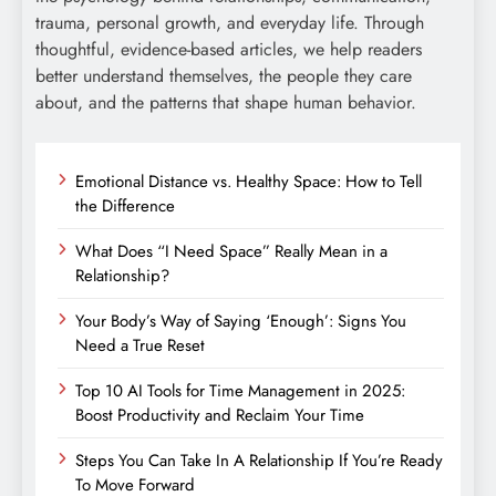
trauma, personal growth, and everyday life. Through
thoughtful, evidence-based articles, we help readers
better understand themselves, the people they care
about, and the patterns that shape human behavior.
Emotional Distance vs. Healthy Space: How to Tell
the Difference
What Does “I Need Space” Really Mean in a
Relationship?
Your Body’s Way of Saying ‘Enough’: Signs You
Need a True Reset
Top 10 AI Tools for Time Management in 2025:
Boost Productivity and Reclaim Your Time
Steps You Can Take In A Relationship If You’re Ready
To Move Forward