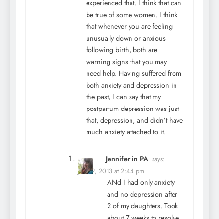
experienced that. I think that can
be true of some women. I think
that whenever you are feeling
unusually down or anxious
following birth, both are
warning signs that you may
need help. Having suffered from
both anxiety and depression in
the past, I can say that my
postpartum depression was just
that, depression, and didn’t have
much anxiety attached to it.
Jennifer in PA
says:
June 2, 2013 at 2:44 pm
ANd I had only anxiety
and no depression after
2 of my daughters. Took
about 7 weeks to resolve.