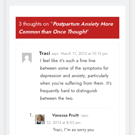
3 thoughts on “
Postpartum Anxiety More
Common than Once Thought
”
Traci
says:
March 11, 2013 at 10:12 pm
I feel like it’s such a fine line
between some of the symptoms for
depression and anxiety, particularly
when you’re suffering from them. It’s
frequently hard to distinguish
between the two.
Vanessa Pruitt
says:
March 12, 2013 at 8:03 pm
Traci, I”m so sorry you