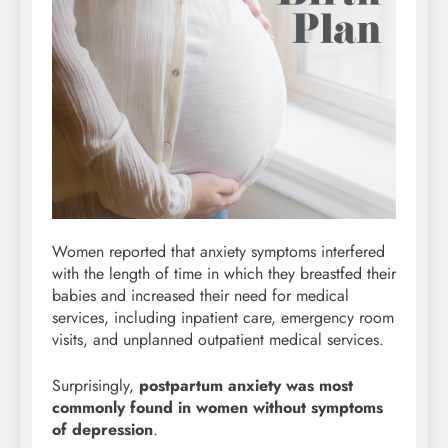
Women reported that anxiety symptoms interfered
with the length of time in which they breastfed their
babies and increased their need for medical
services, including inpatient care, emergency room
visits, and unplanned outpatient medical services.
Surprisingly,
postpartum anxiety was most
commonly found in women without symptoms
of depression
.