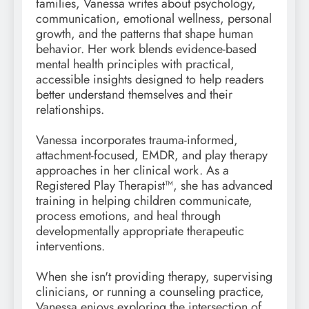
families, Vanessa writes about psychology,
communication, emotional wellness, personal
growth, and the patterns that shape human
behavior. Her work blends evidence-based
mental health principles with practical,
accessible insights designed to help readers
better understand themselves and their
relationships.
Vanessa incorporates trauma-informed,
attachment-focused, EMDR, and play therapy
approaches in her clinical work. As a
Registered Play Therapist™, she has advanced
training in helping children communicate,
process emotions, and heal through
developmentally appropriate therapeutic
interventions.
When she isn't providing therapy, supervising
clinicians, or running a counseling practice,
Vanessa enjoys exploring the intersection of