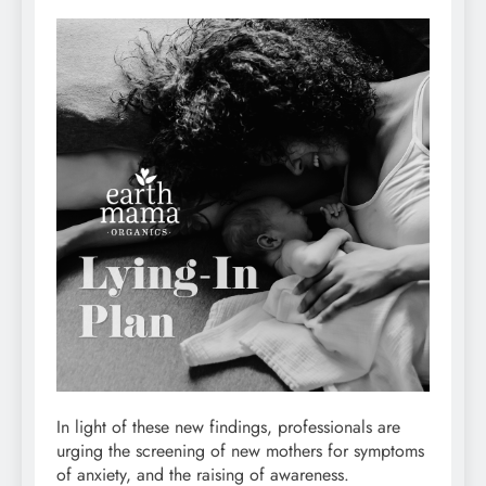
In light of these new findings, professionals are
urging the screening of new mothers for symptoms
of anxiety, and the raising of awareness.