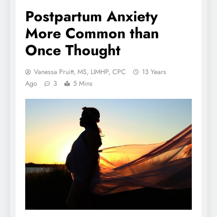
Postpartum Anxiety
More Common than
Once Thought
Vanessa Pruitt, MS, LIMHP, CPC
13 Years
Ago
3
5 Mins