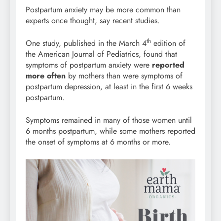
Postpartum anxiety may be more common than
experts once thought, say recent studies.
th
One study, published in the March 4
edition of
the American Journal of Pediatrics, found that
symptoms of postpartum anxiety were
reported
more often
by mothers than were symptoms of
postpartum depression, at least in the first 6 weeks
postpartum.
Symptoms remained in many of those women until
6 months postpartum, while some mothers reported
the onset of symptoms at 6 months or more.