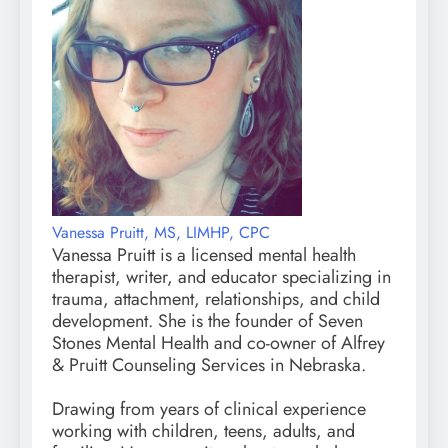
Vanessa Pruitt, MS, LIMHP, CPC
Vanessa Pruitt is a licensed mental health
therapist, writer, and educator specializing in
trauma, attachment, relationships, and child
development. She is the founder of Seven
Stones Mental Health and co-owner of Alfrey
& Pruitt Counseling Services in Nebraska.
Drawing from years of clinical experience
working with children, teens, adults, and