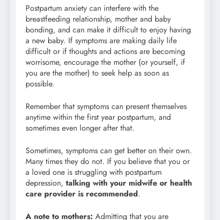
Postpartum anxiety can interfere with the
breastfeeding relationship, mother and baby
bonding, and can make it difficult to enjoy having
a new baby. If symptoms are making daily life
difficult or if thoughts and actions are becoming
worrisome, encourage the mother (or yourself, if
you are the mother) to seek help as soon as
possible.
Remember that symptoms can present themselves
anytime within the first year postpartum, and
sometimes even longer after that.
Sometimes, symptoms can get better on their own.
Many times they do not. If you believe that you or
a loved one is struggling with postpartum
depression,
talking with your midwife or health
care provider is recommended
.
A note to mothers:
Admitting that you are