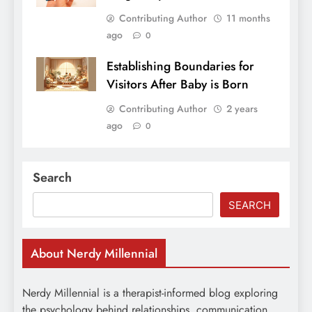
Contributing Author
11 months
ago
0
Establishing Boundaries for
Visitors After Baby is Born
Contributing Author
2 years
ago
0
Search
SEARCH
About Nerdy Millennial
Nerdy Millennial is a therapist-informed blog exploring
the psychology behind relationships, communication,