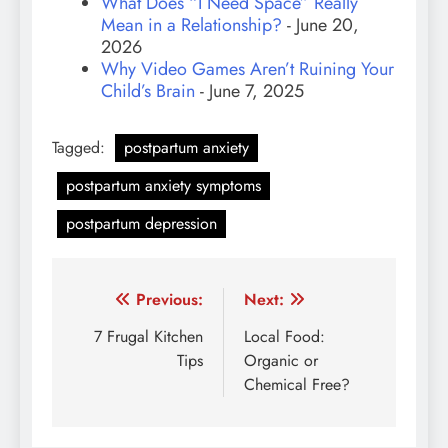
What Does “I Need Space” Really
Mean in a Relationship?
- June 20,
2026
Why Video Games Aren’t Ruining Your
Child’s Brain
- June 7, 2025
Tagged:
postpartum anxiety
postpartum anxiety symptoms
postpartum depression
Post
Previous:
Next:
navigation
7 Frugal Kitchen
Local Food:
Tips
Organic or
Chemical Free?