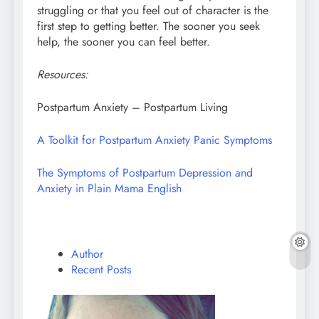
struggling or that you feel out of character is the
first step to getting better. The sooner you seek
help, the sooner you can feel better.
Resources:
Postpartum Anxiety – Postpartum Living
A Toolkit for Postpartum Anxiety Panic Symptoms
The Symptoms of Postpartum Depression and
Anxiety in Plain Mama English
Author
Recent Posts