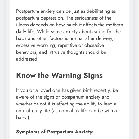
Postpartum anxiety can be just as debilitating as
postpartum depression. The seriousness of the
illness depends on how much it affects the mother’s
daily life. While some anxiety about caring for the
baby and other factors is normal after delivery,
excessive worrying, repetitive or obsessive
behaviors, and intrusive thoughts should be
addressed.
Know the Warning Signs
If you or a loved one has given birth recently, be
aware of the signs of postpartum anxiety and
whether or not it is affecting the ability to lead a
normal daily life (as normal as life can be with a
baby.)
Symptoms of Postpartum Anxiety: