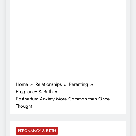
Home
Relationships
Parenting
Pregnancy & Birth
Postpartum Anxiety More Common than Once
Thought
PREGNANCY & BIRTH