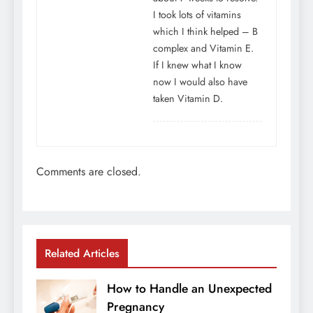
I took lots of vitamins
which I think helped – B
complex and Vitamin E.
If I knew what I know
now I would also have
taken Vitamin D.
Comments are closed.
Related Articles
How to Handle an Unexpected
Pregnancy