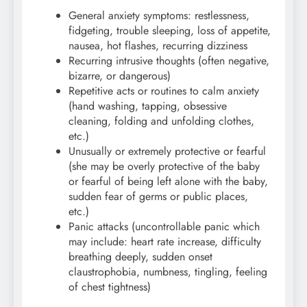
General anxiety symptoms: restlessness,
fidgeting, trouble sleeping, loss of appetite,
nausea, hot flashes, recurring dizziness
Recurring intrusive thoughts (often negative,
bizarre, or dangerous)
Repetitive acts or routines to calm anxiety
(hand washing, tapping, obsessive
cleaning, folding and unfolding clothes,
etc.)
Unusually or extremely protective or fearful
(she may be overly protective of the baby
or fearful of being left alone with the baby,
sudden fear of germs or public places,
etc.)
Panic attacks (uncontrollable panic which
may include: heart rate increase, difficulty
breathing deeply, sudden onset
claustrophobia, numbness, tingling, feeling
of chest tightness)