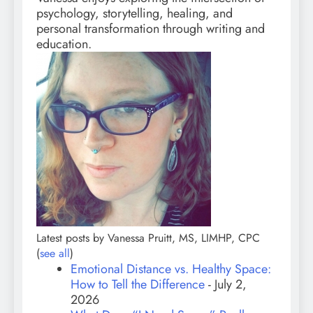
psychology, storytelling, healing, and
personal transformation through writing and
education.
Latest posts by Vanessa Pruitt, MS, LIMHP, CPC
(
see all
)
Emotional Distance vs. Healthy Space:
How to Tell the Difference
- July 2,
2026