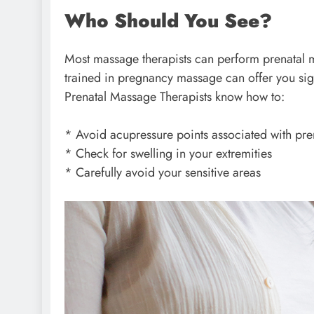
Who Should You See?
Most massage therapists can perform prenatal m
trained in pregnancy massage can offer you sign
Prenatal Massage Therapists know how to:
* Avoid acupressure points associated with pr
* Check for swelling in your extremities
* Carefully avoid your sensitive areas