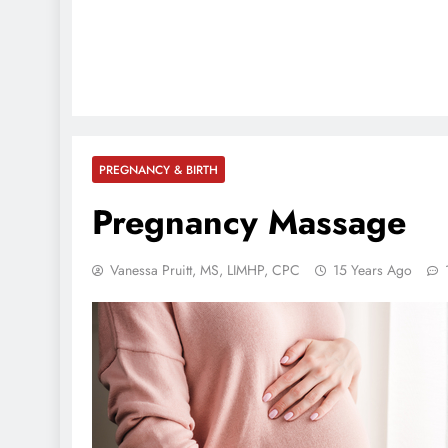
PREGNANCY & BIRTH
Pregnancy Massage
Vanessa Pruitt, MS, LIMHP, CPC
15 Years Ago