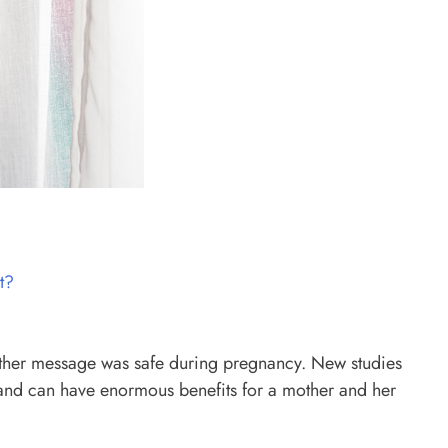
t?
hether message was safe during pregnancy. New studies
e and can have enormous benefits for a mother and her