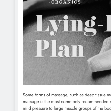
Some forms of massage, such as deep tissue m
massage is the most commonly recommended ma
mild pressure to large muscle groups of the bod