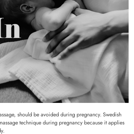
assage, should be avoided during pregnancy. Swedish
ssage technique during pregnancy because it applies
y.