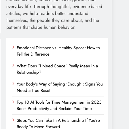
everyday life. Through thoughtful, evidence-based
articles, we help readers better understand
themselves, the people they care about, and the
patterns that shape human behavior.
Emotional Distance vs. Healthy Space: How to
Tell the Difference
What Does “I Need Space” Really Mean in a
Relationship?
Your Body’s Way of Saying ‘Enough’: Signs You
Need a True Reset
Top 10 AI Tools for Time Management in 2025:
Boost Productivity and Reclaim Your Time
Steps You Can Take In A Relationship If You’re
Ready To Move Forward