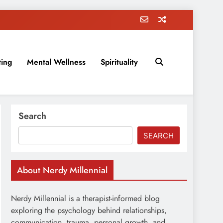
ting
Mental Wellness
Spirituality
rovement, education, parenting, and more!
Search
SEARCH
About Nerdy Millennial
Nerdy Millennial is a therapist-informed blog
exploring the psychology behind relationships,
communication, trauma, personal growth, and