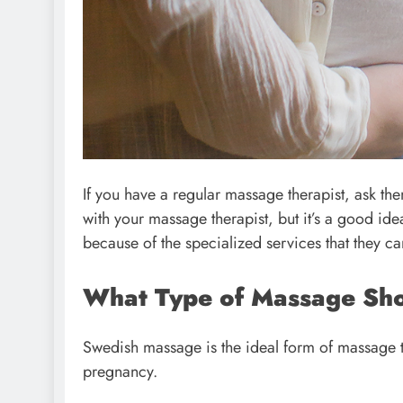
If you have a regular massage therapist, ask th
with your massage therapist, but it’s a good idea
because of the specialized services that they ca
What Type of Massage Sh
Swedish massage is the ideal form of massage 
pregnancy.