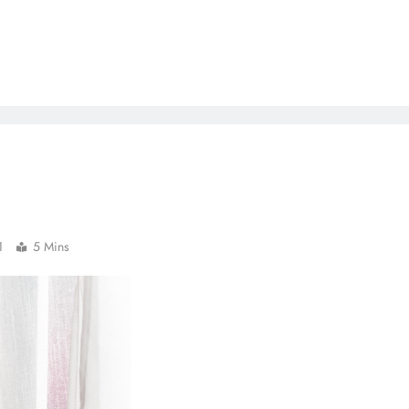
1
5 Mins