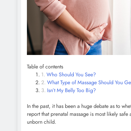
Table of contents
Who Should You See?
What Type of Massage Should You Ge
Isn’t My Belly Too Big?
In the past, it has been a huge debate as to w
report that prenatal massage is most likely saf
unborn child.