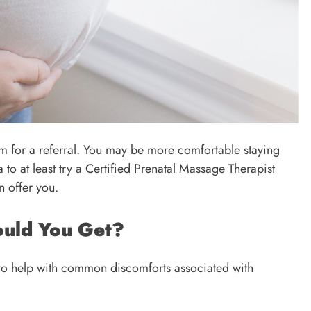
em for a referral. You may be more comfortable staying
 to at least try a Certified Prenatal Massage Therapist
n offer you.
ould You Get?
to help with common discomforts associated with