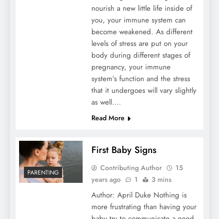
nourish a new little life inside of
you, your immune system can
become weakened. As different
levels of stress are put on your
body during different stages of
pregnancy, your immune
system’s function and the stress
that it undergoes will vary slightly
as well….
Read More
First Baby Signs
Contributing Author
15
PARENTING
years ago
1
3 mins
Author: April Duke Nothing is
more frustrating than having your
baby try to communicate a need