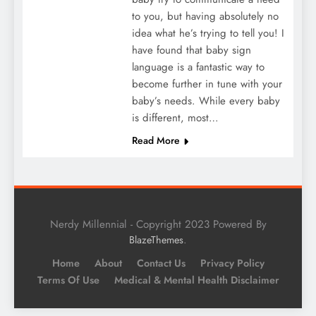
to you, but having absolutely no
idea what he’s trying to tell you! I
have found that baby sign
language is a fantastic way to
become further in tune with your
baby’s needs. While every baby
is different, most…
Read More
Nerdy Millennial - Copyright 2023 Powered By
.
BlazeThemes
Home
About
Contact Us
Privacy Policy
Terms Of Use
Medical & Mental Health Disclaimer