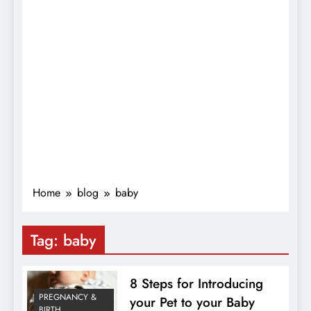
Home
blog
baby
Tag:
baby
8 Steps for Introducing
PREGNANCY &
your Pet to your Baby
BIRTH