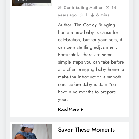
Contributing Author
14
years ago
1
6 mins
Author: Tim Cooley Bringing
home a new baby is cause for
celebration, but for your pets, it
can be a startling adjustment.
Fortunately, there are some
simple steps you can take before
and after bringing baby home to
make the introduction a smooth
one. Before Baby is Born You
have nine months to prepare
your…
Read More
Savor These Moments