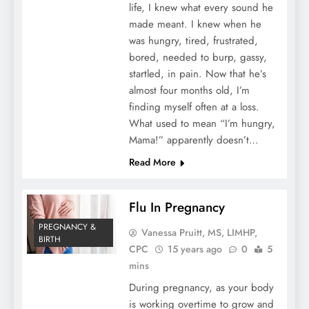
life, I knew what every sound he
made meant. I knew when he
was hungry, tired, frustrated,
bored, needed to burp, gassy,
startled, in pain. Now that he’s
almost four months old, I’m
finding myself often at a loss.
What used to mean “I’m hungry,
Mama!” apparently doesn’t…
Read More
Flu In Pregnancy
PREGNANCY &
Vanessa Pruitt, MS, LIMHP,
BIRTH
CPC
15 years ago
0
5
mins
During pregnancy, as your body
is working overtime to grow and