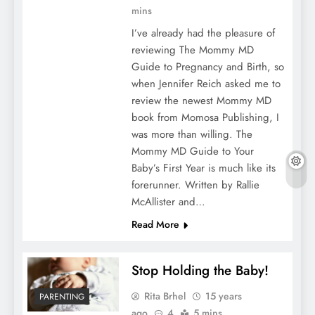
mins
I’ve already had the pleasure of
reviewing The Mommy MD
Guide to Pregnancy and Birth, so
when Jennifer Reich asked me to
review the newest Mommy MD
book from Momosa Publishing, I
was more than willing. The
Mommy MD Guide to Your
Baby’s First Year is much like its
forerunner. Written by Rallie
McAllister and…
Read More
Stop Holding the Baby!
Rita Brhel
15 years
PARENTING
ago
4
5 mins