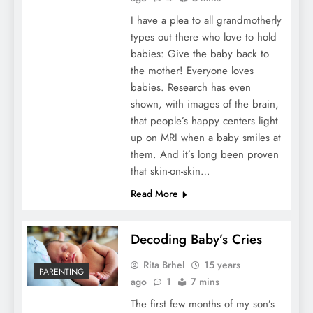
I have a plea to all grandmotherly
types out there who love to hold
babies: Give the baby back to
the mother! Everyone loves
babies. Research has even
shown, with images of the brain,
that people’s happy centers light
up on MRI when a baby smiles at
them. And it’s long been proven
that skin-on-skin…
Read More
Decoding Baby’s Cries
Rita Brhel
15 years
PARENTING
ago
1
7 mins
The first few months of my son’s