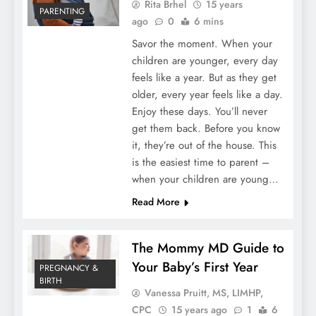
Rita Brhel
15 years
PARENTING
ago
0
6 mins
Savor the moment. When your
children are younger, every day
feels like a year. But as they get
older, every year feels like a day.
Enjoy these days. You’ll never
get them back. Before you know
it, they’re out of the house. This
is the easiest time to parent –
when your children are young…
Read More
The Mommy MD Guide to
Your Baby’s First Year
PREGNANCY &
BIRTH
Vanessa Pruitt, MS, LIMHP,
CPC
15 years ago
1
6