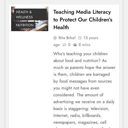
Teaching Media Literacy
HEALTH &
WELLNESS
to Protect Our Children’s
NUTRITION
Health
Rita Brhel
15 years
ago
0
8 mins
Who’s teaching your children
about food and nutrition? As
much as parents hope the answer
is them, children are barraged
by food messages from sources
you might not have even
considered. The amount of
advertising we receive on a daily
basis is staggering: television,
Internet, radio, billboards,
newspapers, magazines, cell