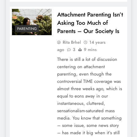
Attachment Parenting Isn’t
Asking Too Much of
PARENTING
Parents – Our Society Is
Rita Brhel
14 years
ago
3
9 mins
There is still a lot of discussion
centering on attachment
parenting, even though the
controversial TIME coverage was
almost three weeks ago, which is
equal to eons away in our
instantaneous, cluttered,
sensationalism-saturated mass
media. You know that something
– some issue, some news story
– has made it big when it’s still