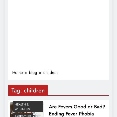
Home
blog
children
Tag:
children
HEALTH &
Are Fevers Good or Bad?
WELLNESS
Ending Fever Phobia
PARENTING