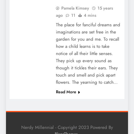
Pamela Kimsey
15 years
ago
11
4 mins
The place for fanciful dreams and
imaginations are set free in the
garden for you and me. To recall
how a child learns is to take
notice of all their little senses.
They pick up every sound as
though it tickles their ears. They
touch and smell and pick apart
flowers. The yearning to catch…
Read More
Nerdy Millennial - Copyright 2023 Powered By
.
BlazeThemes