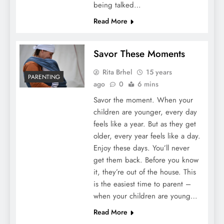
being talked…
Read More
Savor These Moments
Rita Brhel
15 years
PARENTING
ago
0
6 mins
Savor the moment. When your
children are younger, every day
feels like a year. But as they get
older, every year feels like a day.
Enjoy these days. You’ll never
get them back. Before you know
it, they’re out of the house. This
is the easiest time to parent –
when your children are young…
Read More