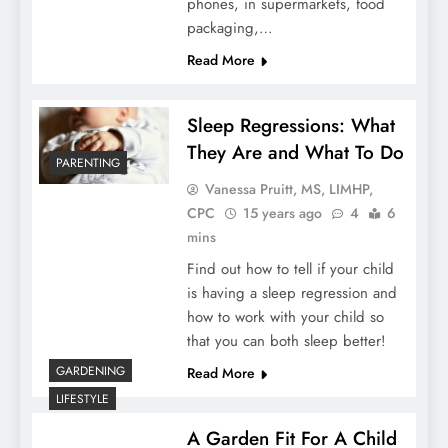
phones, in supermarkets, food
packaging,…
Read More
Sleep Regressions: What
They Are and What To Do
PARENTING
Vanessa Pruitt, MS, LIMHP,
CPC
15 years ago
4
6
mins
Find out how to tell if your child
is having a sleep regression and
how to work with your child so
that you can both sleep better!
GARDENING
Read More
LIFESTYLE
A Garden Fit For A Child