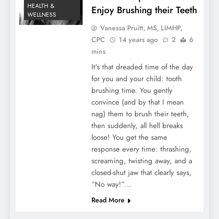
HEALTH &
Enjoy Brushing their Teeth
WELLNESS
Vanessa Pruitt, MS, LIMHP,
CPC
14 years ago
2
6
mins
It’s that dreaded time of the day
for you and your child: tooth
brushing time. You gently
convince (and by that I mean
nag) them to brush their teeth,
then suddenly, all hell breaks
loose! You get the same
response every time: thrashing,
screaming, twisting away, and a
closed-shut jaw that clearly says,
“No way!”…
Read More