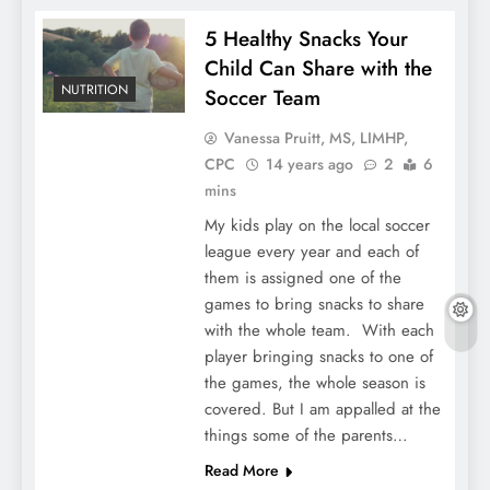
5 Healthy Snacks Your
Child Can Share with the
NUTRITION
Soccer Team
Vanessa Pruitt, MS, LIMHP,
CPC
14 years ago
2
6
mins
My kids play on the local soccer
league every year and each of
them is assigned one of the
games to bring snacks to share
with the whole team. With each
player bringing snacks to one of
the games, the whole season is
covered. But I am appalled at the
things some of the parents…
Read More