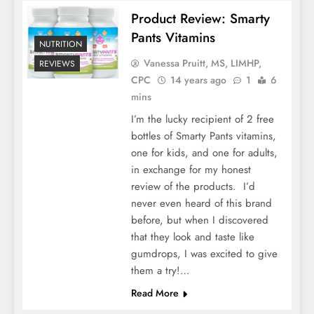
Product Review: Smarty
Pants Vitamins
NUTRITION
Vanessa Pruitt, MS, LIMHP,
REVIEWS
CPC
14 years ago
1
6
mins
I’m the lucky recipient of 2 free
bottles of Smarty Pants vitamins,
one for kids, and one for adults,
in exchange for my honest
review of the products. I’d
never even heard of this brand
before, but when I discovered
that they look and taste like
gumdrops, I was excited to give
them a try!…
Read More