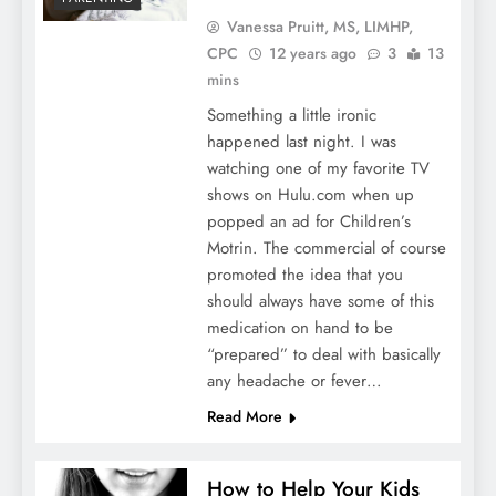
Vanessa Pruitt, MS, LIMHP,
CPC
12 years ago
3
13
mins
Something a little ironic
happened last night. I was
watching one of my favorite TV
shows on Hulu.com when up
popped an ad for Children’s
Motrin. The commercial of course
promoted the idea that you
should always have some of this
medication on hand to be
“prepared” to deal with basically
any headache or fever…
Read More
How to Help Your Kids