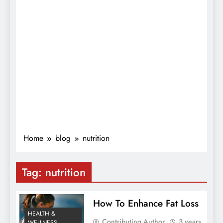
Home
blog
nutrition
Tag:
nutrition
How To Enhance Fat Loss
HEALTH &
Contributing Author
3 years
WELLNESS