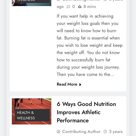
ago
0
8 mins
If you want help in achieving
your weight loss goals then you
will need to know how to burn
fat. Burning fat is essential when
you wish to lose weight and keep
the weight off. You do not know
how to successfully burn fat
during your weight loss journey.
Then you have come to the…
Read More
6 Ways Good Nutrition
Improves Athletic
HEALTH &
WELLNESS
Performance
Contributing Author
3 years