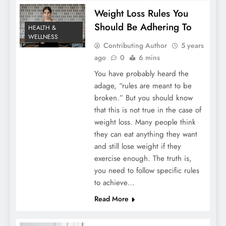
Weight Loss Rules You
Should Be Adhering To
HEALTH &
WELLNESS
Contributing Author
5 years
ago
0
6 mins
You have probably heard the
adage, “rules are meant to be
broken.” But you should know
that this is not true in the case of
weight loss. Many people think
they can eat anything they want
and still lose weight if they
exercise enough. The truth is,
you need to follow specific rules
to achieve…
Read More