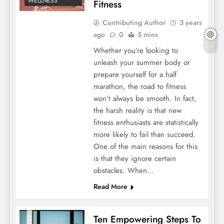
WELLNESS
Fitness
Contributing Author
3 years
ago
0
5 mins
Whether you’re looking to
unleash your summer body or
prepare yourself for a half
marathon, the road to fitness
won’t always be smooth. In fact,
the harsh reality is that new
fitness enthusiasts are statistically
more likely to fail than succeed.
One of the main reasons for this
is that they ignore certain
obstacles. When…
Read More
Ten Empowering Steps To