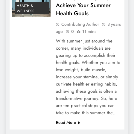
Achieve Your Summer
HEALTH &
WELLNESS
Health Goals
Contributing Author
3 years
ago
0
11 mins
With summer just around the
corner, many individuals are
gearing up to accomplish their
health goals. Whether you aim to
lose weight, build muscle,
increase your stamina, or simply
cultivate healthier eating habits,
achieving these goals is often a
transformative journey. So, here
are ten practical steps you can
take to make this summer the…
Read More