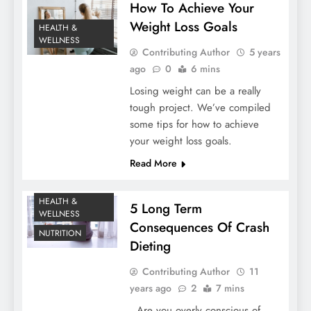
How To Achieve Your
Weight Loss Goals
HEALTH &
WELLNESS
Contributing Author
5 years
ago
0
6 mins
Losing weight can be a really
tough project. We’ve compiled
some tips for how to achieve
your weight loss goals.
Read More
HEALTH &
5 Long Term
WELLNESS
Consequences Of Crash
NUTRITION
Dieting
Contributing Author
11
years ago
2
7 mins
Are you overly conscious of