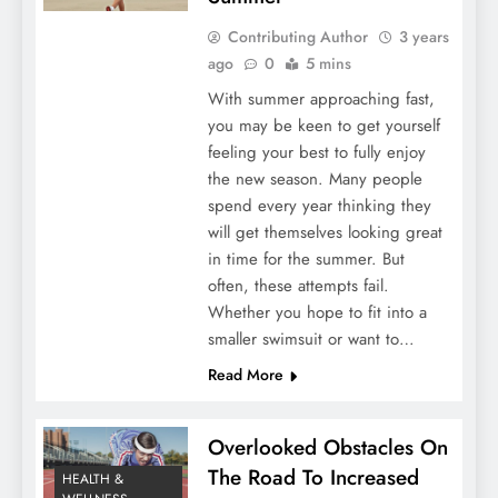
Contributing Author
3 years
ago
0
5 mins
With summer approaching fast,
you may be keen to get yourself
feeling your best to fully enjoy
the new season. Many people
spend every year thinking they
will get themselves looking great
in time for the summer. But
often, these attempts fail.
Whether you hope to fit into a
smaller swimsuit or want to…
Read More
Overlooked Obstacles On
The Road To Increased
HEALTH &