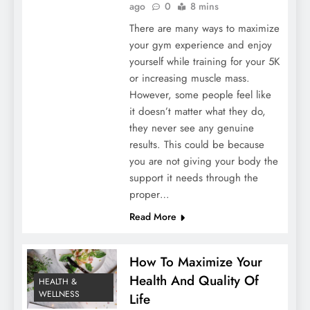
ago
0
8 mins
There are many ways to maximize
your gym experience and enjoy
yourself while training for your 5K
or increasing muscle mass.
However, some people feel like
it doesn’t matter what they do,
they never see any genuine
results. This could be because
you are not giving your body the
support it needs through the
proper…
Read More
How To Maximize Your
Health And Quality Of
HEALTH &
WELLNESS
Life