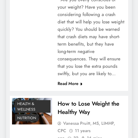
your weight? Have you been
considering following a crash
diet that will help you lose weight
quickly? You should be warned
that crash diets may have short-
term benefits, but they have
long-term negative
consequences. They will ensure
that you lose the extra pounds
swiftly, but you are likely to…
Read More
How to Lose Weight the
HEALTH &
WELLNESS
Healthy Way
NUTRITION
Vanessa Pruitt, MS, LIMHP,
CPC
11 years
ago
32
16 mins