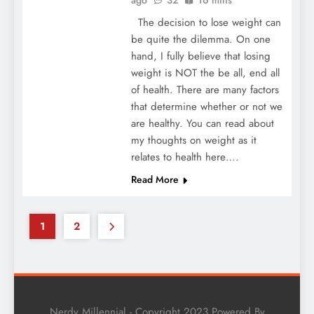
The decision to lose weight can
be quite the dilemma. On one
hand, I fully believe that losing
weight is NOT the be all, end all
of health. There are many factors
that determine whether or not we
are healthy. You can read about
my thoughts on weight as it
relates to health here….
Read More
1
2
Nerdy Millennial - Copyright 2023 Powered By