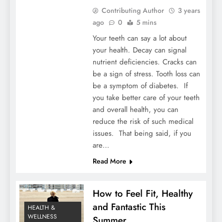
Contributing Author
3 years
ago
0
5 mins
Your teeth can say a lot about
your health. Decay can signal
nutrient deficiencies. Cracks can
be a sign of stress. Tooth loss can
be a symptom of diabetes. If
you take better care of your teeth
and overall health, you can
reduce the risk of such medical
issues. That being said, if you
are…
Read More
How to Feel Fit, Healthy
and Fantastic This
HEALTH &
WELLNESS
Summer