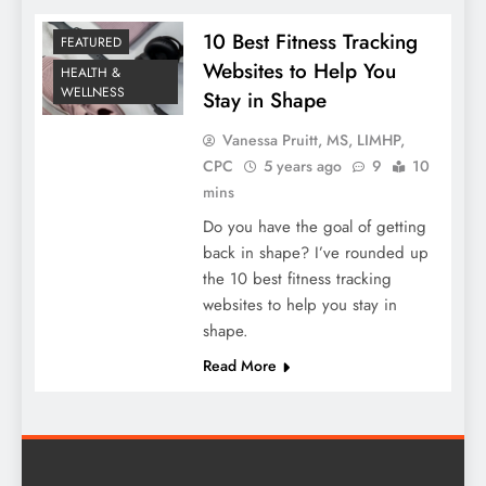
10 Best Fitness Tracking
FEATURED
Websites to Help You
HEALTH &
WELLNESS
Stay in Shape
Vanessa Pruitt, MS, LIMHP,
CPC
5 years ago
9
10
mins
Do you have the goal of getting
back in shape? I’ve rounded up
the 10 best fitness tracking
websites to help you stay in
shape.
Read More