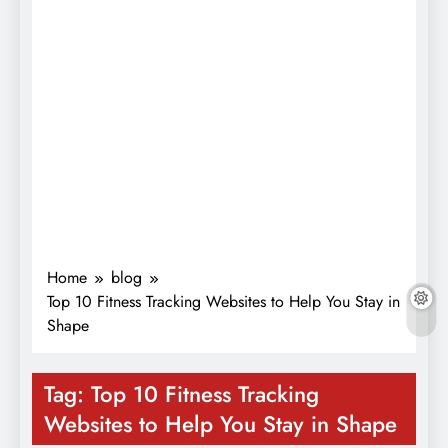
Home
blog
Top 10 Fitness Tracking Websites to Help You Stay in
Shape
Tag:
Top 10 Fitness Tracking
Websites to Help You Stay in Shape