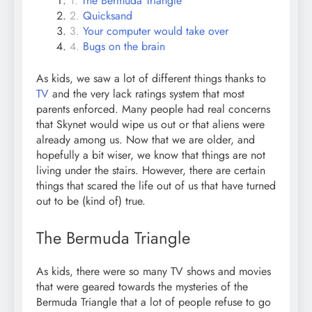
The Bermuda Triangle
Quicksand
Your computer would take over
Bugs on the brain
As kids, we saw a lot of different things thanks to
TV
and the very lack ratings system that most
parents enforced. Many people had real concerns
that Skynet would wipe us out or that aliens were
already among us. Now that we are older, and
hopefully a bit wiser, we know that things are not
living under the stairs. However, there are certain
things that scared the life out of us that have turned
out to be (kind of) true.
The Bermuda Triangle
As kids, there were so many TV shows and movies
that were geared towards the mysteries of the
Bermuda Triangle that a lot of people refuse to go