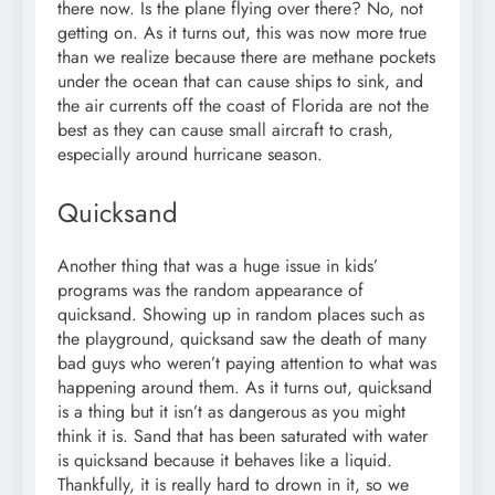
there now. Is the plane flying over there? No, not
getting on. As it turns out, this was now more true
than we realize because there are methane pockets
under the ocean that can cause ships to sink, and
the air currents off the coast of Florida are not the
best as they can cause small aircraft to crash,
especially around hurricane season.
Quicksand
Another thing that was a huge issue in kids’
programs was the random appearance of
quicksand. Showing up in random places such as
the playground, quicksand saw the death of many
bad guys who weren’t paying attention to what was
happening around them. As it turns out, quicksand
is a thing but it isn’t as dangerous as you might
think it is. Sand that has been saturated with water
is quicksand because it behaves like a liquid.
Thankfully, it is really hard to drown in it, so we