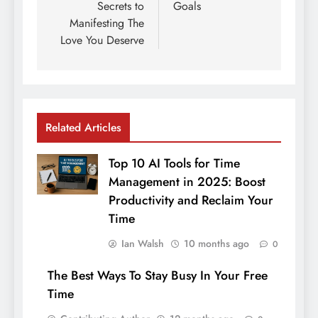
Secrets to
Goals
Manifesting The
Love You Deserve
Related Articles
Top 10 AI Tools for Time
Management in 2025: Boost
Productivity and Reclaim Your
Time
Ian Walsh
10 months ago
0
The Best Ways To Stay Busy In Your Free
Time