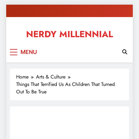
Skip
to
content
NERDY MILLENNIAL
This blog all about millennials sharing their passion,
MENU
ideas, and expertise about blogging, healthy living,
self-improvement, education, parenting, and more!
Home
Arts & Culture
Things That Terrified Us As Children That Turned
Out To Be True