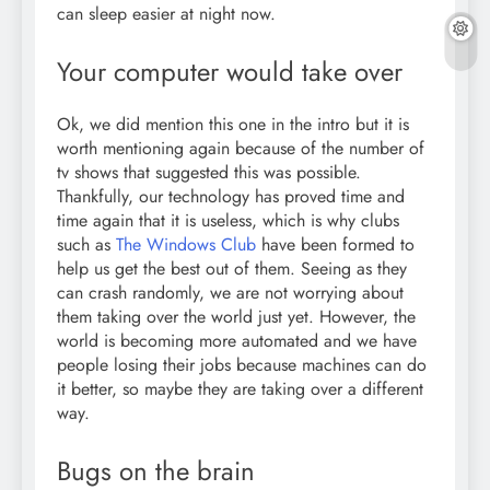
can sleep easier at night now.
Your computer would take over
Ok, we did mention this one in the intro but it is
worth mentioning again because of the number of
tv shows that suggested this was possible.
Thankfully, our technology has proved time and
time again that it is useless, which is why clubs
such as
The Windows Club
have been formed to
help us get the best out of them. Seeing as they
can crash randomly, we are not worrying about
them taking over the world just yet. However, the
world is becoming more automated and we have
people losing their jobs because machines can do
it better, so maybe they are taking over a different
way.
Bugs on the brain