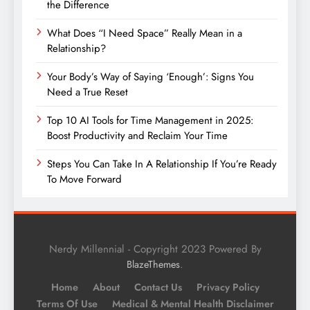
the Difference
What Does “I Need Space” Really Mean in a
Relationship?
Your Body’s Way of Saying ‘Enough’: Signs You
Need a True Reset
Top 10 AI Tools for Time Management in 2025:
Boost Productivity and Reclaim Your Time
Steps You Can Take In A Relationship If You’re Ready
To Move Forward
Nerdy Millennial - Copyright 2023 Powered By
.
BlazeThemes
Home
About
Contact Us
Privacy Policy
Terms Of Use
Medical & Mental Health Disclaimer