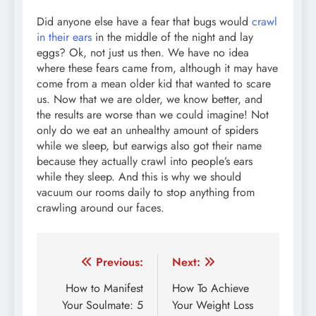
Did anyone else have a fear that bugs would
crawl
in their ears
in the middle of the night and lay
eggs? Ok, not just us then. We have no idea
where these fears came from, although it may have
come from a mean older kid that wanted to scare
us. Now that we are older, we know better, and
the results are worse than we could imagine! Not
only do we eat an unhealthy amount of spiders
while we sleep, but earwigs also got their name
because they actually crawl into people’s ears
while they sleep. And this is why we should
vacuum our rooms daily to stop anything from
crawling around our faces.
Post
Previous:
Next:
navigation
How to Manifest
How To Achieve
Your Soulmate: 5
Your Weight Loss