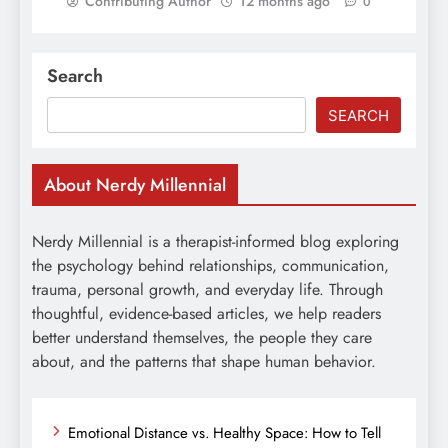
Contributing Author
12 months ago
0
Search
SEARCH
About Nerdy Millennial
Nerdy Millennial is a therapist-informed blog exploring
the psychology behind relationships, communication,
trauma, personal growth, and everyday life. Through
thoughtful, evidence-based articles, we help readers
better understand themselves, the people they care
about, and the patterns that shape human behavior.
Emotional Distance vs. Healthy Space: How to Tell