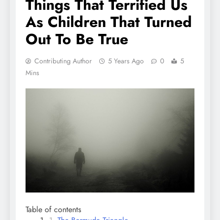
Things That Terrified Us
As Children That Turned
Out To Be True
Contributing Author
5 Years Ago
0
5
Mins
Table of contents