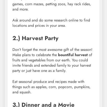
games, corn mazes, petting zoos, hay rack rides,
and more.
Ask around and do some research online to find
locations and prices in your area.
2.) Harvest Party
Don’t forget the most awesome gift of the season!
Make plans to celebrate the
bountiful harvest
of
fruits and vegetables from our earth. You could
invite friends and extended family to your harvest
party or just have one as a family.
Eat seasonal produce and recipes made with
things such as apples, corn, popcorn, pumpkins,
and squash.
3.) Dinner and a Movie