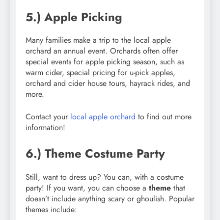
5.) Apple Picking
Many families make a trip to the local apple
orchard an annual event. Orchards often offer
special events for apple picking season, such as
warm cider, special pricing for u-pick apples,
orchard and cider house tours, hayrack rides, and
more.
Contact your
local apple orchard
to find out more
information!
6.) Theme Costume Party
Still, want to dress up? You can, with a costume
party! If you want, you can choose a
theme
that
doesn’t include anything scary or ghoulish. Popular
themes include: