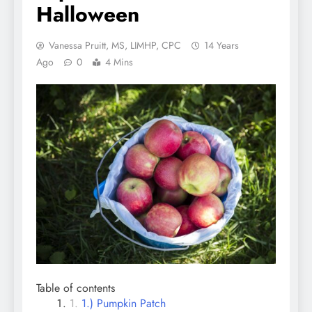
Halloween
Vanessa Pruitt, MS, LIMHP, CPC
14 Years
Ago
0
4 Mins
Table of contents
1.) Pumpkin Patch