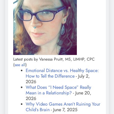
Latest posts by Vanessa Pruitt, MS, LIMHP, CPC
(
see all
)
Emotional Distance vs. Healthy Space:
How to Tell the Difference
- July 2,
2026
What Does “I Need Space” Really
Mean in a Relationship?
- June 20,
2026
Why Video Games Aren’t Ruining Your
Child’s Brain
- June 7, 2025