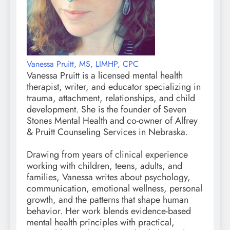
Vanessa Pruitt, MS, LIMHP, CPC
Vanessa Pruitt is a licensed mental health
therapist, writer, and educator specializing in
trauma, attachment, relationships, and child
development. She is the founder of Seven
Stones Mental Health and co-owner of Alfrey
& Pruitt Counseling Services in Nebraska.
Drawing from years of clinical experience
working with children, teens, adults, and
families, Vanessa writes about psychology,
communication, emotional wellness, personal
growth, and the patterns that shape human
behavior. Her work blends evidence-based
mental health principles with practical,