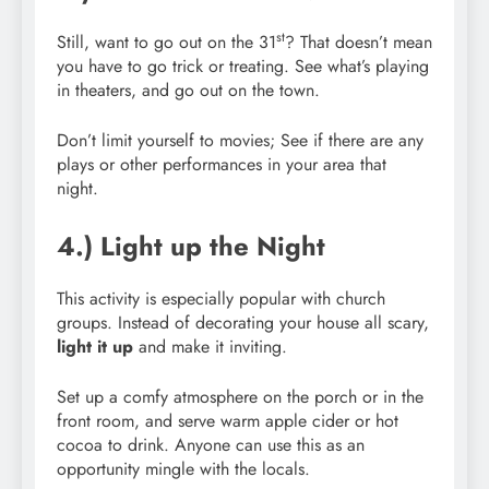
st
Still, want to go out on the 31
? That doesn’t mean
you have to go trick or treating. See what’s playing
in theaters, and go out on the town.
Don’t limit yourself to movies; See if there are any
plays or other performances in your area that
night.
4.) Light up the Night
This activity is especially popular with church
groups. Instead of decorating your house all scary,
light it up
and make it inviting.
Set up a comfy atmosphere on the porch or in the
front room, and serve warm apple cider or hot
cocoa to drink. Anyone can use this as an
opportunity mingle with the locals.