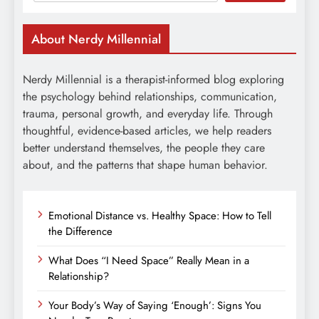
About Nerdy Millennial
Nerdy Millennial is a therapist-informed blog exploring
the psychology behind relationships, communication,
trauma, personal growth, and everyday life. Through
thoughtful, evidence-based articles, we help readers
better understand themselves, the people they care
about, and the patterns that shape human behavior.
Emotional Distance vs. Healthy Space: How to Tell
the Difference
What Does “I Need Space” Really Mean in a
Relationship?
Your Body’s Way of Saying ‘Enough’: Signs You