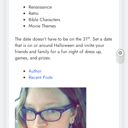
Renaissance
Retro
Bible Characters
Movie Themes
st
The date doesn’t have to be on the 31
. Set a date
that is on or around Halloween and invite your
friends and family for a fun night of dress up,
games, and prizes.
Author
Recent Posts