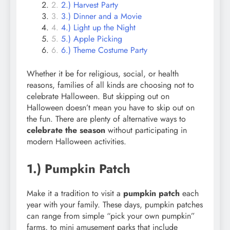
2.) Harvest Party
3.) Dinner and a Movie
4.) Light up the Night
5.) Apple Picking
6.) Theme Costume Party
Whether it be for religious, social, or health
reasons, families of all kinds are choosing not to
celebrate Halloween. But skipping out on
Halloween doesn’t mean you have to skip out on
the fun. There are plenty of alternative ways to
celebrate the season
without participating in
modern Halloween activities.
1.) Pumpkin Patch
Make it a tradition to visit a
pumpkin patch
each
year with your family. These days, pumpkin patches
can range from simple “pick your own pumpkin”
farms, to mini amusement parks that include