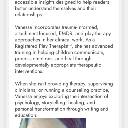
accessible insights designed to help readers
better understand themselves and their
relationships.
Vanessa incorporates trauma-informed,
attachment-focused, EMDR, and play therapy
approaches in her clinical work. As a
Registered Play Therapist™, she has advanced
training in helping children communicate,
process emotions, and heal through
developmentally appropriate therapeutic
interventions.
When she isn't providing therapy, supervising
clinicians, or running a counseling practice,
Vanessa enjoys exploring the intersection of
psychology, storytelling, healing, and
personal transformation through writing and
education.