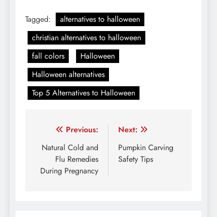
Tagged:
alternatives to halloween
christian alternatives to halloween
fall colors
Halloween
Halloween alternatives
Top 5 Alternatives to Halloween
Post
Previous:
Next:
navigation
Natural Cold and
Pumpkin Carving
Flu Remedies
Safety Tips
During Pregnancy