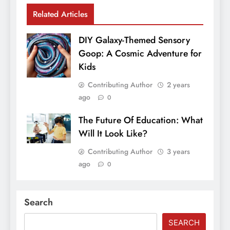
Related Articles
DIY Galaxy-Themed Sensory
Goop: A Cosmic Adventure for
Kids
Contributing Author
2 years
ago
0
The Future Of Education: What
Will It Look Like?
Contributing Author
3 years
ago
0
Search
SEARCH