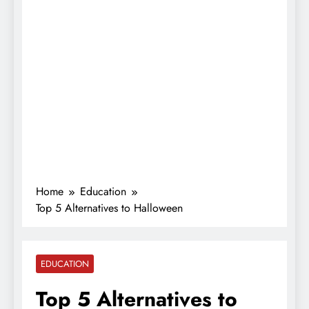
Home
Education
Top 5 Alternatives to Halloween
EDUCATION
Top 5 Alternatives to