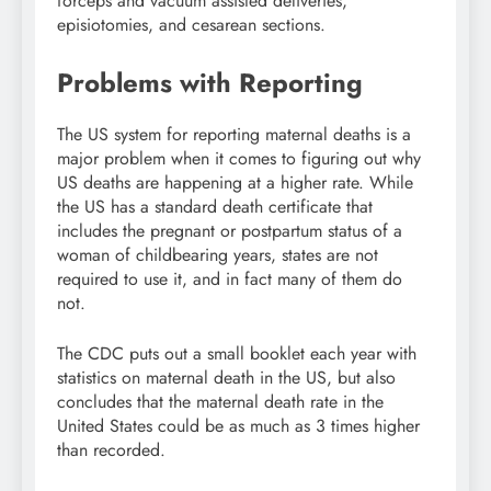
forceps and vacuum assisted deliveries,
episiotomies, and cesarean sections.
Problems with Reporting
The US system for reporting maternal deaths is a
major problem when it comes to figuring out why
US deaths are happening at a higher rate. While
the US has a standard death certificate that
includes the pregnant or postpartum status of a
woman of childbearing years, states are not
required to use it, and in fact many of them do
not.
The CDC puts out a small booklet each year with
statistics on maternal death in the US, but also
concludes that the maternal death rate in the
United States could be as much as 3 times higher
than recorded.