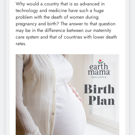
Why would a country that is so advanced in
technology and medicine have such a huge
problem with the death of women during
pregnancy and birth? The answer to that question
may be in the difference between our maternity
care system and that of countries with lower death
rates.