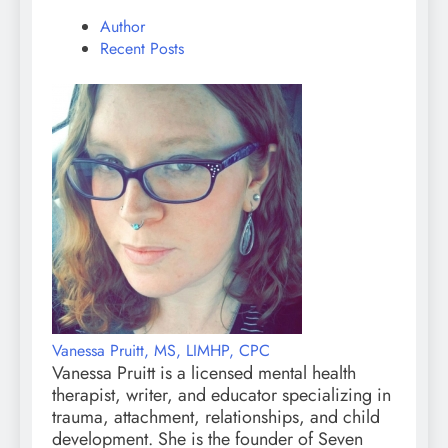
Author
Recent Posts
Vanessa Pruitt, MS, LIMHP, CPC
Vanessa Pruitt is a licensed mental health
therapist, writer, and educator specializing in
trauma, attachment, relationships, and child
development. She is the founder of Seven