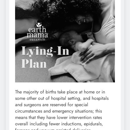
The majority of births take place at home or in
some other out of hospital setting, and hospitals
and surgeons are reserved for special
circumstances and emergency situations; this
means that they have lower intervention rates
overall including fewer inductions, epidurals,