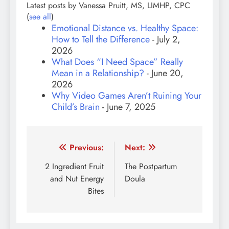
Latest posts by Vanessa Pruitt, MS, LIMHP, CPC
(
see all
)
Emotional Distance vs. Healthy Space:
How to Tell the Difference
- July 2,
2026
What Does “I Need Space” Really
Mean in a Relationship?
- June 20,
2026
Why Video Games Aren’t Ruining Your
Child’s Brain
- June 7, 2025
Post
Previous:
Next:
navigation
2 Ingredient Fruit
The Postpartum
and Nut Energy
Doula
Bites