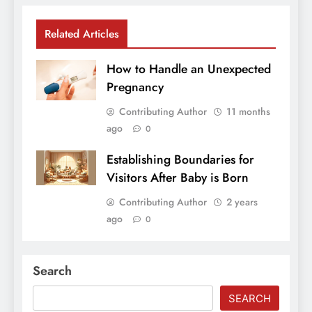
Related Articles
How to Handle an Unexpected
Pregnancy
Contributing Author
11 months
ago
0
Establishing Boundaries for
Visitors After Baby is Born
Contributing Author
2 years
ago
0
Search
SEARCH