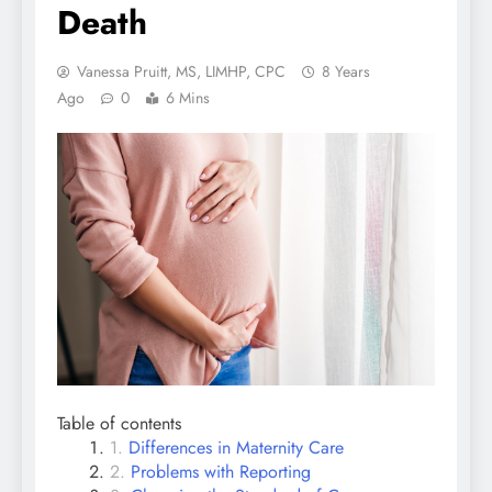
Death
Vanessa Pruitt, MS, LIMHP, CPC
8 Years
Ago
0
6 Mins
Table of contents
Differences in Maternity Care
Problems with Reporting