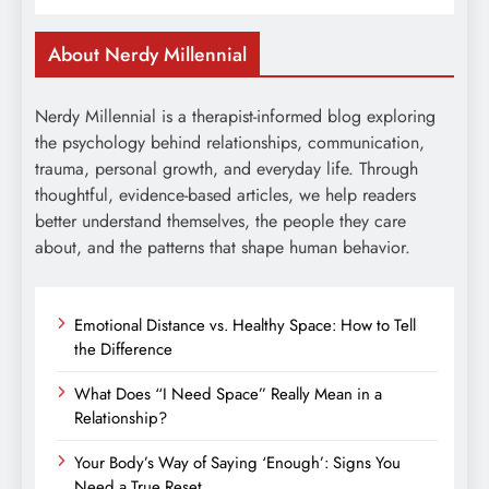
About Nerdy Millennial
Nerdy Millennial is a therapist-informed blog exploring
the psychology behind relationships, communication,
trauma, personal growth, and everyday life. Through
thoughtful, evidence-based articles, we help readers
better understand themselves, the people they care
about, and the patterns that shape human behavior.
Emotional Distance vs. Healthy Space: How to Tell
the Difference
What Does “I Need Space” Really Mean in a
Relationship?
Your Body’s Way of Saying ‘Enough’: Signs You
Need a True Reset