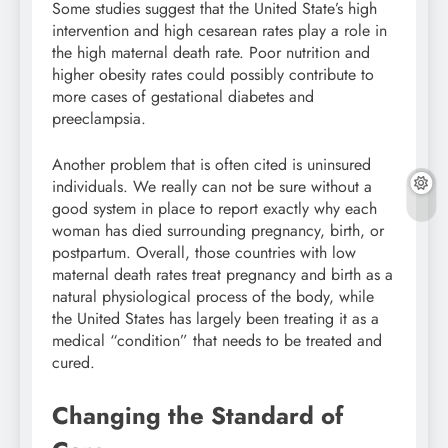
Some studies suggest that the United State’s high
intervention and high cesarean rates play a role in
the high maternal death rate. Poor nutrition and
higher obesity rates could possibly contribute to
more cases of gestational diabetes and
preeclampsia.
Another problem that is often cited is uninsured
individuals. We really can not be sure without a
good system in place to report exactly why each
woman has died surrounding pregnancy, birth, or
postpartum. Overall, those countries with low
maternal death rates treat pregnancy and birth as a
natural physiological process of the body, while
the United States has largely been treating it as a
medical “condition” that needs to be treated and
cured.
Changing the Standard of