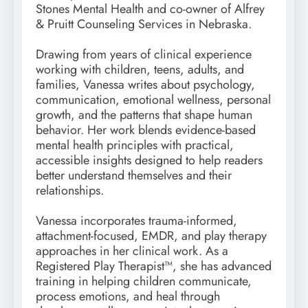
Stones Mental Health and co-owner of Alfrey
& Pruitt Counseling Services in Nebraska.
Drawing from years of clinical experience
working with children, teens, adults, and
families, Vanessa writes about psychology,
communication, emotional wellness, personal
growth, and the patterns that shape human
behavior. Her work blends evidence-based
mental health principles with practical,
accessible insights designed to help readers
better understand themselves and their
relationships.
Vanessa incorporates trauma-informed,
attachment-focused, EMDR, and play therapy
approaches in her clinical work. As a
Registered Play Therapist™, she has advanced
training in helping children communicate,
process emotions, and heal through