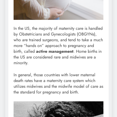
In the US, the majority of maternity care is handled
by Obstetricians and Gynecologists (OBGYNs),
who are trained surgeons, and tend to take a much
more “hands on” approach to pregnancy and
birth, called
active management
. Home births in
the US are considered rare and midwives are a
minority.
In general, those countries with lower maternal
death rates have a maternity care system which
utilizes midwives and the midwife model of care as
the standard for pregnancy and birth.