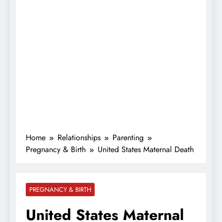
Home
Relationships
Parenting
Pregnancy & Birth
United States Maternal Death
PREGNANCY & BIRTH
United States Maternal