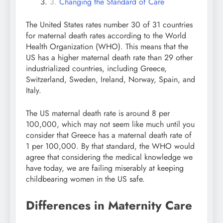
Changing the Standard of Care
The United States rates number 30 of 31 countries
for maternal death rates according to the World
Health Organization (WHO). This means that the
US has a higher maternal death rate than 29 other
industrialized countries, including Greece,
Switzerland, Sweden, Ireland, Norway, Spain, and
Italy.
The US maternal death rate is around 8 per
100,000, which may not seem like much until you
consider that Greece has a maternal death rate of
1 per 100,000. By that standard, the WHO would
agree that considering the medical knowledge we
have today, we are failing miserably at keeping
childbearing women in the US safe.
Differences in Maternity Care