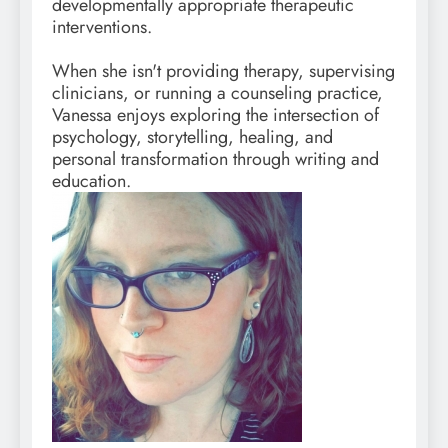
developmentally appropriate therapeutic
interventions.
When she isn't providing therapy, supervising
clinicians, or running a counseling practice,
Vanessa enjoys exploring the intersection of
psychology, storytelling, healing, and
personal transformation through writing and
education.