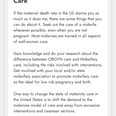
Care
If the maternal death rate in the US alarms you as
much as it does me, there are some things that you
can do about it. Seek out the care of a midwife
whenever possible, even when you are not
pregnant. Most midwives are trained in all aspects
of well-woman care.
Gain knowledge and do your research about the
difference between OBGYN care and Midwifery
care, including the risks involved with interventions.
Get involved with your local and/or state
midwifery association to promote midwifery care
as the ideal for low risk pregnancy and birth.
One way to change the state of maternity care in
the United States is to shift the demand to the
midwives model of care and away from excessive
interventions and cesarean sections.