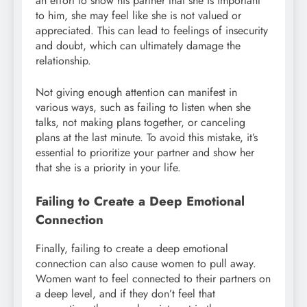
an effort to show his partner that she is important
to him, she may feel like she is not valued or
appreciated. This can lead to feelings of insecurity
and doubt, which can ultimately damage the
relationship.
Not giving enough attention can manifest in
various ways, such as failing to listen when she
talks, not making plans together, or canceling
plans at the last minute. To avoid this mistake, it’s
essential to prioritize your partner and show her
that she is a priority in your life.
Failing to Create a Deep Emotional
Connection
Finally, failing to create a deep emotional
connection can also cause women to pull away.
Women want to feel connected to their partners on
a deep level, and if they don’t feel that