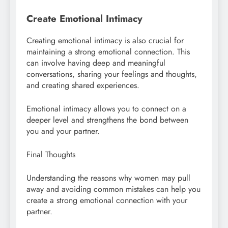
Create Emotional Intimacy
Creating emotional intimacy is also crucial for
maintaining a strong emotional connection. This
can involve having deep and meaningful
conversations, sharing your feelings and thoughts,
and creating shared experiences.
Emotional intimacy allows you to connect on a
deeper level and strengthens the bond between
you and your partner.
Final Thoughts
Understanding the reasons why women may pull
away and avoiding common mistakes can help you
create a strong emotional connection with your
partner.