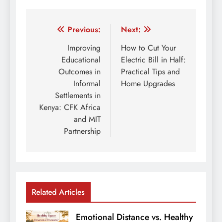
Post
Previous:
Next:
navigation
Improving
How to Cut Your
Educational
Electric Bill in Half:
Outcomes in
Practical Tips and
Informal
Home Upgrades
Settlements in
Kenya: CFK Africa
and MIT
Partnership
Related Articles
Emotional Distance vs. Healthy