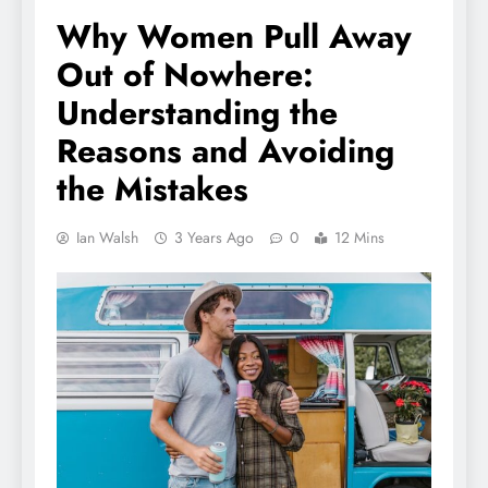
Why Women Pull Away
Out of Nowhere:
Understanding the
Reasons and Avoiding
the Mistakes
Ian Walsh
3 Years Ago
0
12 Mins