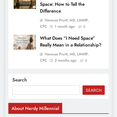
Space: How to Tell the
Difference
Vanessa Pruitt, MS, LIMHP,
CPC
1 month ago
0
What Does “I Need Space”
Really Mean in a Relationship?
Vanessa Pruitt, MS, LIMHP,
CPC
2 months ago
0
Search
SEARCH
About Nerdy Millennial