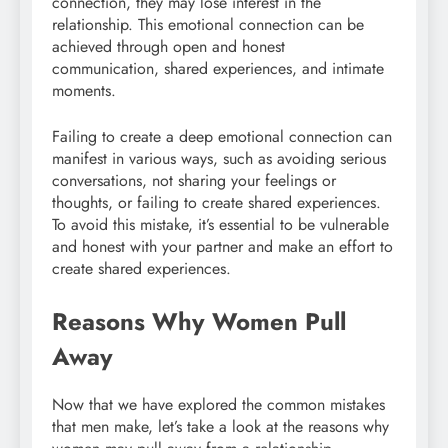
connection, they may lose interest in the
relationship. This emotional connection can be
achieved through open and honest
communication, shared experiences, and intimate
moments.
Failing to create a deep emotional connection can
manifest in various ways, such as avoiding serious
conversations, not sharing your feelings or
thoughts, or failing to create shared experiences.
To avoid this mistake, it’s essential to be vulnerable
and honest with your partner and make an effort to
create shared experiences.
Reasons Why Women Pull
Away
Now that we have explored the common mistakes
that men make, let’s take a look at the reasons why