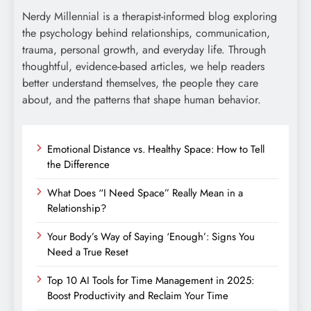
Nerdy Millennial is a therapist-informed blog exploring
the psychology behind relationships, communication,
trauma, personal growth, and everyday life. Through
thoughtful, evidence-based articles, we help readers
better understand themselves, the people they care
about, and the patterns that shape human behavior.
Emotional Distance vs. Healthy Space: How to Tell
the Difference
What Does “I Need Space” Really Mean in a
Relationship?
Your Body’s Way of Saying ‘Enough’: Signs You
Need a True Reset
Top 10 AI Tools for Time Management in 2025:
Boost Productivity and Reclaim Your Time