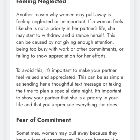
Feeling Neglected
Another reason why women may pull away is
feeling neglected or unimportant. If a woman feels
like she is not a priority in her partner’s life, she
may start to withdraw and distance herself. This
can be caused by not giving enough attention,
being too busy with work or other commitments, or
failing to show appreciation for her efforts.
To avoid this, it’s important to make your partner
feel valued and appreciated. This can be as simple
as sending her a thoughtful text message or taking
the time to plan a special date night. It’s important
to show your partner that she is a priority in your
life and that you appreciate everything she does.
Fear of Commitment
Sometimes, women may pull away because they
have a fear of commitment. This can happen if a