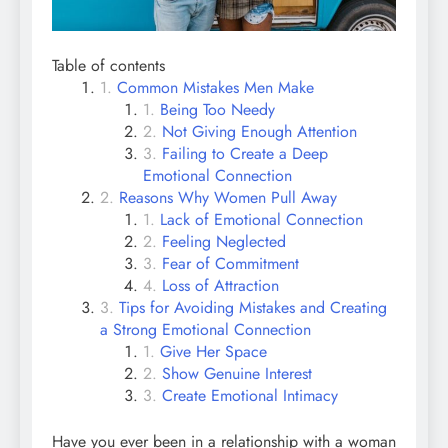
Table of contents
Common Mistakes Men Make
Being Too Needy
Not Giving Enough Attention
Failing to Create a Deep
Emotional Connection
Reasons Why Women Pull Away
Lack of Emotional Connection
Feeling Neglected
Fear of Commitment
Loss of Attraction
Tips for Avoiding Mistakes and Creating
a Strong Emotional Connection
Give Her Space
Show Genuine Interest
Create Emotional Intimacy
Have you ever been in a relationship with a woman