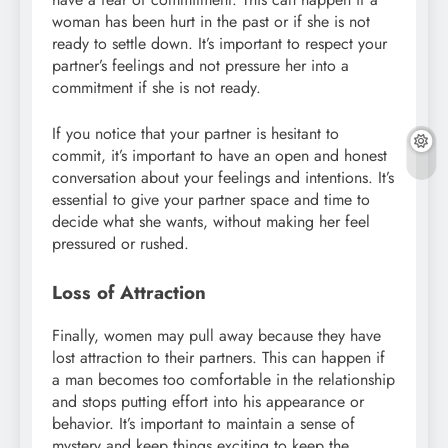
woman has been hurt in the past or if she is not
ready to settle down. It’s important to respect your
partner’s feelings and not pressure her into a
commitment if she is not ready.
If you notice that your partner is hesitant to
commit, it’s important to have an open and honest
conversation about your feelings and intentions. It’s
essential to give your partner space and time to
decide what she wants, without making her feel
pressured or rushed.
Loss of Attraction
Finally, women may pull away because they have
lost attraction to their partners. This can happen if
a man becomes too comfortable in the relationship
and stops putting effort into his appearance or
behavior. It’s important to maintain a sense of
mystery and keep things exciting to keep the