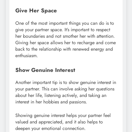
Give Her Space
One of the most important things you can do is to
give your partner space. It’s important to respect
her boundaries and not smother her with attention.
Giving her space allows her to recharge and come
back to the relationship with renewed energy and
enthusiasm.
Show Genuine Interest
Another important tip is to show genuine interest in
your partner. This can involve asking her questions
about her life, listening actively, and taking an
interest in her hobbies and passions.
Showing genuine interest helps your partner feel
valued and appreciated, and it also helps to
deepen your emotional connection.