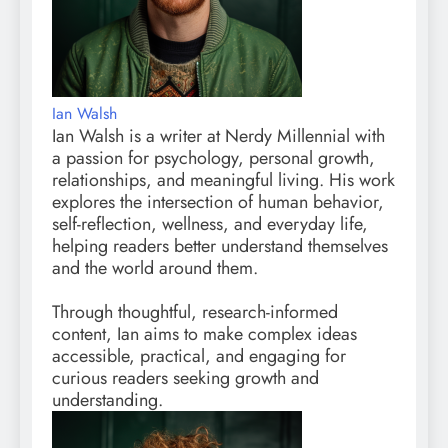
Ian Walsh
Ian Walsh is a writer at Nerdy Millennial with
a passion for psychology, personal growth,
relationships, and meaningful living. His work
explores the intersection of human behavior,
self-reflection, wellness, and everyday life,
helping readers better understand themselves
and the world around them.
Through thoughtful, research-informed
content, Ian aims to make complex ideas
accessible, practical, and engaging for
curious readers seeking growth and
understanding.