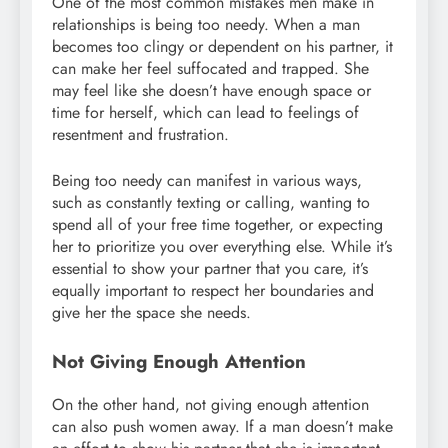
One of the most common mistakes men make in
relationships is being too needy. When a man
becomes too clingy or dependent on his partner, it
can make her feel suffocated and trapped. She
may feel like she doesn’t have enough space or
time for herself, which can lead to feelings of
resentment and frustration.
Being too needy can manifest in various ways,
such as constantly texting or calling, wanting to
spend all of your free time together, or expecting
her to prioritize you over everything else. While it’s
essential to show your partner that you care, it’s
equally important to respect her boundaries and
give her the space she needs.
Not Giving Enough Attention
On the other hand, not giving enough attention
can also push women away. If a man doesn’t make