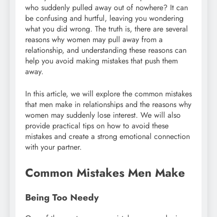
who suddenly pulled away out of nowhere? It can
be confusing and hurtful, leaving you wondering
what you did wrong. The truth is, there are several
reasons why women may pull away from a
relationship, and understanding these reasons can
help you avoid making mistakes that push them
away.
In this article, we will explore the common mistakes
that men make in relationships and the reasons why
women may suddenly lose interest. We will also
provide practical tips on how to avoid these
mistakes and create a strong emotional connection
with your partner.
Common Mistakes Men Make
Being Too Needy