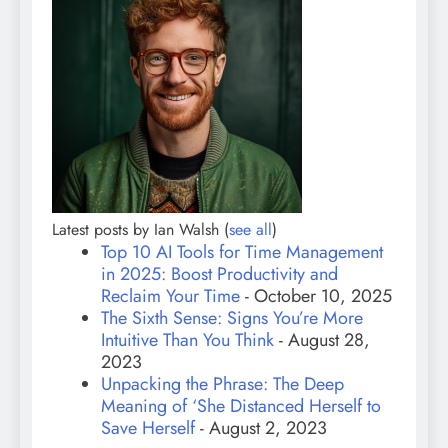
Latest posts by Ian Walsh
(
see all
)
Top 10 AI Tools for Time Management
in 2025: Boost Productivity and
Reclaim Your Time
- October 10, 2025
The Sixth Sense: Signs You’re More
Intuitive Than You Think
- August 28,
2023
Unpacking the Phrase: The Deep
Meaning of ‘She Distanced Herself to
Save Herself
- August 2, 2023