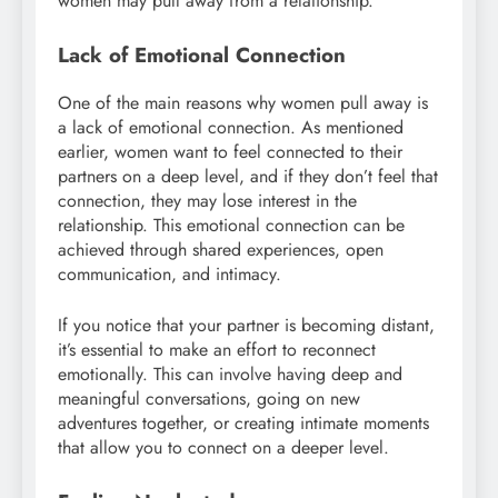
women may pull away from a relationship.
Lack of Emotional Connection
One of the main reasons why women pull away is
a lack of emotional connection. As mentioned
earlier, women want to feel connected to their
partners on a deep level, and if they don’t feel that
connection, they may lose interest in the
relationship. This emotional connection can be
achieved through shared experiences, open
communication, and intimacy.
If you notice that your partner is becoming distant,
it’s essential to make an effort to reconnect
emotionally. This can involve having deep and
meaningful conversations, going on new
adventures together, or creating intimate moments
that allow you to connect on a deeper level.