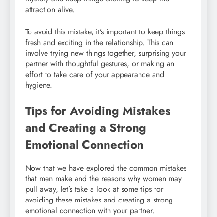
attraction alive.
To avoid this mistake, it’s important to keep things
fresh and exciting in the relationship. This can
involve trying new things together, surprising your
partner with thoughtful gestures, or making an
effort to take care of your appearance and
hygiene.
Tips for Avoiding Mistakes
and Creating a Strong
Emotional Connection
Now that we have explored the common mistakes
that men make and the reasons why women may
pull away, let’s take a look at some tips for
avoiding these mistakes and creating a strong
emotional connection with your partner.