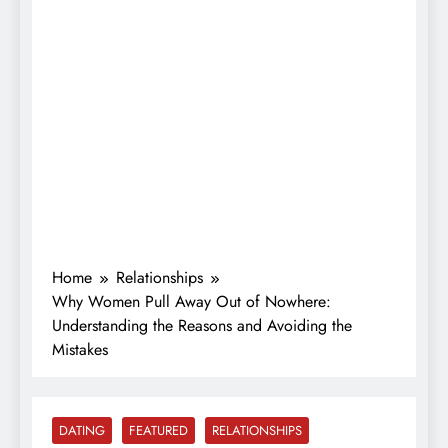
Home
Relationships
Why Women Pull Away Out of Nowhere:
Understanding the Reasons and Avoiding the
Mistakes
DATING
FEATURED
RELATIONSHIPS