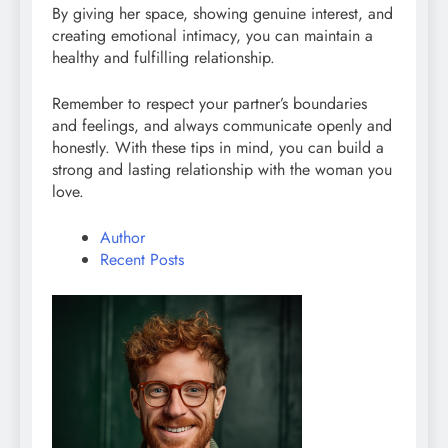
By giving her space, showing genuine interest, and
creating emotional intimacy, you can maintain a
healthy and fulfilling relationship.
Remember to respect your partner’s boundaries
and feelings, and always communicate openly and
honestly. With these tips in mind, you can build a
strong and lasting relationship with the woman you
love.
Author
Recent Posts