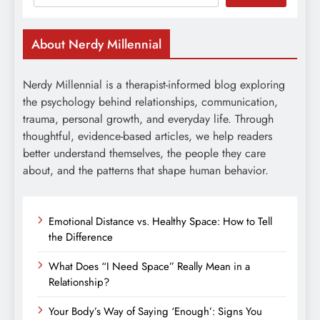
About Nerdy Millennial
Nerdy Millennial is a therapist-informed blog exploring
the psychology behind relationships, communication,
trauma, personal growth, and everyday life. Through
thoughtful, evidence-based articles, we help readers
better understand themselves, the people they care
about, and the patterns that shape human behavior.
Emotional Distance vs. Healthy Space: How to Tell
the Difference
What Does “I Need Space” Really Mean in a
Relationship?
Your Body’s Way of Saying ‘Enough’: Signs You