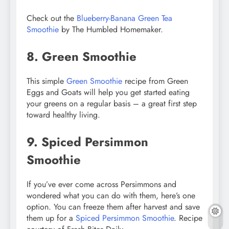
Check out the
Blueberry-Banana Green Tea
Smoothie
by The Humbled Homemaker.
8. Green Smoothie
This simple
Green Smoothie
recipe from Green
Eggs and Goats will help you get started eating
your greens on a regular basis – a great first step
toward healthy living.
9. Spiced Persimmon
Smoothie
If you’ve ever come across Persimmons and
wondered what you can do with them, here’s one
option. You can freeze them after harvest and save
them up for a
Spiced Persimmon Smoothie
. Recipe