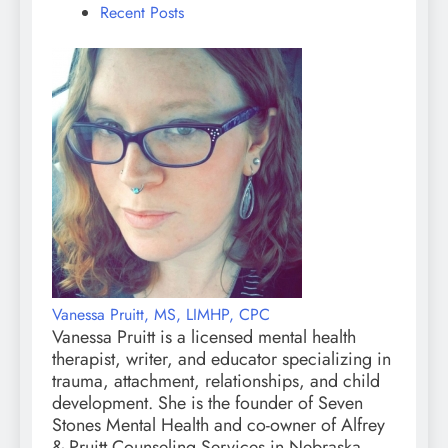
Recent Posts
Vanessa Pruitt, MS, LIMHP, CPC
Vanessa Pruitt is a licensed mental health
therapist, writer, and educator specializing in
trauma, attachment, relationships, and child
development. She is the founder of Seven
Stones Mental Health and co-owner of Alfrey
& Pruitt Counseling Services in Nebraska.