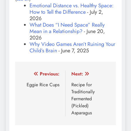
Emotional Distance vs. Healthy Space:
How to Tell the Difference
- July 2,
2026
What Does “I Need Space” Really
Mean in a Relationship?
- June 20,
2026
Why Video Games Aren’t Ruining Your
Child’s Brain
- June 7, 2025
Post
Previous:
Next:
navigation
Eggie Rice Cups
Recipe for
Traditionally
Fermented
(Pickled)
Asparagus