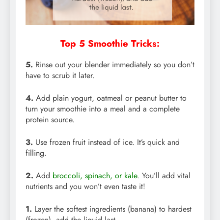
Top 5 Smoothie Tricks:
5.
Rinse out your blender immediately so you don’t
have to scrub it later.
4.
Add plain yogurt, oatmeal or peanut butter to
turn your smoothie into a meal and a complete
protein source.
3.
Use frozen fruit instead of ice. It’s quick and
filling.
2.
Add
broccoli, spinach, or kale
. You’ll add vital
nutrients and you won’t even taste it!
1.
Layer the softest ingredients (banana) to hardest
(frozen), add the liquid last.