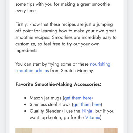
some tips with you for making a great smoothie
every time.
Firstly, know that these recipes are just a jumping
off point for learning how to make your own great
smoothie recipes. Smoothies are incredibly easy to
customize, so feel free to try out your own
ingredients.
You can start by trying some of these
nourishing
smoothie add-ins
from Scratch Mommy.
Favorite Smoothie-Making Accessories:
Mason jar mugs (
get them here
)
Stainless steel straws (
get them here
)
Quality Blender (I use the
Ninja
, but if you
want top-knotch, go for the
Vitamix
)