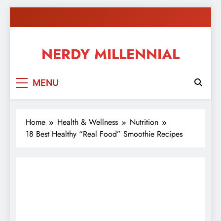
Skip
to
content
NERDY MILLENNIAL
This blog all about millennials sharing their passion,
MENU
ideas, and expertise about blogging, healthy living,
self-improvement, education, parenting, and more!
Home
Health & Wellness
Nutrition
18 Best Healthy “Real Food” Smoothie Recipes