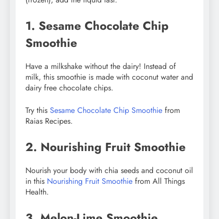
1. Sesame Chocolate Chip
Smoothie
Have a milkshake without the dairy! Instead of
milk, this smoothie is made with coconut water and
dairy free chocolate chips.
Try this
Sesame Chocolate Chip Smoothie
from
Raias Recipes.
2. Nourishing Fruit Smoothie
Nourish your body with chia seeds and coconut oil
in this
Nourishing Fruit Smoothie
from All Things
Health.
3. Melon-Lime Smoothie