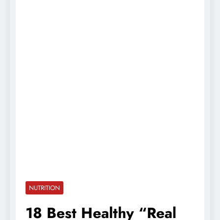
NUTRITION
18 Best Healthy “Real