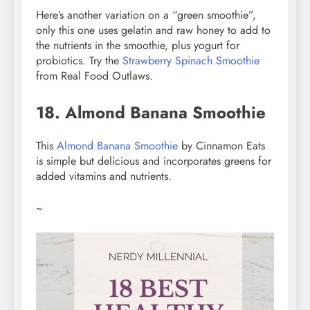
Here’s another variation on a “green smoothie”,
only this one uses gelatin and raw honey to add to
the nutrients in the smoothie, plus yogurt for
probiotics. Try the
Strawberry Spinach Smoothie
from Real Food Outlaws.
18. Almond Banana Smoothie
This
Almond Banana Smoothie
by Cinnamon Eats
is simple but delicious and incorporates greens for
added vitamins and nutrients.
~