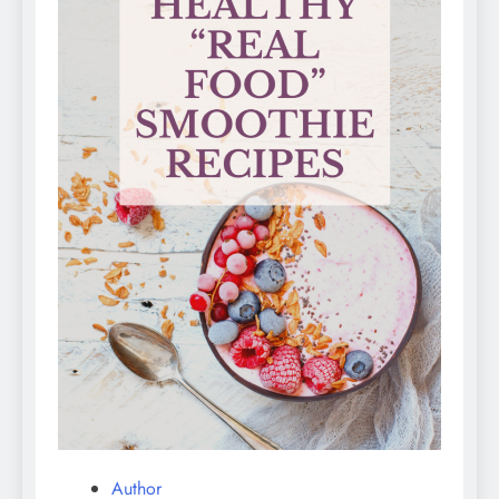
Author