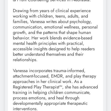
Drawing from years of clinical experience
working with children, teens, adults, and
families, Vanessa writes about psychology,
communication, emotional wellness, personal
growth, and the patterns that shape human
behavior. Her work blends evidence-based
mental health principles with practical,
accessible insights designed to help readers
better understand themselves and their
relationships.
Vanessa incorporates trauma-informed,
attachment-focused, EMDR, and play therapy
approaches in her clinical work. As a
Registered Play Therapist™, she has advanced
training in helping children communicate,
process emotions, and heal through
developmentally appropriate therapeutic
interventions.