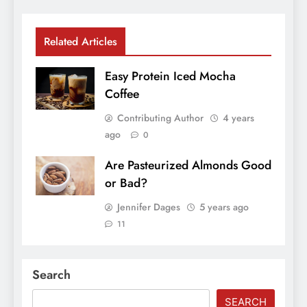
Related Articles
Easy Protein Iced Mocha
Coffee
Contributing Author
4 years
ago
0
Are Pasteurized Almonds Good
or Bad?
Jennifer Dages
5 years ago
11
Search
SEARCH