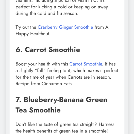
vitamins, including a punch of vitamin C. It’s
perfect for kicking a cold or keeping on away
during the cold and flu season.
Try out the
Cranberry Ginger Smoothie
from A
Happy Healthnut.
6. Carrot Smoothie
Boost your health with this
Carrot Smoothie
. It has
a slightly “fall” feeling to it, which makes it perfect
for the time of year when Carrots are in season.
Recipe from Cinnamon Eats.
7. Blueberry-Banana Green
Tea Smoothie
Don’t like the taste of green tea straight? Harness
the health benefits of green tea in a smoothie!