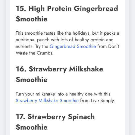
15. High Protein Gingerbread
Smoothie
This smoothie tastes like the holidays, but it packs a
nutritional punch with lots of healthy protein and
nutrients. Try the
Gingerbread Smoothie
from Don’t
Waste the Crumbs.
16. Strawberry Milkshake
Smoothie
Turn your milkshake into a healthy one with this
Strawberry Milkshake Smoothie
from Live Simply.
17. Strawberry Spinach
Smoothie