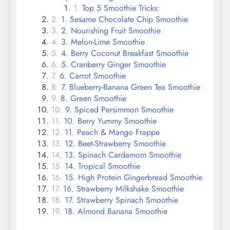
Top 5 Smoothie Tricks:
1. Sesame Chocolate Chip Smoothie
2. Nourishing Fruit Smoothie
3. Melon-Lime Smoothie
4. Berry Coconut Breakfast Smoothie
5. Cranberry Ginger Smoothie
6. Carrot Smoothie
7. Blueberry-Banana Green Tea Smoothie
8. Green Smoothie
9. Spiced Persimmon Smoothie
10. Berry Yummy Smoothie
11. Peach & Mango Frappe
12. Beet-Strawberry Smoothie
13. Spinach Cardamom Smoothie
14. Tropical Smoothie
15. High Protein Gingerbread Smoothie
16. Strawberry Milkshake Smoothie
17. Strawberry Spinach Smoothie
18. Almond Banana Smoothie