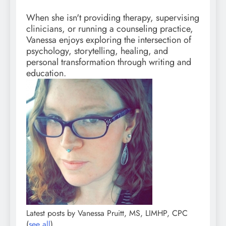
When she isn't providing therapy, supervising
clinicians, or running a counseling practice,
Vanessa enjoys exploring the intersection of
psychology, storytelling, healing, and
personal transformation through writing and
education.
Latest posts by Vanessa Pruitt, MS, LIMHP, CPC
(
see all
)