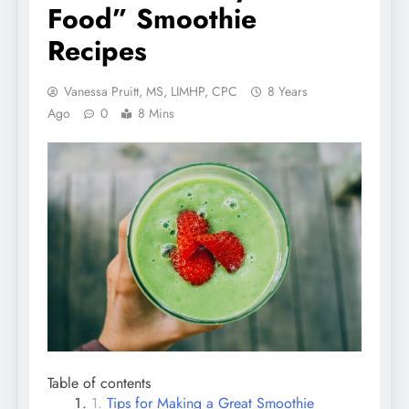
Food” Smoothie
Recipes
Vanessa Pruitt, MS, LIMHP, CPC
8 Years
Ago
0
8 Mins
Table of contents
Tips for Making a Great Smoothie