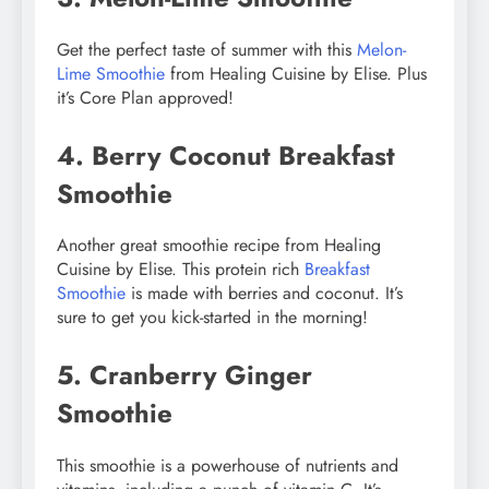
Get the perfect taste of summer with this
Melon-
Lime Smoothie
from Healing Cuisine by Elise. Plus
it’s Core Plan approved!
4. Berry Coconut Breakfast
Smoothie
Another great smoothie recipe from Healing
Cuisine by Elise. This protein rich
Breakfast
Smoothie
is made with berries and coconut. It’s
sure to get you kick-started in the morning!
5. Cranberry Ginger
Smoothie
This smoothie is a powerhouse of nutrients and