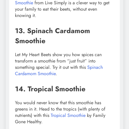
Smoothie
from Live Simply is a clever way to get
your family to eat their beets, without even
knowing it.
13. Spinach Cardamom
Smoothie
Let My Heart Beets show you how spices can
transform a smoothie from “just fruit” into
something special. Try it out with this
Spinach
Cardamom Smoothie
.
14. Tropical Smoothie
You would never know that this smoothie has
greens in it. Head to the tropics (with plenty of
nutrients) with this
Tropical Smoothie
by Family
Gone Healthy.