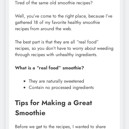
Tired of the same old smoothie recipes?
Well, you’ve come to the right place, because I’ve
gathered 18 of my favorite healthy smoothie
recipes from around the web.
The best part is that they are all “real food”
recipes, so you don’t have to worry about weeding
through recipes with unhealthy ingredients.
What is a “real food” smoothie?
They are naturally sweetened
Contain no processed ingredients
Tips for Making a Great
Smoothie
Before we get to the recipes, I wanted to share