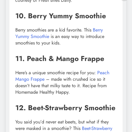
courtesy of Fresh Bites Daily.
10. Berry Yummy Smoothie
Berry smoothies are a kid favorite. This
Berry
Yummy Smoothie
is an easy way to introduce
smoothies to your kids.
11. Peach & Mango Frappe
Here’s a unique smoothie recipe for you:
Peach
Mango Frappe
– made with crushed ice so it
doesn’t have that milky taste to it. Recipe from
Homemade Healthy Happy.
12. Beet-Strawberry Smoothie
You said you’d never eat beets, but what if they
were masked in a smoothie? This
Beet-Strawberry