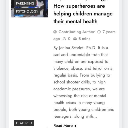
PARENTING
How superheroes are
PSYCHOLOGY
helping children manage
their mental health
Contributing Author
7 years
ago
0
8 mins
By Janina Scarlet, Ph.D. It is a
sad and undeniable truth that
many children are exposed to
violence, abuse, and terror on a
regular basis. From bullying to
school shooter drills, to high
academic pressures, we are
witnessing the rise of mental
health crises in many young
people, both young children and
teenagers, along with…
FEATURED
Read More