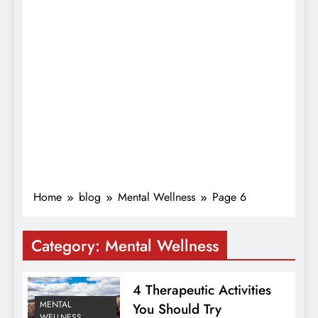
Home
blog
Mental Wellness
Page 6
Category:
Mental Wellness
4 Therapeutic Activities
MENTAL
You Should Try
WELLNESS