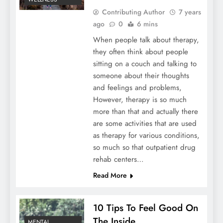
Contributing Author
7 years
ago
0
6 mins
When people talk about therapy,
they often think about people
sitting on a couch and talking to
someone about their thoughts
and feelings and problems,
However, therapy is so much
more than that and actually there
are some activities that are used
as therapy for various conditions,
so much so that outpatient drug
rehab centers…
Read More
10 Tips To Feel Good On
The Inside
MENTAL