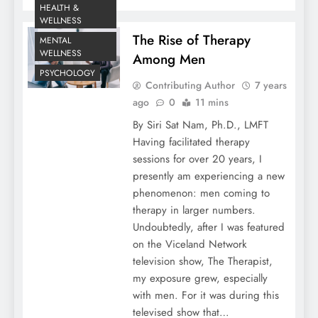
HEALTH &
WELLNESS
The Rise of Therapy
MENTAL
WELLNESS
Among Men
PSYCHOLOGY
Contributing Author
7 years
ago
0
11 mins
By Siri Sat Nam, Ph.D., LMFT
Having facilitated therapy
sessions for over 20 years, I
presently am experiencing a new
phenomenon: men coming to
therapy in larger numbers.
Undoubtedly, after I was featured
on the Viceland Network
television show, The Therapist,
my exposure grew, especially
with men. For it was during this
televised show that…