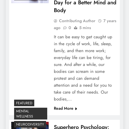
Day for a Better Mind and
Body
Contributing Author
7 years
ago
0
5 mins
It can be easy to get caught up
in the cycle of work, life, sleep,
family, and then more work;
everyday life can be tiring, for
sure. And after a while, our
bodies can scream in some
protest and can demand
attention and a need for you to
take care of their needs. Our
bodies,…
FEATURED
Read More
MENTAL
WELLNESS
NEURODIVERSITY
Superhero Psychology: