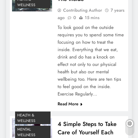
WELLNESS
Contributing Author
7 years
ago
0
15 mins
To look good on the outside
requires you to spend some time
focusing on how to treat the
inside. Everything that we eat,
drink and do has a knock on
effect not only to our physical
health but also our mental
wellbeing too. Here are ten tips
to feel good on the inside.
Exercise Regularly…
Read More
HEALTH &
WELLNESS
4 Simple Steps to Take
MENTAL
Care of Yourself Each
WELLNESS