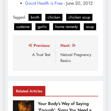
Good Health is Free
- June 20, 2012
Tagged:
broth
chicken
chicken soup
cysteine
garlic
home remedy
soup
Post
Previous:
Next:
navigation
A Trust Test
Natural Pregnancy
Basics
Related Articles
Your Body’s Way of Saying
‘Enough’: Signs You Need a