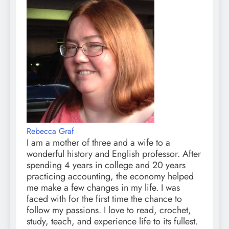
Rebecca Graf
I am a mother of three and a wife to a
wonderful history and English professor. After
spending 4 years in college and 20 years
practicing accounting, the economy helped
me make a few changes in my life. I was
faced with for the first time the chance to
follow my passions. I love to read, crochet,
study, teach, and experience life to its fullest.