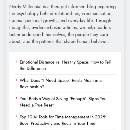
Nerdy Millennial is a therapist-informed blog exploring
the psychology behind relationships, communication,
trauma, personal growth, and everyday life. Through
thoughtful, evidence-based articles, we help readers
better understand themselves, the people they care
about, and the patterns that shape human behavior.
Emotional Distance vs. Healthy Space: How to Tell
the Difference
What Does “I Need Space” Really Mean in a
Relationship?
Your Body’s Way of Saying ‘Enough’: Signs You
Need a True Reset
Top 10 AI Tools for Time Management in 2025:
Boost Productivity and Reclaim Your Time