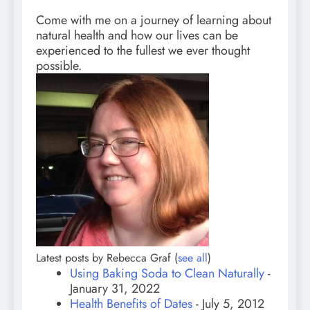
Come with me on a journey of learning about
natural health and how our lives can be
experienced to the fullest we ever thought
possible.
Latest posts by Rebecca Graf
(
see all
)
Using Baking Soda to Clean Naturally
-
January 31, 2022
Health Benefits of Dates
- July 5, 2012