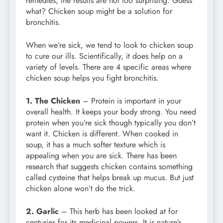
remedies, the results are not too surprising. Guess
what? Chicken soup might be a solution for
bronchitis.
When we’re sick, we tend to look to chicken soup
to cure our ills. Scientifically, it does help on a
variety of levels. There are 4 specific areas where
chicken soup helps you fight bronchitis.
1. The Chicken
– Protein is important in your
overall health. It keeps your body strong. You need
protein when you’re sick though typically you don’t
want it. Chicken is different. When cooked in
soup, it has a much softer texture which is
appealing when you are sick. There has been
research that suggests chicken contains something
called cysteine that helps break up mucus. But just
chicken alone won’t do the trick.
2. Garlic
– This herb has been looked at for
centuries for its medicinal powers. It is nature’s