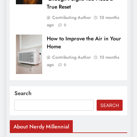
True Reset
Contributing Author
10 months
ago
0
How to Improve the Air in Your
Home
Contributing Author
10 months
ago
0
Search
SEARCH
About Nerdy Millennial