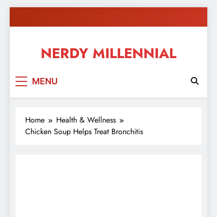
Skip
to
content
NERDY MILLENNIAL
This blog all about millennials sharing their passion,
MENU
ideas, and expertise about blogging, healthy living,
self-improvement, education, parenting, and more!
Home
Health & Wellness
Chicken Soup Helps Treat Bronchitis