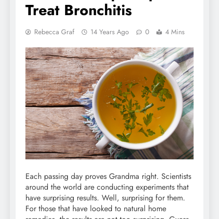
Treat Bronchitis
Rebecca Graf
14 Years Ago
0
4 Mins
Each passing day proves Grandma right. Scientists
around the world are conducting experiments that
have surprising results. Well, surprising for them.
For those that have looked to natural home