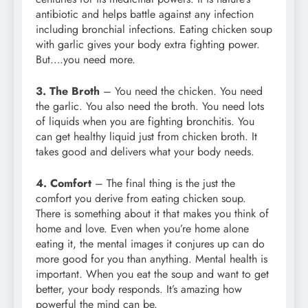
antibiotic and helps battle against any infection
including bronchial infections. Eating chicken soup
with garlic gives your body extra fighting power.
But….you need more.
3. The Broth
– You need the chicken. You need
the garlic. You also need the broth. You need lots
of liquids when you are fighting bronchitis. You
can get healthy liquid just from chicken broth. It
takes good and delivers what your body needs.
4. Comfort
– The final thing is the just the
comfort you derive from eating chicken soup.
There is something about it that makes you think of
home and love. Even when you’re home alone
eating it, the mental images it conjures up can do
more good for you than anything. Mental health is
important. When you eat the soup and want to get
better, your body responds. It’s amazing how
powerful the mind can be.