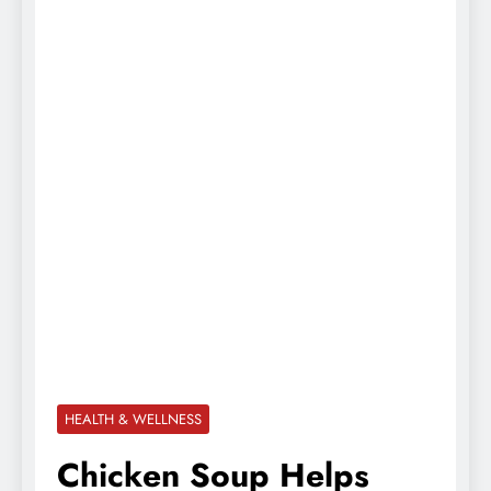
HEALTH & WELLNESS
Chicken Soup Helps