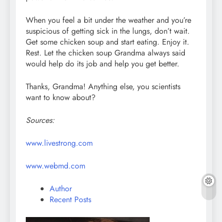
When you feel a bit under the weather and you’re
suspicious of getting sick in the lungs, don’t wait.
Get some chicken soup and start eating. Enjoy it.
Rest. Let the chicken soup Grandma always said
would help do its job and help you get better.
Thanks, Grandma! Anything else, you scientists
want to know about?
Sources:
www.livestrong.com
www.webmd.com
Author
Recent Posts