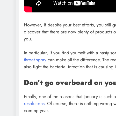
However, if despite your best efforts, you still get
discover that there are now plenty of products on
you.
In particular, if you find yourself with a nasty s
throat spray
can make all the difference. The reas
also fight the bacterial infection that is causing 
Don’t go overboard on you
Finally, one of the reasons that January is suc
resolutions
. Of course, there is nothing wrong w
coming year.