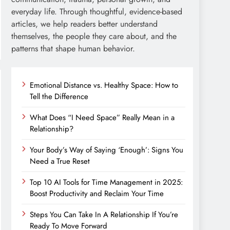
everyday life. Through thoughtful, evidence-based
articles, we help readers better understand
themselves, the people they care about, and the
patterns that shape human behavior.
Emotional Distance vs. Healthy Space: How to
Tell the Difference
What Does “I Need Space” Really Mean in a
Relationship?
Your Body’s Way of Saying ‘Enough’: Signs You
Need a True Reset
Top 10 AI Tools for Time Management in 2025:
Boost Productivity and Reclaim Your Time
Steps You Can Take In A Relationship If You’re
Ready To Move Forward