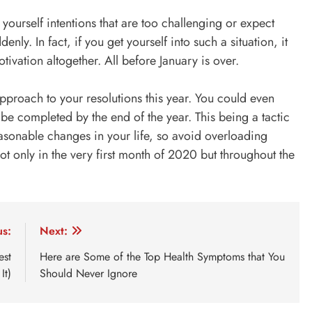
ourself intentions that are too challenging or expect
nly. In fact, if you get yourself into such a situation, it
tivation altogether. All before
January is over
.
pproach to your resolutions this year. You could even
be completed by the end of the year. This being a tactic
sonable changes in your life, so avoid overloading
ot only in the very first month of 2020 but throughout the
us:
Next:
est
Here are Some of the Top Health Symptoms that You
It)
Should Never Ignore