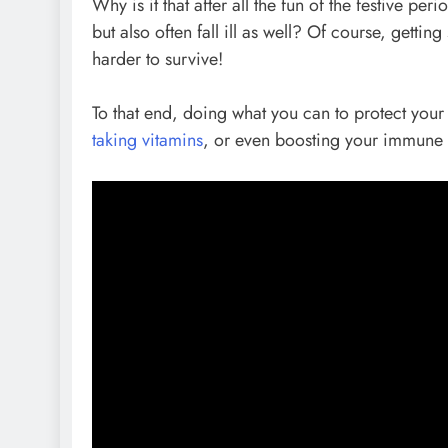
Why is it that after all the fun of the festive pe
but also often fall ill as well? Of course, gett
harder to survive!
To that end, doing what you can to protect your 
taking vitamins
, or even boosting your immune 