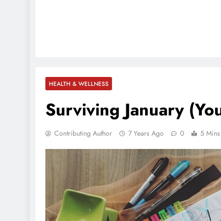
HEALTH & WELLNESS
Surviving January (You
Contributing Author
7 Years Ago
0
5 Mins