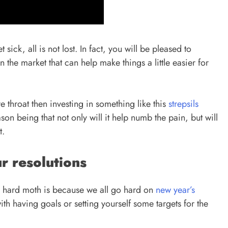
 sick, all is not lost. In fact, you will be pleased to
 the market that can help make things a little easier for
ore throat then investing in something like this
strepsils
on being that not only will it help numb the pain, but will
it.
r resolutions
h a hard moth is because we all go hard on
new year’s
ith having goals or setting yourself some targets for the