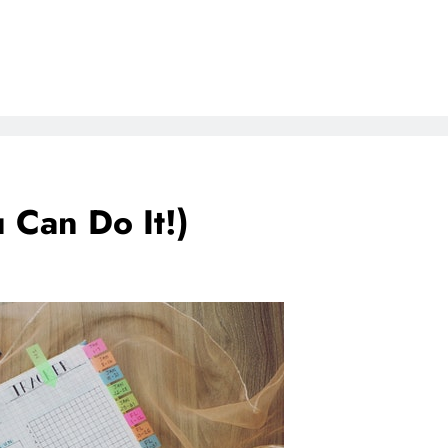
 Can Do It!)