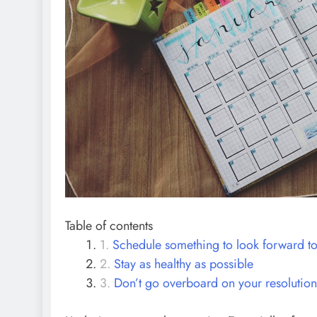
Table of contents
Schedule something to look forward t
Stay as healthy as possible
Don’t go overboard on your resolution