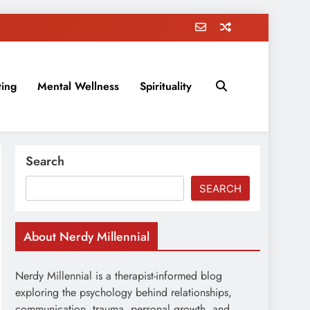
ting
Mental Wellness
Spirituality
rovement, education, parenting, and more!
Search
SEARCH
About Nerdy Millennial
Nerdy Millennial is a therapist-informed blog
exploring the psychology behind relationships,
communication, trauma, personal growth, and