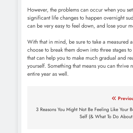
However, the problems can occur when you set y
significant life changes to happen overnight sudde
can be very easy to feel down, and lose your mo
With that in mind, be sure to take a measured a
choose to break them down into three stages to 
that can help you to make much gradual and rea
yourself. Something that means you can thrive n
entire year as well.
Post
Previo
navigation
3 Reasons You Might Not Be Feeling Like Your B
Self (& What To Do About 