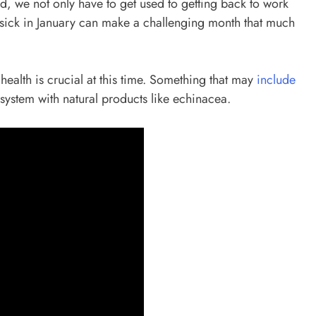
riod, we not only have to get used to getting back to work
ing sick in January can make a challenging month that much
health is crucial at this time. Something that may
include
system with natural products like echinacea.