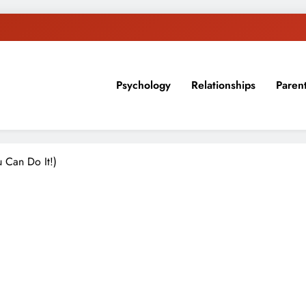
Psychology
Relationships
Paren
sion, ideas, and expertise about blogging, healthy living, self-imp
u Can Do It!)