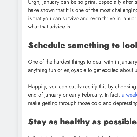
Urgh, January can be so grim. Especially after al
have shown that it is one of the most challeng
is that you can survive and even thrive in Janua
what that advice is.
Schedule something to loo
One of the hardest things to deal with in January
anything fun or enjoyable to get excited about 
Happily, you can easily rectify this by choosing
end of January or early February. In fact,
a wee
make getting through those cold and depressin
Stay as healthy as possible