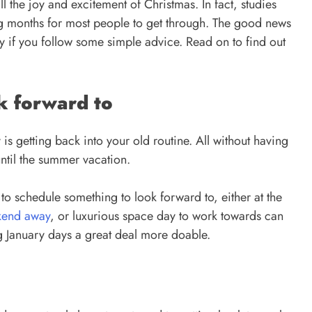
l the joy and excitement of Christmas. In fact, studies
ing months for most people to get through. The good news
ry if you follow some simple advice. Read on to find out
k forward to
 is getting back into your old routine. All without having
until the summer vacation.
 to schedule something to look forward to, either at the
kend away
, or luxurious space day to work towards can
g January days a great deal more doable.