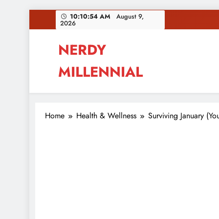
Skip
10:10:55 AM
August 9,
2026
to
content
NERDY
MILLENNIAL
This blog all about millennials sharing their pas
Home
Health & Wellness
Surviving January (Yo