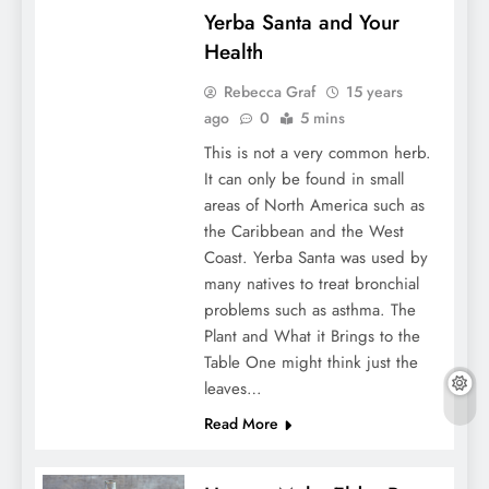
Yerba Santa and Your
Health
Rebecca Graf
15 years
ago
0
5 mins
This is not a very common herb.
It can only be found in small
areas of North America such as
the Caribbean and the West
Coast. Yerba Santa was used by
many natives to treat bronchial
problems such as asthma. The
Plant and What it Brings to the
Table One might think just the
leaves…
Read More