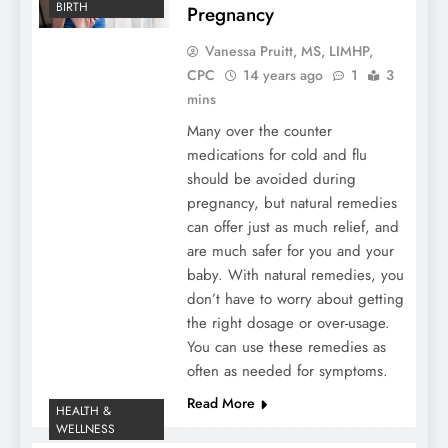
BIRTH
Pregnancy
Vanessa Pruitt, MS, LIMHP,
CPC
14 years ago
1
3
mins
Many over the counter
medications for cold and flu
should be avoided during
pregnancy, but natural remedies
can offer just as much relief, and
are much safer for you and your
baby. With natural remedies, you
don’t have to worry about getting
the right dosage or over-usage.
You can use these remedies as
often as needed for symptoms.
Read More
HEALTH &
WELLNESS