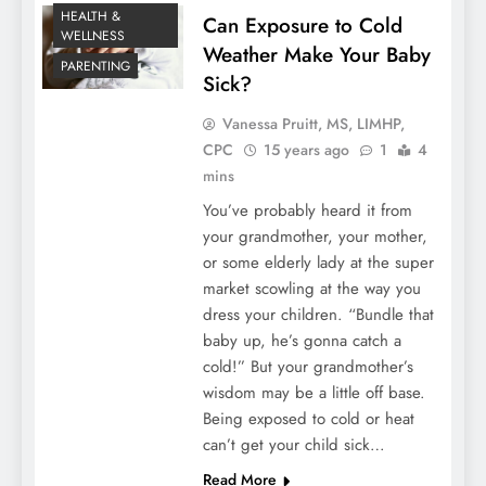
HEALTH &
Can Exposure to Cold
WELLNESS
Weather Make Your Baby
PARENTING
Sick?
Vanessa Pruitt, MS, LIMHP,
CPC
15 years ago
1
4
mins
You’ve probably heard it from
your grandmother, your mother,
or some elderly lady at the super
market scowling at the way you
dress your children. “Bundle that
baby up, he’s gonna catch a
cold!” But your grandmother’s
wisdom may be a little off base.
Being exposed to cold or heat
can’t get your child sick…
Read More