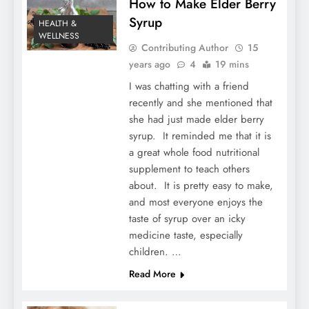
How to Make Elder Berry
Syrup
HEALTH &
WELLNESS
Contributing Author
15
years ago
4
19 mins
I was chatting with a friend
recently and she mentioned that
she had just made elder berry
syrup. It reminded me that it is
a great whole food nutritional
supplement to teach others
about. It is pretty easy to make,
and most everyone enjoys the
taste of syrup over an icky
medicine taste, especially
children. …
Read More