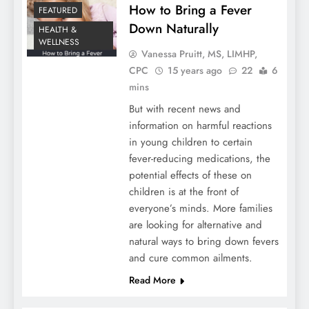
How to Bring a Fever
FEATURED
Down Naturally
HEALTH &
WELLNESS
Vanessa Pruitt, MS, LIMHP,
CPC
15 years ago
22
6
mins
But with recent news and
information on harmful reactions
in young children to certain
fever-reducing medications, the
potential effects of these on
children is at the front of
everyone’s minds. More families
are looking for alternative and
natural ways to bring down fevers
and cure common ailments.
Read More