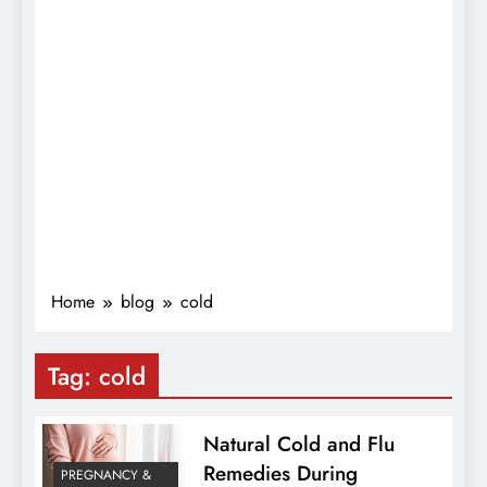
Home
blog
cold
Tag:
cold
Natural Cold and Flu
Remedies During
PREGNANCY &