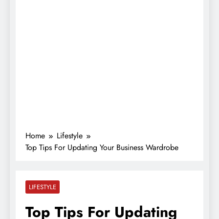
Home
Lifestyle
Top Tips For Updating Your Business Wardrobe
LIFESTYLE
Top Tips For Updating