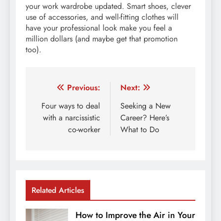
your work wardrobe updated. Smart shoes, clever
use of accessories, and well-fitting clothes will
have your professional look make you feel a
million dollars (and maybe get that promotion
too).
Post
Previous:
Next:
navigation
Four ways to deal
Seeking a New
with a narcissistic
Career? Here’s
co-worker
What to Do
Related Articles
How to Improve the Air in Your