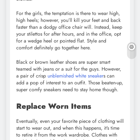
For the girls, the temptation is there to wear high,
high heels; however, you’ll kill your feet and back
faster than a dodgy office chair will. Instead, keep
your stilettos for after hours, and in the office, opt
for a wedge heel or pointed flat. Style and
comfort definitely go together here.
Black or brown leather shoes are super smart
teamed with jeans or a suit for the guys. However,
a pair of crisp
unblemished white sneaker
s can
add a pop of interest to an outfit. Those beaten-up,
super comfy sneakers need to stay home though.
Replace Worn Items
Eventually, even your favorite piece of clothing will
start to wear out, and when this happens, it’s time
to retire it from the work wardrobe. Clothes with