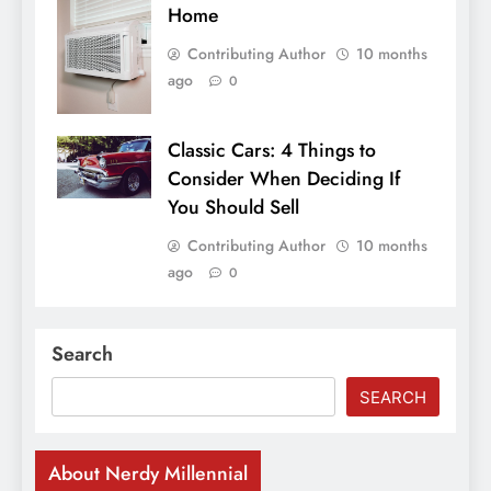
Home
Contributing Author
10 months
ago
0
Classic Cars: 4 Things to
Consider When Deciding If
You Should Sell
Contributing Author
10 months
ago
0
Search
SEARCH
About Nerdy Millennial