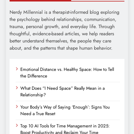
Nerdy Millennial is a therapist-informed blog exploring
the psychology behind relationships, communication,
trauma, personal growth, and everyday life. Through
thoughtful, evidence-based articles, we help readers
better understand themselves, the people they care
about, and the patterns that shape human behavior.
Emotional Distance vs. Healthy Space: How to Tell
the Difference
What Does “I Need Space” Really Mean in a
Relationship?
Your Body’s Way of Saying ‘Enough’: Signs You
Need a True Reset
Top 10 AI Tools for Time Management in 2025:
Boost Productivity and Reclaim Your Time