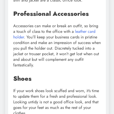
shirt and jacket are a classic office look.
Professional Accessories
Accessories can make or break an outfit, so bring
a touch of class to the office with a
leather card
holder
. You’ll keep your business cards in pristine
condition and make an impression of success when
you pull the holder out. Discretely tucked into a
jacket or trouser pocket, it won’t get lost when out
and about but will complement any outfit
fantastically.
Shoes
If your work shoes look scuffed and worn, it’s time
to update them for a fresh and professional look.
Looking untidy is not a good office look, and that
goes for your feet as much as the rest of your
clothes.