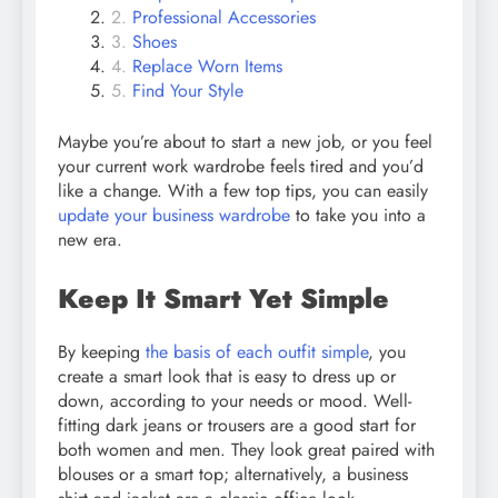
Professional Accessories
Shoes
Replace Worn Items
Find Your Style
Maybe you’re about to start a new job, or you feel
your current work wardrobe feels tired and you’d
like a change. With a few top tips, you can easily
update your business wardrobe
to take you into a
new era.
Keep It Smart Yet Simple
By keeping
the basis of each outfit simple
, you
create a smart look that is easy to dress up or
down, according to your needs or mood. Well-
fitting dark jeans or trousers are a good start for
both women and men. They look great paired with
blouses or a smart top; alternatively, a business