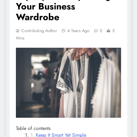
Your Business
Wardrobe
Contributing Author
4 Years Ago
0
5
Mins
Table of contents
Keep It Smart Yet Simple