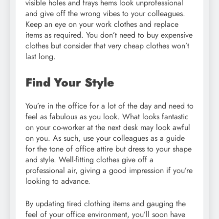
visible holes and frays hems look unprofessional
and give off the wrong vibes to your colleagues.
Keep an eye on your work clothes and replace
items as required. You don’t need to buy expensive
clothes but consider that very cheap clothes won’t
last long.
Find Your Style
You’re in the office for a lot of the day and need to
feel as fabulous as you look. What looks fantastic
on your co-worker at the next desk may look awful
on you. As such, use your colleagues as a guide
for the tone of office attire but dress to your shape
and style. Well-fitting clothes give off a
professional air, giving a good impression if you’re
looking to advance.
By updating tired clothing items and gauging the
feel of your office environment, you’ll soon have