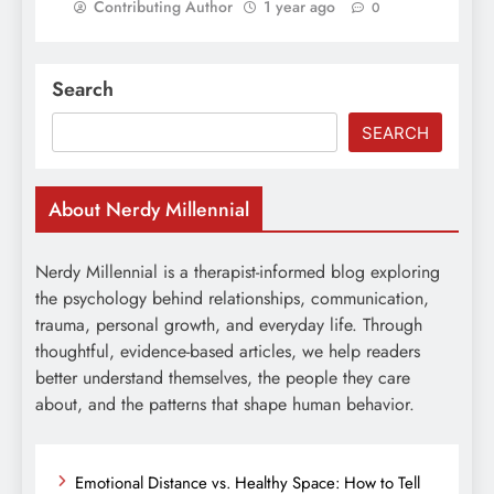
Contributing Author
1 year ago
0
Search
SEARCH
About Nerdy Millennial
Nerdy Millennial is a therapist-informed blog exploring
the psychology behind relationships, communication,
trauma, personal growth, and everyday life. Through
thoughtful, evidence-based articles, we help readers
better understand themselves, the people they care
about, and the patterns that shape human behavior.
Emotional Distance vs. Healthy Space: How to Tell