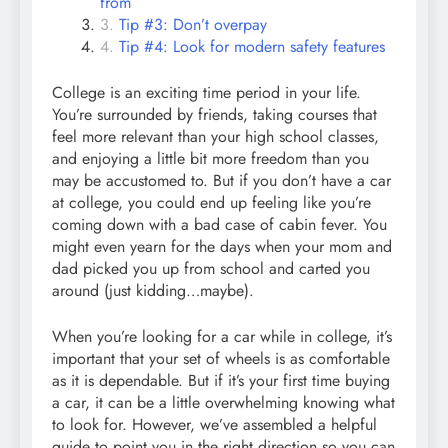
from
Tip #3: Don’t overpay
Tip #4: Look for modern safety features
College is an exciting time period in your life.
You’re surrounded by friends, taking courses that
feel more relevant than your high school classes,
and enjoying a little bit more freedom than you
may be accustomed to. But if you don’t have a car
at college, you could end up feeling like you’re
coming down with a bad case of cabin fever. You
might even yearn for the days when your mom and
dad picked you up from school and carted you
around (just kidding…maybe).
When you’re looking for a car while in college, it’s
important that your set of wheels is as comfortable
as it is dependable. But if it’s your first time buying
a car, it can be a little overwhelming knowing what
to look for. However, we’ve assembled a helpful
guide to point you in the right direction so you can