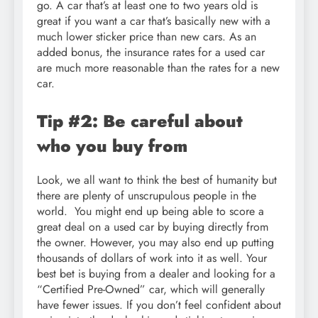
go. A car that’s at least one to two years old is
great if you want a car that’s basically new with a
much lower sticker price than new cars. As an
added bonus, the insurance rates for a used car
are much more reasonable than the rates for a new
car.
Tip #2: Be careful about
who you buy from
Look, we all want to think the best of humanity but
there are plenty of unscrupulous people in the
world. You might end up being able to score a
great deal on a used car by buying directly from
the owner. However, you may also end up putting
thousands of dollars of work into it as well. Your
best bet is buying from a dealer and looking for a
“Certified Pre-Owned” car, which will generally
have fewer issues. If you don’t feel confident about