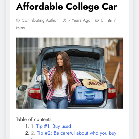
Affordable College Car
Contributing Author
7 Years Ago
0
7
Mins
Table of contents
Tip #1: Buy used
Tip #2: Be careful about who you buy