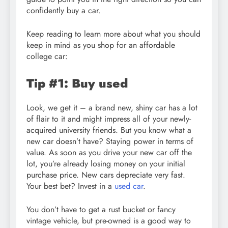
confidently buy a car.
Keep reading to learn more about what you should
keep in mind as you shop for an affordable
college car:
Tip #1: Buy used
Look, we get it – a brand new, shiny car has a lot
of flair to it and might impress all of your newly-
acquired university friends. But you know what a
new car doesn’t have? Staying power in terms of
value. As soon as you drive your new car off the
lot, you’re already losing money on your initial
purchase price. New cars depreciate very fast.
Your best bet? Invest in a
used car
.
You don’t have to get a rust bucket or fancy
vintage vehicle, but pre-owned is a good way to