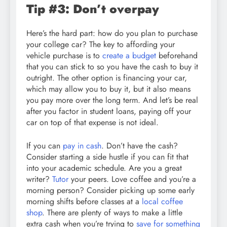
Tip #3: Don’t overpay
Here’s the hard part: how do you plan to purchase
your college car? The key to affording your
vehicle purchase is to
create a budget
beforehand
that you can stick to so you have the cash to buy it
outright. The other option is financing your car,
which may allow you to buy it, but it also means
you pay more over the long term. And let’s be real
after you factor in student loans, paying off your
car on top of that expense is not ideal.
If you can
pay in cash
. Don’t have the cash?
Consider starting a side hustle if you can fit that
into your academic schedule. Are you a great
writer?
Tutor
your peers. Love coffee and you’re a
morning person? Consider picking up some early
morning shifts before classes at a
local coffee
shop
. There are plenty of ways to make a little
extra cash when you’re trying to
save for something