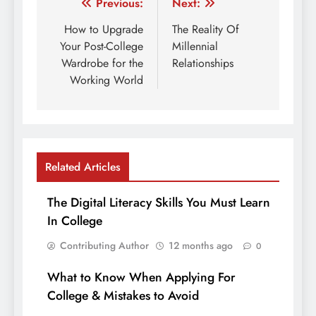
Post
Previous:
Next:
navigation
How to Upgrade
The Reality Of
Your Post-College
Millennial
Wardrobe for the
Relationships
Working World
Related Articles
The Digital Literacy Skills You Must Learn
In College
Contributing Author
12 months ago
0
What to Know When Applying For
College & Mistakes to Avoid