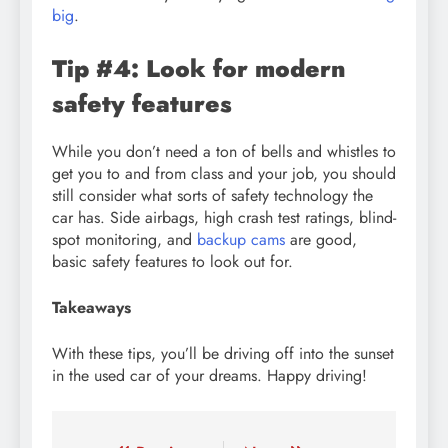
big
.
Tip #4: Look for modern
safety features
While you don’t need a ton of bells and whistles to
get you to and from class and your job, you should
still consider what sorts of safety technology the
car has. Side airbags, high crash test ratings, blind-
spot monitoring, and
backup cams
are good,
basic safety features to look out for.
Takeaways
With these tips, you’ll be driving off into the sunset
in the used car of your dreams. Happy driving!