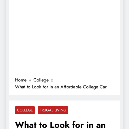
Home
College
What to Look for in an Affordable College Car
COLLEGE
FRUGAL LIVING
What to Look for in an