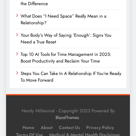
the Difference
What Does “I Need Space” Really Mean in a
Relationship?
Your Body’s Way of Saying ‘Enough’: Signs You
Need a True Reset
Top 10 AI Tools for Time Management in 2025:
Boost Productivity and Reclaim Your Time
Steps You Can Take In A Relationship If You’re Ready
To Move Forward
Nerdy Millennial - Copyright 2023 Powered By
.
BlazeThemes
Home
About
Contact Us
Privacy Policy
Terms Of Use
Medical & Mental Health Disclaimer