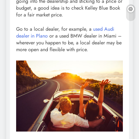
going into the dealership and sticking to a price or
budget, a good idea is to check Kelley Blue Book
for a fair market price.
Go to a local dealer, for example, a
used Audi
dealer in Plano
or a used BMW dealer in Miami –
wherever you happen to be, a local dealer may be
more open and flexible with price.