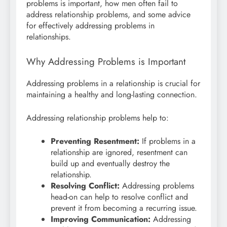
problems is important, how men often fail to
address relationship problems, and some advice
for effectively addressing problems in
relationships.
Why Addressing Problems is Important
Addressing problems in a relationship is crucial for
maintaining a healthy and long-lasting connection.
Addressing relationship problems help to:
Preventing Resentment:
If problems in a
relationship are ignored, resentment can
build up and eventually destroy the
relationship.
Resolving Conflict:
Addressing problems
head-on can help to resolve conflict and
prevent it from becoming a recurring issue.
Improving Communication:
Addressing