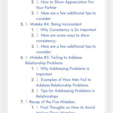
How to Show Appreciation For
Your Partner
Here are a few additional tips to
consider:
Mistake #4: Being Inconsistent
Why Consistency is So Important
Here are some ways to show
consistency:
Here are a few additional tips to
consider:
Mistake #5: Failing to Address
Relationship Problems
Why Addressing Problems is
Important
Examples of How Men Fail to
Address Relationship Problems
Tips for Addressing Problems in
Relationships
Recap of the Five Mistakes:
Final Thoughts on How to Avoid
Making These Mistakes: