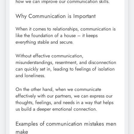
how we can improve our communication skills.
Why Communication is Important
When it comes to relationships, communication is
like the foundation of a house – it keeps
everything stable and secure.
Without effective communication,
misunderstandings, resentment, and disconnection
can quickly set in, leading to feelings of isolation
and loneliness.
On the other hand, when we communicate
effectively with our partners, we can express our
thoughts, feelings, and needs in a way that helps
us build a deeper emotional connection.
Examples of communication mistakes men
make