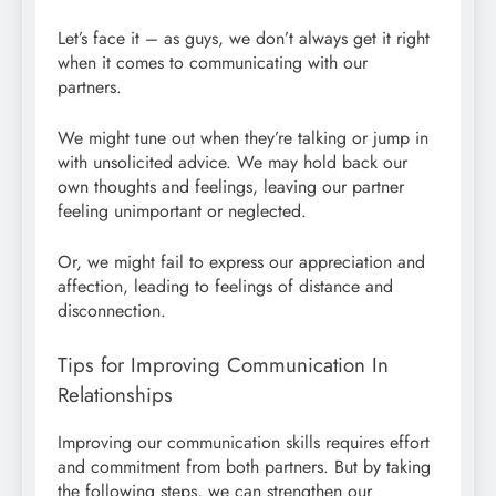
Let’s face it – as guys, we don’t always get it right
when it comes to communicating with our
partners.
We might tune out when they’re talking or jump in
with unsolicited advice. We may hold back our
own thoughts and feelings, leaving our partner
feeling unimportant or neglected.
Or, we might fail to express our appreciation and
affection, leading to feelings of distance and
disconnection.
Tips for Improving Communication In
Relationships
Improving our communication skills requires effort
and commitment from both partners. But by taking
the following steps, we can strengthen our