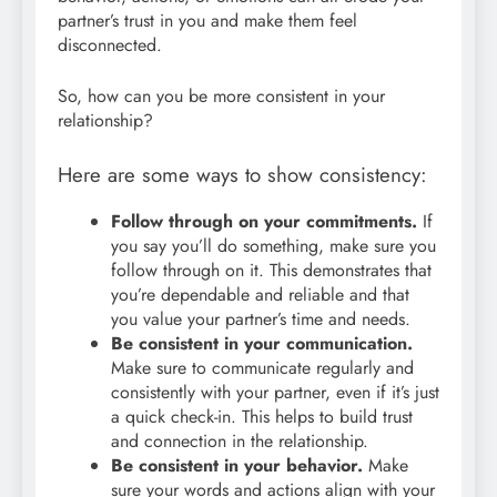
partner’s trust in you and make them feel
disconnected.
So, how can you be more consistent in your
relationship?
Here are some ways to show consistency:
Follow through on your commitments.
If
you say you’ll do something, make sure you
follow through on it. This demonstrates that
you’re dependable and reliable and that
you value your partner’s time and needs.
Be consistent in your communication.
Make sure to communicate regularly and
consistently with your partner, even if it’s just
a quick check-in. This helps to build trust
and connection in the relationship.
Be consistent in your behavior.
Make
sure your words and actions align with your