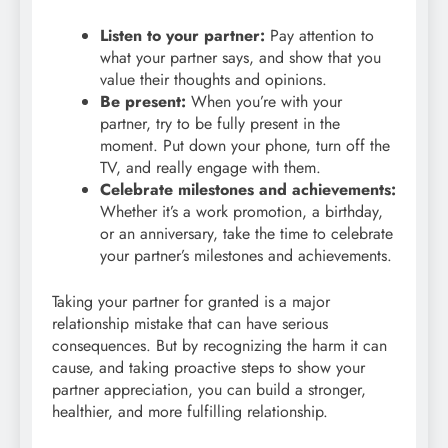
Listen to your partner:
Pay attention to
what your partner says, and show that you
value their thoughts and opinions.
Be present:
When you’re with your
partner, try to be fully present in the
moment. Put down your phone, turn off the
TV, and really engage with them.
Celebrate milestones and achievements:
Whether it’s a work promotion, a birthday,
or an anniversary, take the time to celebrate
your partner’s milestones and achievements.
Taking your partner for granted is a major
relationship mistake that can have serious
consequences. But by recognizing the harm it can
cause, and taking proactive steps to show your
partner appreciation, you can build a stronger,
healthier, and more fulfilling relationship.