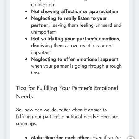
connection.
Not showing affection or appreciation
Neglecting to really listen to your
partner
, leaving them feeling unheard and
unimportant
Not validating your partner’s emotions
,
dismissing them as overreactions or not
important
Neglecting to offer emotional support
when your partner is going through a tough
time.
Tips for Fulfilling Your Partner’s Emotional
Needs
So, how can we do better when it comes to
fulfilling our partner’s emotional needs?
Here are
some tips:
Make time for each other:
Even if you’re