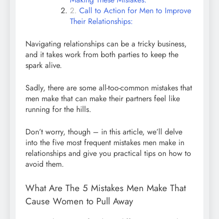
Call to Action for Men to Improve
Their Relationships:
Navigating relationships can be a tricky business,
and it takes work from both parties to keep the
spark alive.
Sadly, there are some all-too-common mistakes that
men make that can make their partners feel like
running for the hills.
Don’t worry, though – in this article, we’ll delve
into the five most frequent mistakes men make in
relationships and give you practical tips on how to
avoid them.
What Are The 5 Mistakes Men Make That
Cause Women to Pull Away