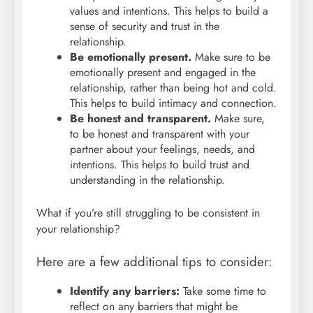
values and intentions. This helps to build a
sense of security and trust in the
relationship.
Be emotionally present.
Make sure to be
emotionally present and engaged in the
relationship, rather than being hot and cold.
This helps to build intimacy and connection.
Be honest and transparent.
Make sure,
to be honest and transparent with your
partner about your feelings, needs, and
intentions. This helps to build trust and
understanding in the relationship.
What if you’re still struggling to be consistent in
your relationship?
Here are a few additional tips to consider:
Identify any barriers:
Take some time to
reflect on any barriers that might be