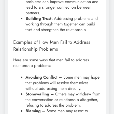
problems can improve communication and
lead to a stronger connection between
partners.
Building Trust:
Addressing problems and
working through them together can build
trust and strengthen the relationship.
Examples of How Men Fail to Address
Relationship Problems
Here are some ways that men fail to address
relationship problems:
Avoiding Conflict –
Some men may hope
that problems will resolve themselves
without addressing them directly.
Stonewalling –
Others may withdraw from
the conversation or relationship altogether,
refusing to address the problem.
Blaming –
Some men may resort to