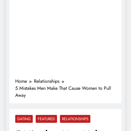
Home
Relationships
5 Mistakes Men Make That Cause Women to Pull
Away
DATING
FEATURED
RELATIONSHIPS