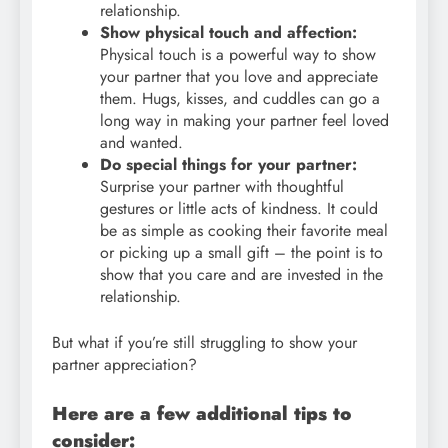
relationship.
Show physical touch and affection:
Physical touch is a powerful way to show
your partner that you love and appreciate
them. Hugs, kisses, and cuddles can go a
long way in making your partner feel loved
and wanted.
Do special things for your partner:
Surprise your partner with thoughtful
gestures or little acts of kindness. It could
be as simple as cooking their favorite meal
or picking up a small gift – the point is to
show that you care and are invested in the
relationship.
But what if you’re still struggling to show your
partner appreciation?
Here are a few additional tips to
consider: