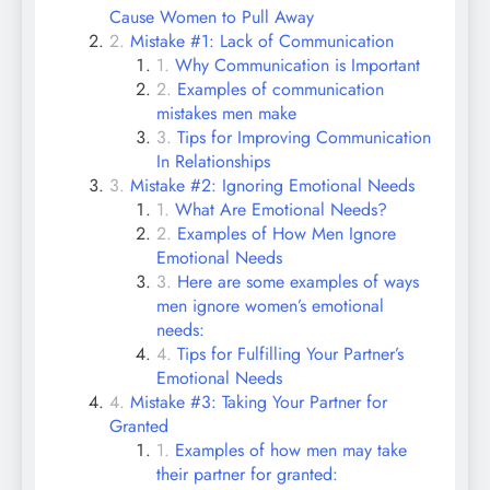
Cause Women to Pull Away
Mistake #1: Lack of Communication
Why Communication is Important
Examples of communication
mistakes men make
Tips for Improving Communication
In Relationships
Mistake #2: Ignoring Emotional Needs
What Are Emotional Needs?
Examples of How Men Ignore
Emotional Needs
Here are some examples of ways
men ignore women’s emotional
needs:
Tips for Fulfilling Your Partner’s
Emotional Needs
Mistake #3: Taking Your Partner for
Granted
Examples of how men may take
their partner for granted: