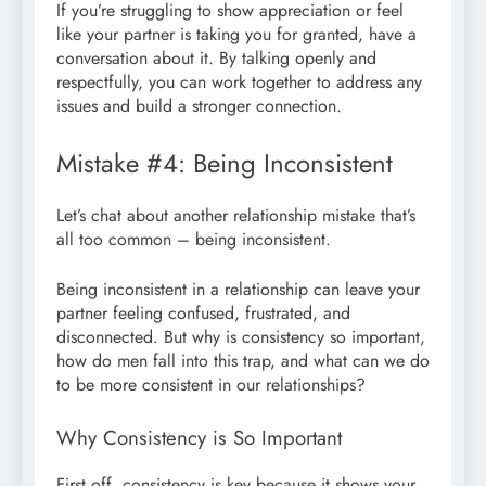
If you’re struggling to show appreciation or feel
like your partner is taking you for granted, have a
conversation about it. By talking openly and
respectfully, you can work together to address any
issues and build a stronger connection.
Mistake #4: Being Inconsistent
Let’s chat about another relationship mistake that’s
all too common – being inconsistent.
Being inconsistent in a relationship can leave your
partner feeling confused, frustrated, and
disconnected. But why is consistency so important,
how do men fall into this trap, and what can we do
to be more consistent in our relationships?
Why Consistency is So Important
First off, consistency is key because it shows your