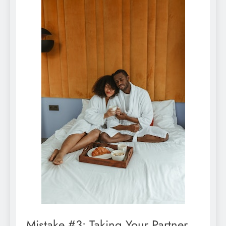
Mistake #3: Taking Your Partner