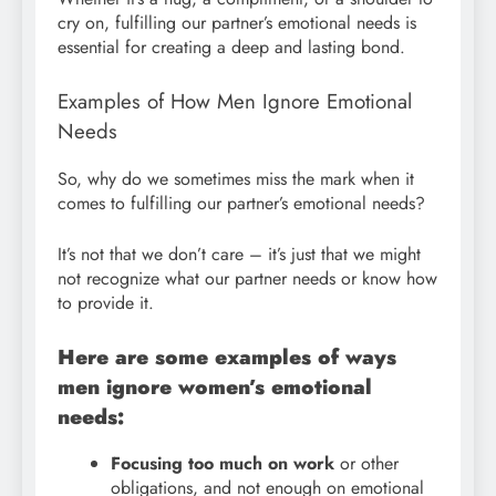
cry on, fulfilling our partner’s emotional needs is
essential for creating a deep and lasting bond.
Examples of How Men Ignore Emotional
Needs
So, why do we sometimes miss the mark when it
comes to fulfilling our partner’s emotional needs?
It’s not that we don’t care – it’s just that we might
not recognize what our partner needs or know how
to provide it.
Here are some examples of ways
men ignore women’s emotional
needs:
Focusing too much on work
or other
obligations, and not enough on emotional