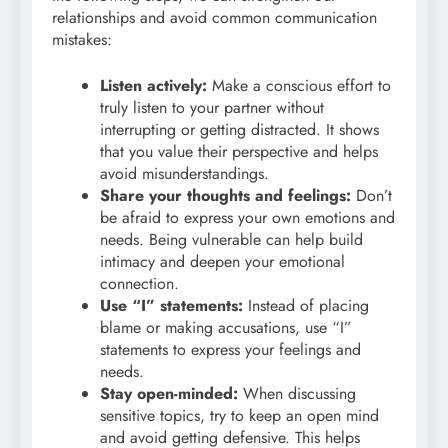
relationships and avoid common communication
mistakes:
Listen actively:
Make a conscious effort to
truly listen to your partner without
interrupting or getting distracted. It shows
that you value their perspective and helps
avoid misunderstandings.
Share your thoughts and feelings:
Don’t
be afraid to express your own emotions and
needs. Being vulnerable can help build
intimacy and deepen your emotional
connection.
Use “I” statements:
Instead of placing
blame or making accusations, use “I”
statements to express your feelings and
needs.
Stay open-minded:
When discussing
sensitive topics, try to keep an open mind
and avoid getting defensive. This helps