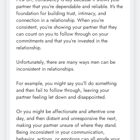
partner that you’re dependable and reliable. It’s the
foundation for building trust, intimacy, and
connection in a relationship. When you’re
consistent, you’re showing your partner that they
can count on you to follow through on your
commitments and that you’re invested in the
relationship.
Unfortunately, there are many ways men can be
inconsistent in relationships.
For example, you might say you’ll do something
and then fail to follow through, leaving your
partner feeling let down and disappointed.
Or you might be affectionate and attentive one
day, and then distant and unresponsive the next,
making your partner unsure of where they stand.
Being inconsistent in your communication,
behavior, actions, or emotions can all erode your