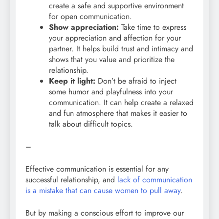
create a safe and supportive environment
for open communication.
Show appreciation:
Take time to express
your appreciation and affection for your
partner. It helps build trust and intimacy and
shows that you value and prioritize the
relationship.
Keep it light:
Don’t be afraid to inject
some humor and playfulness into your
communication. It can help create a relaxed
and fun atmosphere that makes it easier to
talk about difficult topics.
–
Effective communication is essential for any
successful relationship, and
lack of communication
is a mistake that can cause women to pull away
.
But by making a conscious effort to improve our