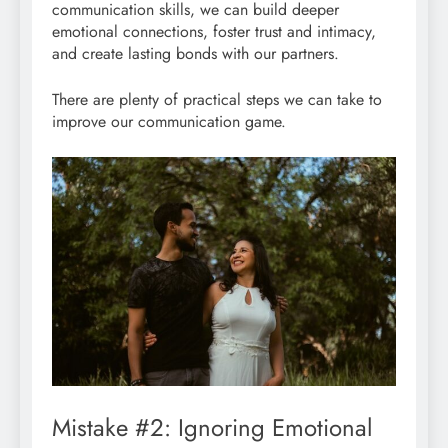
communication skills, we can build deeper
emotional connections, foster trust and intimacy,
and create lasting bonds with our partners.
There are plenty of practical steps we can take to
improve our communication game.
Mistake #2: Ignoring Emotional