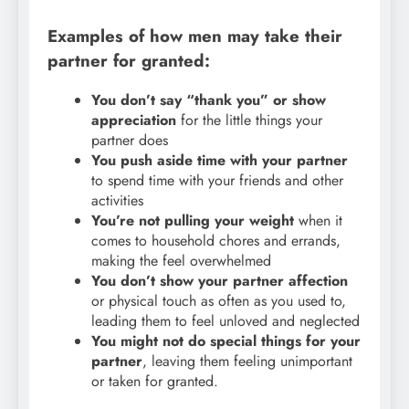
Examples of how men may take their
partner for granted:
You don’t say “thank you” or show
appreciation
for the little things your
partner does
You push aside time with your partner
to spend time with your friends and other
activities
You’re not pulling your weight
when it
comes to household chores and errands,
making the feel overwhelmed
You don’t show your partner affection
or physical touch as often as you used to,
leading them to feel unloved and neglected
You might not do special things for your
partner
, leaving them feeling unimportant
or taken for granted.