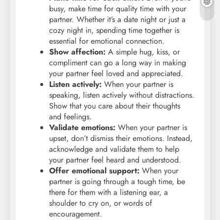
busy, make time for quality time with your
partner. Whether it’s a date night or just a
cozy night in, spending time together is
essential for emotional connection.
Show affection:
A simple hug, kiss, or
compliment can go a long way in making
your partner feel loved and appreciated.
Listen actively:
When your partner is
speaking, listen actively without distractions.
Show that you care about their thoughts
and feelings.
Validate emotions:
When your partner is
upset, don’t dismiss their emotions. Instead,
acknowledge and validate them to help
your partner feel heard and understood.
Offer emotional support:
When your
partner is going through a tough time, be
there for them with a listening ear, a
shoulder to cry on, or words of
encouragement.