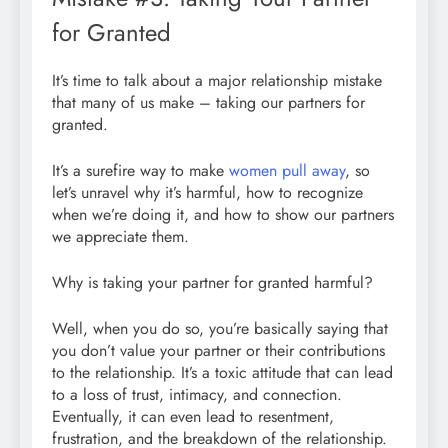
for Granted
It’s time to talk about a major relationship mistake
that many of us make – taking our partners for
granted.
It’s a surefire way to make
women pull away
, so
let’s unravel why it’s harmful, how to recognize
when we’re doing it, and how to show our partners
we appreciate them.
Why is taking your partner for granted harmful?
Well, when you do so, you’re basically saying that
you don’t value your partner or their contributions
to the relationship. It’s a toxic attitude that can lead
to a loss of trust, intimacy, and connection.
Eventually, it can even lead to resentment,
frustration, and the breakdown of the relationship.