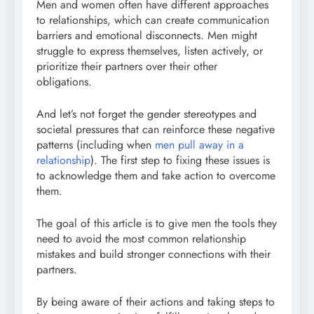
Men and women often have different approaches
to relationships, which can create communication
barriers and emotional disconnects. Men might
struggle to express themselves, listen actively, or
prioritize their partners over their other
obligations.
And let’s not forget the gender stereotypes and
societal pressures that can reinforce these negative
patterns (including when
men pull away in a
relationship
). The first step to fixing these issues is
to acknowledge them and take action to overcome
them.
The goal of this article is to give men the tools they
need to avoid the most common relationship
mistakes and build stronger connections with their
partners.
By being aware of their actions and taking steps to