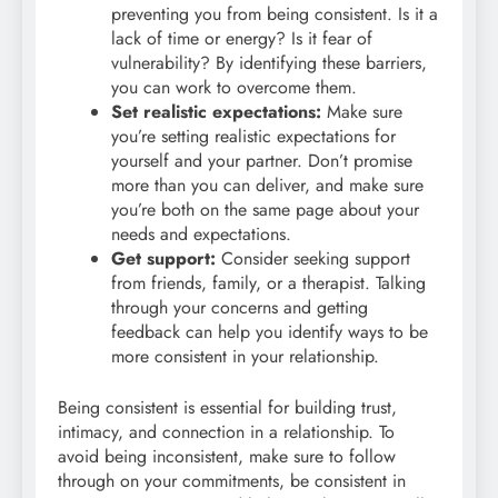
preventing you from being consistent. Is it a
lack of time or energy? Is it fear of
vulnerability? By identifying these barriers,
you can work to overcome them.
Set realistic expectations:
Make sure
you’re setting realistic expectations for
yourself and your partner. Don’t promise
more than you can deliver, and make sure
you’re both on the same page about your
needs and expectations.
Get support:
Consider seeking support
from friends, family, or a therapist. Talking
through your concerns and getting
feedback can help you identify ways to be
more consistent in your relationship.
Being consistent is essential for building trust,
intimacy, and connection in a relationship. To
avoid being inconsistent, make sure to follow
through on your commitments, be consistent in