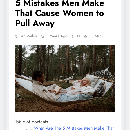
5 Mistakes Men Make
That Cause Women to
Pull Away
Ian Walsh
3 Years Ago
0
33 Mins
Table of contents
What Are The 5 Mistakes Men Make That