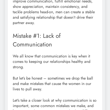
improve communication, fulfill emotional needs,
show appreciation, maintain consistency, and
tackle problems head-on, men can create a stable
and satisfying relationship that doesn’t drive their
partner away.
Mistake #1: Lack of
Communication
We all know that communication is key when it
comes to keeping our relationships healthy and
strong.
But let’s be honest – sometimes we drop the ball
and make mistakes that cause the women in our
lives to pull away.
Let’s take a closer look at why communication is so
important, some common mistakes we make, and