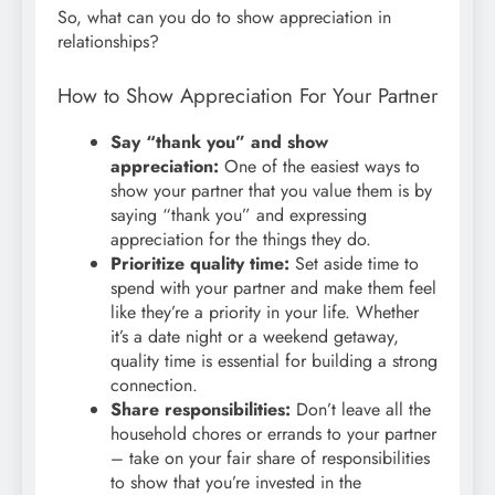
So, what can you do to show appreciation in
relationships?
How to Show Appreciation For Your Partner
Say “thank you” and show
appreciation:
One of the easiest ways to
show your partner that you value them is by
saying “thank you” and expressing
appreciation for the things they do.
Prioritize quality time:
Set aside time to
spend with your partner and make them feel
like they’re a priority in your life. Whether
it’s a date night or a weekend getaway,
quality time is essential for building a strong
connection.
Share responsibilities:
Don’t leave all the
household chores or errands to your partner
– take on your fair share of responsibilities
to show that you’re invested in the