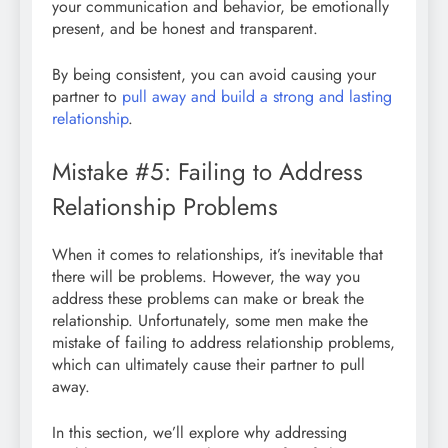
your communication and behavior, be emotionally
present, and be honest and transparent.
By being consistent, you can avoid causing your
partner to
pull away and build a strong and lasting
relationship
.
Mistake #5: Failing to Address
Relationship Problems
When it comes to relationships, it’s inevitable that
there will be problems. However, the way you
address these problems can make or break the
relationship. Unfortunately, some men make the
mistake of failing to address relationship problems,
which can ultimately cause their partner to pull
away.
In this section, we’ll explore why addressing