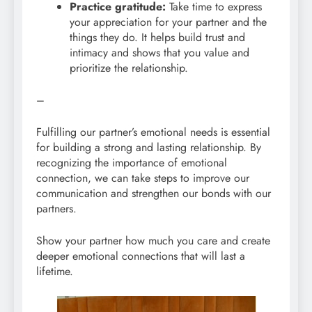
Practice gratitude:
Take time to express
your appreciation for your partner and the
things they do. It helps build trust and
intimacy and shows that you value and
prioritize the relationship.
–
Fulfilling our partner’s emotional needs is essential
for building a strong and lasting relationship. By
recognizing the importance of emotional
connection, we can take steps to improve our
communication and strengthen our bonds with our
partners.
Show your partner how much you care and create
deeper emotional connections that will last a
lifetime.