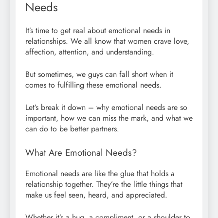
Needs
It’s time to get real about emotional needs in
relationships. We all know that women crave love,
affection, attention, and understanding.
But sometimes, we guys can fall short when it
comes to fulfilling these emotional needs.
Let’s break it down – why emotional needs are so
important, how we can miss the mark, and what we
can do to be better partners.
What Are Emotional Needs?
Emotional needs are like the glue that holds a
relationship together. They’re the little things that
make us feel seen, heard, and appreciated.
Whether it’s a hug, a compliment, or a shoulder to