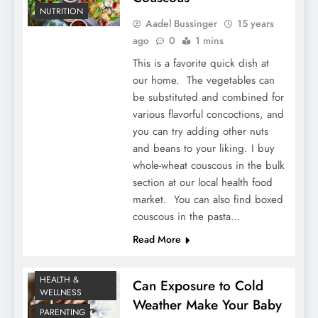
NUTRITION
Aadel Bussinger
15 years
ago
0
1 mins
This is a favorite quick dish at
our home. The vegetables can
be substituted and combined for
various flavorful concoctions, and
you can try adding other nuts
and beans to your liking. I buy
whole-wheat couscous in the bulk
section at our local health food
market. You can also find boxed
couscous in the pasta…
Read More
HEALTH &
Can Exposure to Cold
WELLNESS
Weather Make Your Baby
PARENTING