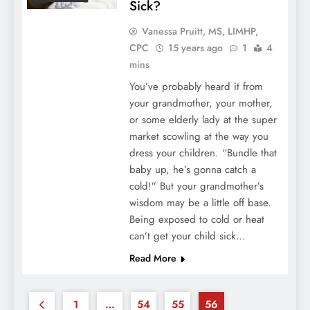
Sick?
Vanessa Pruitt, MS, LIMHP,
CPC
15 years ago
1
4
mins
You’ve probably heard it from
your grandmother, your mother,
or some elderly lady at the super
market scowling at the way you
dress your children. “Bundle that
baby up, he’s gonna catch a
cold!” But your grandmother’s
wisdom may be a little off base.
Being exposed to cold or heat
can’t get your child sick…
Read More
1
…
54
55
56