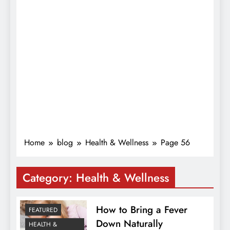
Home
blog
Health & Wellness
Page 56
Category:
Health & Wellness
How to Bring a Fever
FEATURED
Down Naturally
HEALTH &