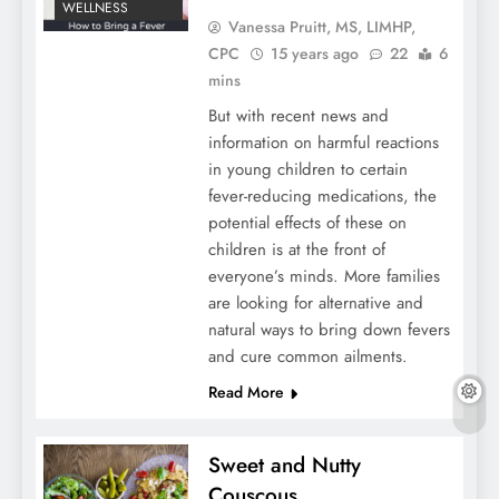
WELLNESS
Vanessa Pruitt, MS, LIMHP,
CPC
15 years ago
22
6
mins
But with recent news and
information on harmful reactions
in young children to certain
fever-reducing medications, the
potential effects of these on
children is at the front of
everyone’s minds. More families
are looking for alternative and
natural ways to bring down fevers
and cure common ailments.
Read More
Sweet and Nutty
Couscous