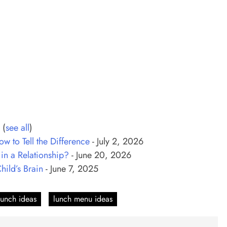
C
(
see all
)
w to Tell the Difference
- July 2, 2026
n a Relationship?
- June 20, 2026
ild’s Brain
- June 7, 2025
lunch ideas
lunch menu ideas