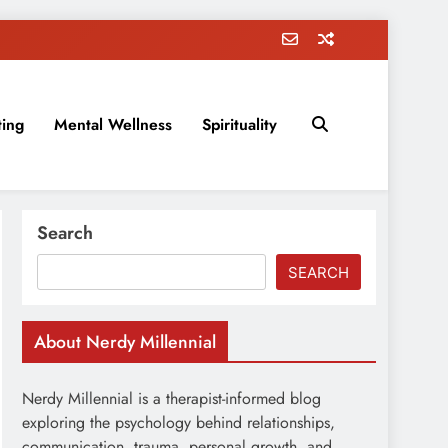
ting
Mental Wellness
Spirituality
rovement, education, parenting, and more!
Search
SEARCH
About Nerdy Millennial
Nerdy Millennial is a therapist-informed blog
exploring the psychology behind relationships,
communication, trauma, personal growth, and