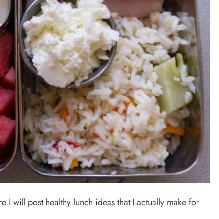
 I will post healthy lunch ideas that I actually make for