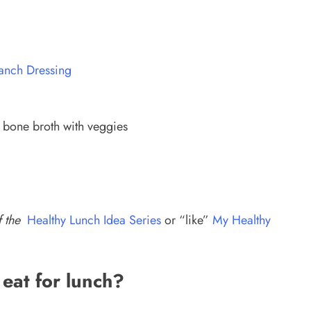
Ranch Dressing
 bone broth with veggies
f the
Healthy Lunch Idea Series
or “like”
My Healthy
 eat for lunch?