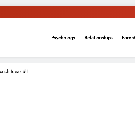
Psychology
Relationships
Paren
sion, ideas, and expertise about blogging, healthy living, self-imp
Lunch Ideas #1