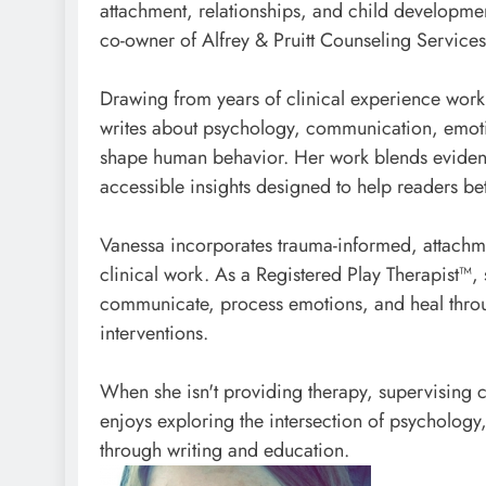
attachment, relationships, and child developme
co-owner of Alfrey & Pruitt Counseling Service
Drawing from years of clinical experience worki
writes about psychology, communication, emotio
shape human behavior. Her work blends evidence
accessible insights designed to help readers bet
Vanessa incorporates trauma-informed, attachm
clinical work. As a Registered Play Therapist™,
communicate, process emotions, and heal throu
interventions.
When she isn't providing therapy, supervising c
enjoys exploring the intersection of psychology,
through writing and education.