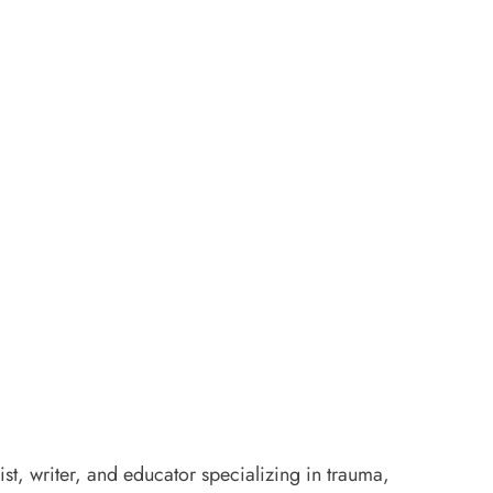
ist, writer, and educator specializing in trauma,