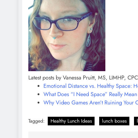
Latest posts by Vanessa Pruitt, MS, LIMHP, CP
Emotional Distance vs. Healthy Space: Ho
What Does “I Need Space” Really Mean i
Why Video Games Aren’t Ruining Your Ch
Tagged:
Healthy Lunch Ideas
lunch boxes