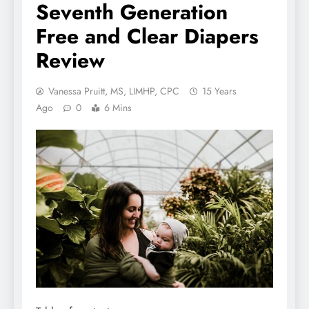
Seventh Generation
Free and Clear Diapers
Review
Vanessa Pruitt, MS, LIMHP, CPC
15 Years
Ago
0
6 Mins