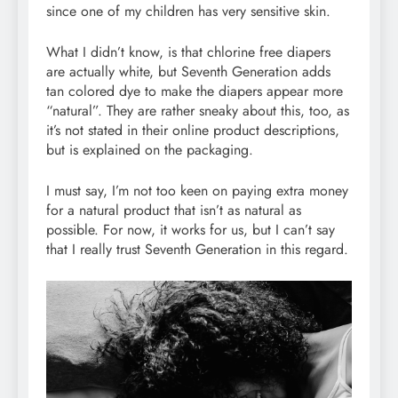
since one of my children has very sensitive skin.
What I didn’t know, is that chlorine free diapers
are actually white, but Seventh Generation adds
tan colored dye to make the diapers appear more
“natural”. They are rather sneaky about this, too, as
it’s not stated in their online product descriptions,
but is explained on the packaging.
I must say, I’m not too keen on paying extra money
for a natural product that isn’t as natural as
possible. For now, it works for us, but I can’t say
that I really trust Seventh Generation in this regard.