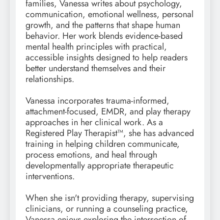
families, Vanessa writes about psychology,
communication, emotional wellness, personal
growth, and the patterns that shape human
behavior. Her work blends evidence-based
mental health principles with practical,
accessible insights designed to help readers
better understand themselves and their
relationships.
Vanessa incorporates trauma-informed,
attachment-focused, EMDR, and play therapy
approaches in her clinical work. As a
Registered Play Therapist™, she has advanced
training in helping children communicate,
process emotions, and heal through
developmentally appropriate therapeutic
interventions.
When she isn't providing therapy, supervising
clinicians, or running a counseling practice,
Vanessa enjoys exploring the intersection of