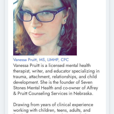
Vanessa Pruitt, MS, LIMHP, CPC
Vanessa Pruitt is a licensed mental health
therapist, writer, and educator specializing in
trauma, attachment, relationships, and child
development. She is the founder of Seven
Stones Mental Health and co-owner of Alfrey
& Pruitt Counseling Services in Nebraska.
Drawing from years of clinical experience
working with children, teens, adults, and