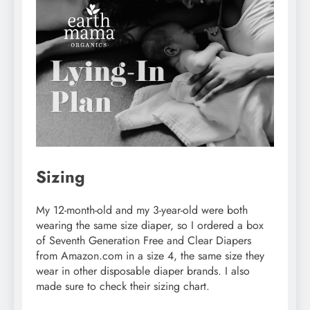
Sizing
My 12-month-old and my 3-year-old were both
wearing the same size diaper, so I ordered a box
of Seventh Generation Free and Clear Diapers
from Amazon.com in a size 4, the same size they
wear in other disposable diaper brands. I also
made sure to check their sizing chart.