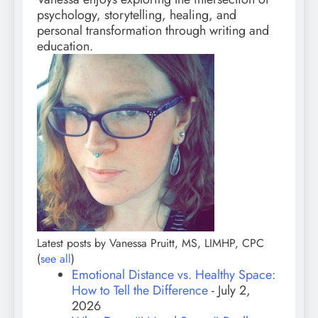
psychology, storytelling, healing, and
personal transformation through writing and
education.
Latest posts by Vanessa Pruitt, MS, LIMHP, CPC
(
see all
)
Emotional Distance vs. Healthy Space:
How to Tell the Difference
- July 2,
2026