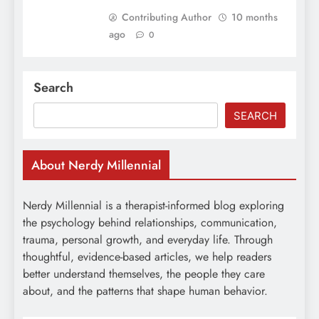
Contributing Author
10 months
ago
0
Search
SEARCH
About Nerdy Millennial
Nerdy Millennial is a therapist-informed blog exploring
the psychology behind relationships, communication,
trauma, personal growth, and everyday life. Through
thoughtful, evidence-based articles, we help readers
better understand themselves, the people they care
about, and the patterns that shape human behavior.