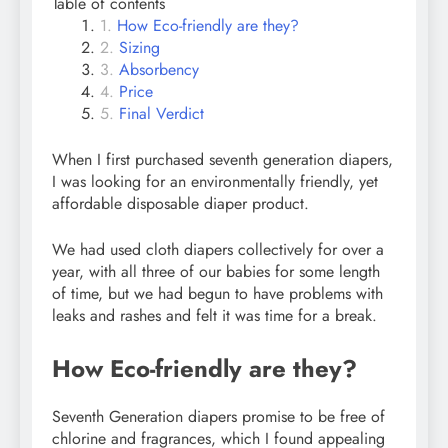
Table of contents
How Eco-friendly are they?
Sizing
Absorbency
Price
Final Verdict
When I first purchased seventh generation diapers,
I was looking for an environmentally friendly, yet
affordable disposable diaper product.
We had used cloth diapers collectively for over a
year, with all three of our babies for some length
of time, but we had begun to have problems with
leaks and rashes and felt it was time for a break.
How Eco-friendly are they?
Seventh Generation diapers promise to be free of
chlorine and fragrances, which I found appealing