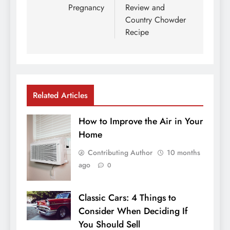
Pregnancy
Review and
Country Chowder
Recipe
Related Articles
How to Improve the Air in Your
Home
Contributing Author
10 months
ago
0
Classic Cars: 4 Things to
Consider When Deciding If
You Should Sell