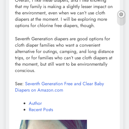
Overall, I like these diapers, and I like knowing
that my family is making a slightly lesser impact on
the environment, even when we can’t use cloth
diapers at the moment. I will be exploring more
options for chlorine free diapers, though.
Seventh Generation diapers are good options for
cloth diaper families who want a convenient
alternative for outings, camping, and long distance
trips, or for families who can’t use cloth diapers at
the moment, but still want to be environmentally
conscious.
See:
Seventh Generation Free and Clear Baby
Diapers on Amazon.com
Author
Recent Posts