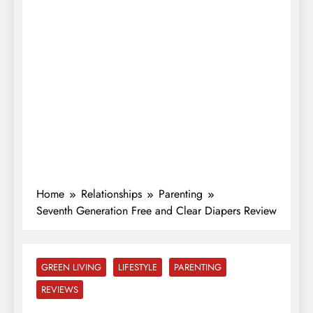
Home
Relationships
Parenting
Seventh Generation Free and Clear Diapers Review
GREEN LIVING
LIFESTYLE
PARENTING
REVIEWS