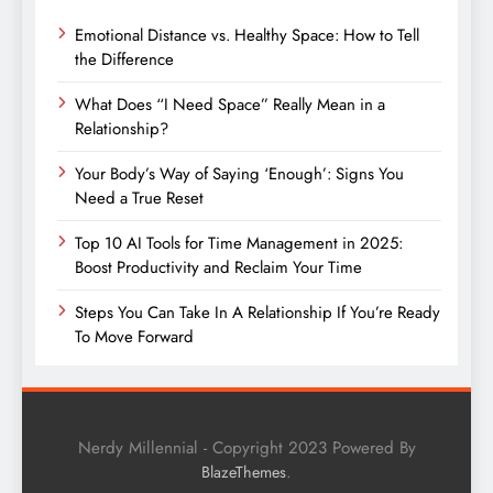
Emotional Distance vs. Healthy Space: How to Tell
the Difference
What Does “I Need Space” Really Mean in a
Relationship?
Your Body’s Way of Saying ‘Enough’: Signs You
Need a True Reset
Top 10 AI Tools for Time Management in 2025:
Boost Productivity and Reclaim Your Time
Steps You Can Take In A Relationship If You’re Ready
To Move Forward
Nerdy Millennial - Copyright 2023 Powered By
.
BlazeThemes