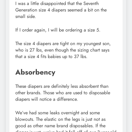
I was a little disappointed that the Seventh
Generation size 4 diapers seemed a bit on the
small side.
If I order again, I will be ordering a size 5.
The size 4 diapers are tight on my youngest son,
who is 27 lbs, even though the sizing chart says
that a size 4 fits babies up to 37 lbs.
Absorbency
These diapers are definitely less absorbent than
other brands. Those who are used to disposable
diapers will notice a difference.
We’ve had some leaks overnight and some
blowouts. The elastic on the legs is just not as
good as other name brand disposables. If the