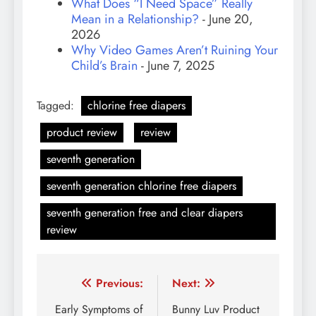
What Does “I Need Space” Really
Mean in a Relationship?
- June 20,
2026
Why Video Games Aren’t Ruining Your
Child’s Brain
- June 7, 2025
Tagged:
chlorine free diapers
product review
review
seventh generation
seventh generation chlorine free diapers
seventh generation free and clear diapers
review
Post
Previous:
Next:
navigation
Early Symptoms of
Bunny Luv Product