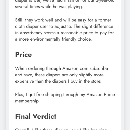
diaper is wet, we’ve had it fall off of our 3-year-old
several times while he was playing.
Still, they work well and will be easy for a former
cloth diaper user to adjust to. The slight difference
in absorbency seems a reasonable price to pay for
a more environmentally friendly choice.
Price
When ordering through Amazon.com subscribe
and save, these diapers are only slightly more
expensive than the diapers I buy in the store.
Plus, I got free shipping through my Amazon Prime
membership.
Final Verdict