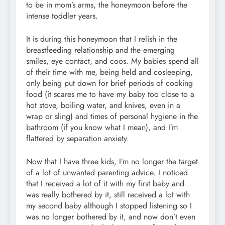
to be in mom’s arms, the honeymoon before the
intense toddler years.
It is during this honeymoon that I relish in the
breastfeeding relationship and the emerging
smiles, eye contact, and coos. My babies spend all
of their time with me, being held and cosleeping,
only being put down for brief periods of cooking
food (it scares me to have my baby too close to a
hot stove, boiling water, and knives, even in a
wrap or sling) and times of personal hygiene in the
bathroom (if you know what I mean), and I’m
flattered by separation anxiety.
Now that I have three kids, I’m no longer the target
of a lot of unwanted parenting advice. I noticed
that I received a lot of it with my first baby and
was really bothered by it, still received a lot with
my second baby although I stopped listening so I
was no longer bothered by it, and now don’t even