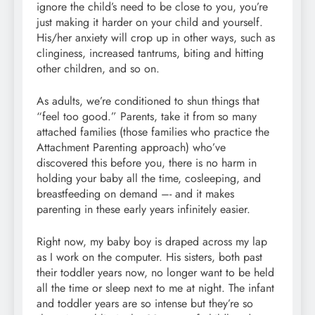
ignore the child’s need to be close to you, you’re
just making it harder on your child and yourself.
His/her anxiety will crop up in other ways, such as
clinginess, increased tantrums, biting and hitting
other children, and so on.
As adults, we’re conditioned to shun things that
“feel too good.” Parents, take it from so many
attached families (those families who practice the
Attachment Parenting approach) who’ve
discovered this before you, there is no harm in
holding your baby all the time, cosleeping, and
breastfeeding on demand –- and it makes
parenting in these early years infinitely easier.
Right now, my baby boy is draped across my lap
as I work on the computer. His sisters, both past
their toddler years now, no longer want to be held
all the time or sleep next to me at night. The infant
and toddler years are so intense but they’re so