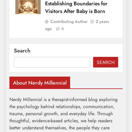
Establishing Boundaries for
Visitors After Baby is Born
Contributing Author
2 years
ago
0
Search
SEARCH
About Nerdy Millennial
Nerdy Millennial is a therapist-informed blog exploring
the psychology behind relationships, communication,
trauma, personal growth, and everyday life. Through
thoughtful, evidence-based articles, we help readers
better understand themselves, the people they care