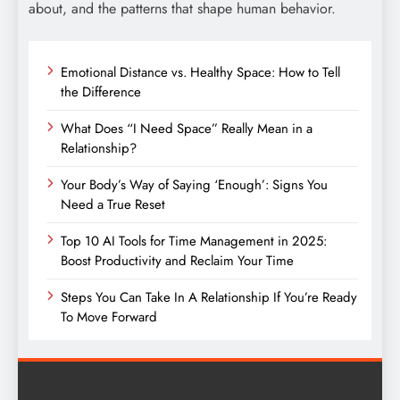
about, and the patterns that shape human behavior.
Emotional Distance vs. Healthy Space: How to Tell
the Difference
What Does “I Need Space” Really Mean in a
Relationship?
Your Body’s Way of Saying ‘Enough’: Signs You
Need a True Reset
Top 10 AI Tools for Time Management in 2025:
Boost Productivity and Reclaim Your Time
Steps You Can Take In A Relationship If You’re Ready
To Move Forward