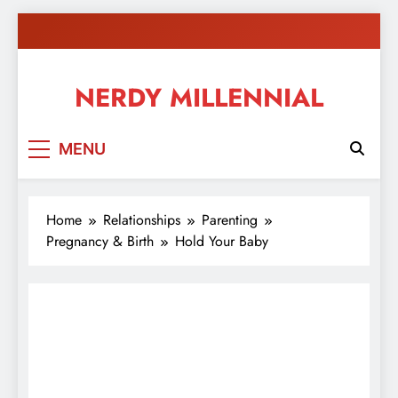
Skip
to
content
NERDY MILLENNIAL
This blog all about millennials sharing their passion,
MENU
ideas, and expertise about blogging, healthy living,
self-improvement, education, parenting, and more!
Home
Relationships
Parenting
Pregnancy & Birth
Hold Your Baby