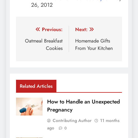
26, 2012
Post
Previous:
Next:
navigation
Oatmeal Breakfast
Homemade Gifts
Cookies
From Your Kitchen
Related Articles
How to Handle an Unexpected
Pregnancy
Contributing Author
11 months
ago
0