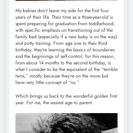
My babies don’t leave my side for the first four
years of their life. Their time as a three-year-old is
spent preparing for graduation from toddlerhood,
with specific emphasis on transitioning out of the
family bed (especially if a new baby is on the way)
and potty training. From age one to their third
birthday, they’re learning the basics of boundaries
and the beginnings of self-control; for this reason,
from about 14 months to the second birthday, is
what I consider to be the equivalent of the “terrible
twos,” mostly because they’re on the move but
have very little concept of “no.”
Which brings us back to the wonderful golden first
year. For me, the easiest age to parent.