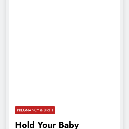
PREGNANCY & BIRTH
Hold Your Baby