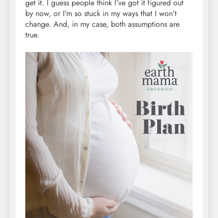
get it. I guess people think I’ve got it figured out
by now, or I’m so stuck in my ways that I won’t
change. And, in my case, both assumptions are
true.