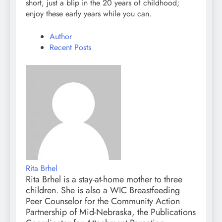
short, just a blip in the 20 years of childhood;
enjoy these early years while you can.
Author
Recent Posts
Rita Brhel
Rita Brhel is a stay-at-home mother to three
children. She is also a WIC Breastfeeding
Peer Counselor for the Community Action
Partnership of Mid-Nebraska, the Publications