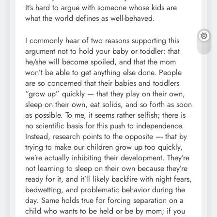
It’s hard to argue with someone whose kids are
what the world defines as well-behaved.
I commonly hear of two reasons supporting this
argument not to hold your baby or toddler: that
he/she will become spoiled, and that the mom
won’t be able to get anything else done. People
are so concerned that their babies and toddlers
“grow up” quickly — that they play on their own,
sleep on their own, eat solids, and so forth as soon
as possible. To me, it seems rather selfish; there is
no scientific basis for this push to independence.
Instead, research points to the opposite –- that by
trying to make our children grow up too quickly,
we’re actually inhibiting their development. They’re
not learning to sleep on their own because they’re
ready for it, and it’ll likely backfire with night fears,
bedwetting, and problematic behavior during the
day. Same holds true for forcing separation on a
child who wants to be held or be by mom; if you