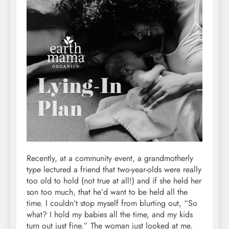
Recently, at a community event, a grandmotherly
type lectured a friend that two-year-olds were really
too old to hold (not true at all!) and if she held her
son too much, that he’d want to be held all the
time. I couldn’t stop myself from blurting out, “So
what? I hold my babies all the time, and my kids
turn out just fine.” The woman just looked at me.