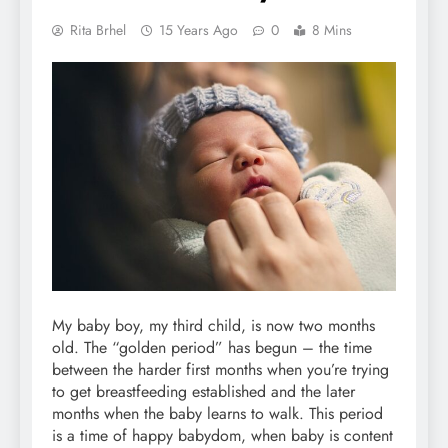
Rita Brhel
15 Years Ago
0
8 Mins
My baby boy, my third child, is now two months
old. The “golden period” has begun – the time
between the harder first months when you’re trying
to get breastfeeding established and the later
months when the baby learns to walk. This period
is a time of happy babydom, when baby is content