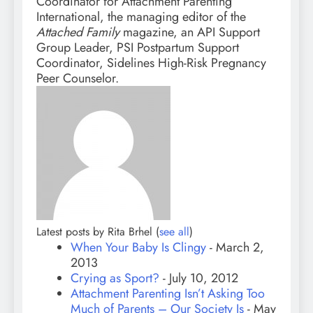
Coordinator for Attachment Parenting
International, the managing editor of the
Attached Family
magazine, an API Support
Group Leader, PSI Postpartum Support
Coordinator, Sidelines High-Risk Pregnancy
Peer Counselor.
Latest posts by Rita Brhel
(
see all
)
When Your Baby Is Clingy
- March 2,
2013
Crying as Sport?
- July 10, 2012
Attachment Parenting Isn’t Asking Too
Much of Parents – Our Society Is
- May